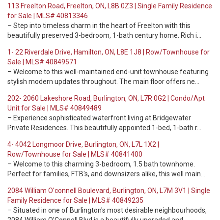
113 Freelton Road, Freelton, ON, L8B 0Z3 | Single Family Residence
for Sale | MLS# 40813346
– Step into timeless charm in the heart of Freelton with this
beautifully preserved 3-bedroom, 1-bath century home. Rich i…
1- 22 Riverdale Drive, Hamilton, ON, L8E 1J8 | Row/Townhouse for
Sale | MLS# 40849571
– Welcome to this well-maintained end-unit townhouse featuring
stylish modern updates throughout. The main floor offers ne…
202- 2060 Lakeshore Road, Burlington, ON, L7R 0G2 | Condo/Apt
Unit for Sale | MLS# 40849489
– Experience sophisticated waterfront living at Bridgewater
Private Residences. This beautifully appointed 1-bed, 1-bath r…
4- 4042 Longmoor Drive, Burlington, ON, L7L 1X2 |
Row/Townhouse for Sale | MLS# 40841400
– Welcome to this charming 3-bedroom, 1.5 bath townhome.
Perfect for families, FTB's, and downsizers alike, this well main…
2084 William O'connell Boulevard, Burlington, ON, L7M 3V1 | Single
Family Residence for Sale | MLS# 40849235
– Situated in one of Burlington's most desirable neighbourhoods,