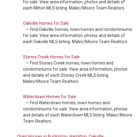
for sale. View area information, photos and details of
each Milton MLS listing. Malec/Moore Team Realtors.
Oakville Homes for Sale
— Find Oakville homes, town homes and condominiums
for sale. View area information, photos and details of
each Oakville MLS listing. Malec/Moore Team Realtors.
Stoney Creek Homes for Sale
— Find Stoney Creek homes, town homes and
condominiums for sale. View area information, photos
and details of each Stoney Creek MLS listing.
Malec/Moore Team Realtors.
Waterdown Homes for Sale
— Find Waterdown homes, town homes and
condominiums for sale. View area information, photos
and details of each Waterdown MLS listing. Malec/Moore
Team Realtors.
Open Houses in Burlington, Hamilton, Oakville