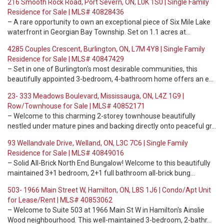
216 Smooth Rock Road, Port Severn, ON, L0K 1S0 | Single Family
Residence for Sale | MLS# 40828436
– A rare opportunity to own an exceptional piece of Six Mile Lake
waterfront in Georgian Bay Township. Set on 1.1 acres at…
4285 Couples Crescent, Burlington, ON, L7M 4Y8 | Single Family
Residence for Sale | MLS# 40847429
– Set in one of Burlington's most desirable communities, this
beautifully appointed 3-bedroom, 4-bathroom home offers an e…
23- 333 Meadows Boulevard, Mississauga, ON, L4Z 1G9 |
Row/Townhouse for Sale | MLS# 40852171
– Welcome to this charming 2-storey townhouse beautifully
nestled under mature pines and backing directly onto peaceful gr…
93 Wellandvale Drive, Welland, ON, L3C 7C6 | Single Family
Residence for Sale | MLS# 40849016
– Solid All-Brick North End Bungalow! Welcome to this beautifully
maintained 3+1 bedroom, 2+1 full bathroom all-brick bung…
503- 1966 Main Street W, Hamilton, ON, L8S 1J6 | Condo/Apt Unit
for Lease/Rent | MLS# 40853062
– Welcome to Suite 503 at 1966 Main St W in Hamilton's Ainslie
Wood neighbourhood. This well-maintained 3-bedroom, 2-bathr…