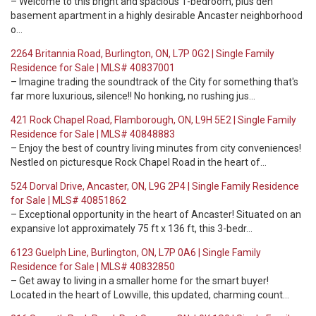
– Welcome to this bright and spacious 1-bedroom, plus den
basement apartment in a highly desirable Ancaster neighborhood
o…
2264 Britannia Road, Burlington, ON, L7P 0G2 | Single Family
Residence for Sale | MLS# 40837001
– Imagine trading the soundtrack of the City for something that's
far more luxurious, silence!! No honking, no rushing jus…
421 Rock Chapel Road, Flamborough, ON, L9H 5E2 | Single Family
Residence for Sale | MLS# 40848883
– Enjoy the best of country living minutes from city conveniences!
Nestled on picturesque Rock Chapel Road in the heart of…
524 Dorval Drive, Ancaster, ON, L9G 2P4 | Single Family Residence
for Sale | MLS# 40851862
– Exceptional opportunity in the heart of Ancaster! Situated on an
expansive lot approximately 75 ft x 136 ft, this 3-bedr…
6123 Guelph Line, Burlington, ON, L7P 0A6 | Single Family
Residence for Sale | MLS# 40832850
– Get away to living in a smaller home for the smart buyer!
Located in the heart of Lowville, this updated, charming count…