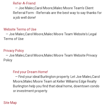
Refer-A-Friend
— Joe Malec,Carol Moore,Malec Moore Team's Client
Referral Form - Referrals are the best way to say thanks for
a job well done!
Website Terms of Use
— Joe Malec,Carol Moore,Malec Moore Team Website's Legal
Terms of Use
Privacy Policy
— Joe Malec,Carol Moore,Malec Moore Team Website Privacy
Policy
Find your Dream Home!
— Find your ideal Burlington property. Let Joe Malec,Carol
Moore,Malec Moore Team at Keller Williams Edge Realty
Burlington help you find that ideal home, downtown condo
or investment property.
Site Map