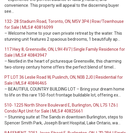
convenience. This property will appeal to the discerning buyer
see…
132- 28 Stadium Road, Toronto, ON, M5V 3P4 | Row/Townhouse
for Sale | MLS# 40816099
– Welcome home to your own private retreat by the water. This
stunning unit features 2 spacious bedrooms, 1 beautifully ap…
117 Hwy 8, Greensville, ON, L9H 4V7 | Single Family Residence for
Sale | MLS# 40843947
– Nestled in the heart of picturesque Greensville, this charming
two-storey century home offers the perfect blend of timel…
PT LOT 36 Leslie Road W, Puslinch, ON, N0B 2J0 | Residential for
Sale | MLS# 40846465
– BEAUTIFUL COUNTRY BUILDING LOT – Bring your dream home
to life on this rare 150-foot frontage buildable lot, offering ex…
510- 1225 North Shore Boulevard E, Burlington, ON, L7S 1Z6 |
Condo/Apt Unit for Sale | MLS# 40825661
– Stunning suite at The Sands in downtown Burlington, steps to
Spencer Smith Park, Joseph Brant Hospital, Lake Ontario, wa…