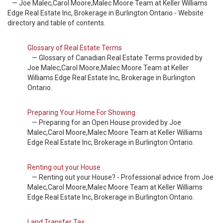
— Joe Malec,Carol Moore,Malec Moore Team at Keller Williams
Edge Real Estate Inc, Brokerage in Burlington Ontario - Website
directory and table of contents.
Glossary of Real Estate Terms
— Glossary of Canadian Real Estate Terms provided by
Joe Malec,Carol Moore,Malec Moore Team at Keller
Williams Edge Real Estate Inc, Brokerage in Burlington
Ontario.
Preparing Your Home For Showing
— Preparing for an Open House provided by Joe
Malec,Carol Moore,Malec Moore Team at Keller Williams
Edge Real Estate Inc, Brokerage in Burlington Ontario.
Renting out your House
— Renting out your House? - Professional advice from Joe
Malec,Carol Moore,Malec Moore Team at Keller Williams
Edge Real Estate Inc, Brokerage in Burlington Ontario.
Land Transfer Tax