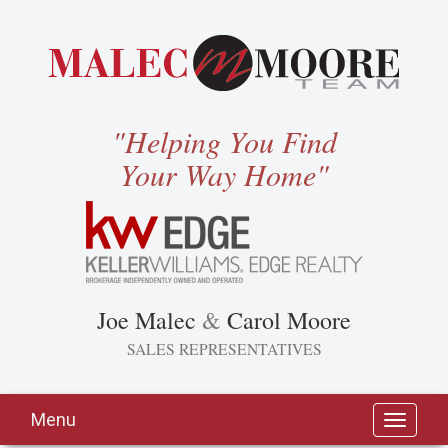
"Helping You Find
Your Way Home"
Joe Malec
&
Carol Moore
SALES REPRESENTATIVES
Menu
Toggle
navigati