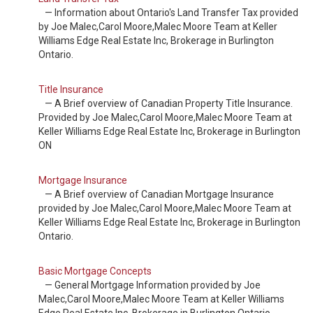
— Information about Ontario's Land Transfer Tax provided
by Joe Malec,Carol Moore,Malec Moore Team at Keller
Williams Edge Real Estate Inc, Brokerage in Burlington
Ontario.
Title Insurance
— A Brief overview of Canadian Property Title Insurance.
Provided by Joe Malec,Carol Moore,Malec Moore Team at
Keller Williams Edge Real Estate Inc, Brokerage in Burlington
ON
Mortgage Insurance
— A Brief overview of Canadian Mortgage Insurance
provided by Joe Malec,Carol Moore,Malec Moore Team at
Keller Williams Edge Real Estate Inc, Brokerage in Burlington
Ontario.
Basic Mortgage Concepts
— General Mortgage Information provided by Joe
Malec,Carol Moore,Malec Moore Team at Keller Williams