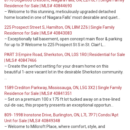
8776 Dogwood Crescent, Niagara Falls, ON, L2H 0L1 | Single Family
Residence for Sale | MLS# 40844690
– Welcome to this stunning, meticulously upgraded detached
home located in one of Niagara Falls’ most desirable and quiet…
225 Prospect Street S, Hamilton, ON, L8M 2Z6 | Single Family
Residence for Sale | MLS# 40843083
– Exceptionally tall basement, open concept main floor & parking
for up to 3! Welcome to 225 Prospect St S in St. Clair! L…
PART 3 Empire Road, Sherkston, ON, L0S 1R0 | Residential for Sale
| MLS# 40847466
– Create the perfect setting for your dream home on this
beautiful 1-acre vacant lot in the desirable Sherkston community.
…
1589 Crediton Parkway, Mississauga, ON, L5G 3X2 | Single Family
Residence for Sale | MLS# 40841351
– Set on a premium 100 x 175 ft lot tucked away on a tree-lined
cul-de-sac, this property presents an exceptional opportun…
809- 1998 Ironstone Drive, Burlington, ON, L7L 7P7 | Condo/Apt
Unit for Sale | MLS# 40849348
– Welcome to Millcroft Place, where comfort, style, and