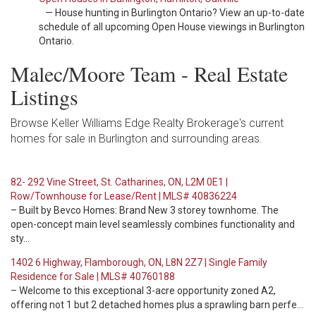
— House hunting in Burlington Ontario? View an up-to-date
schedule of all upcoming Open House viewings in Burlington
Ontario.
Malec/Moore Team - Real Estate
Listings
Browse Keller Williams Edge Realty Brokerage's current
homes for sale in Burlington and surrounding areas.
82- 292 Vine Street, St. Catharines, ON, L2M 0E1 |
Row/Townhouse for Lease/Rent | MLS# 40836224
– Built by Bevco Homes: Brand New 3 storey townhome. The
open-concept main level seamlessly combines functionality and
sty…
1402 6 Highway, Flamborough, ON, L8N 2Z7 | Single Family
Residence for Sale | MLS# 40760188
– Welcome to this exceptional 3-acre opportunity zoned A2,
offering not 1 but 2 detached homes plus a sprawling barn perfe…