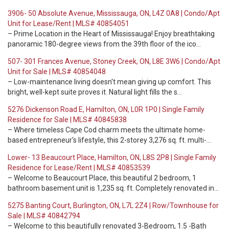
3906- 50 Absolute Avenue, Mississauga, ON, L4Z 0A8 | Condo/Apt
Unit for Lease/Rent | MLS# 40854051
– Prime Location in the Heart of Mississauga! Enjoy breathtaking
panoramic 180-degree views from the 39th floor of the ico…
507- 301 Frances Avenue, Stoney Creek, ON, L8E 3W6 | Condo/Apt
Unit for Sale | MLS# 40854048
– Low-maintenance living doesn't mean giving up comfort. This
bright, well-kept suite proves it. Natural light fills the s…
5276 Dickenson Road E, Hamilton, ON, L0R 1P0 | Single Family
Residence for Sale | MLS# 40845838
– Where timeless Cape Cod charm meets the ultimate home-
based entrepreneur's lifestyle, this 2-storey 3,276 sq. ft. multi-…
Lower- 13 Beaucourt Place, Hamilton, ON, L8S 2P8 | Single Family
Residence for Lease/Rent | MLS# 40853539
– Welcome to Beaucourt Place, this beautiful 2 bedroom, 1
bathroom basement unit is 1,235 sq. ft. Completely renovated in…
5275 Banting Court, Burlington, ON, L7L 2Z4 | Row/Townhouse for
Sale | MLS# 40842794
– Welcome to this beautifully renovated 3-Bedroom, 1.5 -Bath