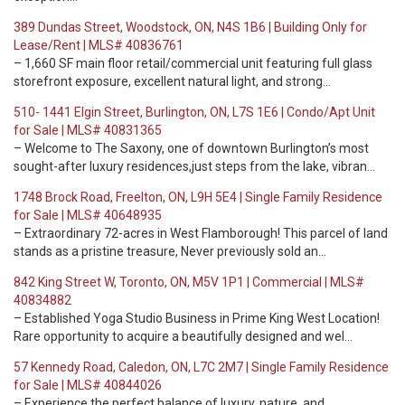
389 Dundas Street, Woodstock, ON, N4S 1B6 | Building Only for
Lease/Rent | MLS# 40836761
– 1,660 SF main floor retail/commercial unit featuring full glass
storefront exposure, excellent natural light, and strong…
510- 1441 Elgin Street, Burlington, ON, L7S 1E6 | Condo/Apt Unit
for Sale | MLS# 40831365
– Welcome to The Saxony, one of downtown Burlington’s most
sought-after luxury residences,just steps from the lake, vibran…
1748 Brock Road, Freelton, ON, L9H 5E4 | Single Family Residence
for Sale | MLS# 40648935
– Extraordinary 72-acres in West Flamborough! This parcel of land
stands as a pristine treasure, Never previously sold an…
842 King Street W, Toronto, ON, M5V 1P1 | Commercial | MLS#
40834882
– Established Yoga Studio Business in Prime King West Location!
Rare opportunity to acquire a beautifully designed and wel…
57 Kennedy Road, Caledon, ON, L7C 2M7 | Single Family Residence
for Sale | MLS# 40844026
– Experience the perfect balance of luxury, nature, and