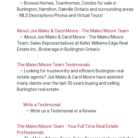
— Browse Homes, Townhomes, Condos for sale in
Burlington, Hamilton, Oakville Ontario and surrounding areas
- MLS Descriptions Photos and Virtual Tours!
About Joe Malec & Carol Moore - The Malec/Moore Team
— About Joe Malec & Carol Moore - The Malec/Moore
Team, Sales Representatives at Keller Williams Edge Real
Estate Inc., Brokerage in Burlington Ontario.
The Malec/Moore Team Testimonials
— Looking for trustworthy and efficient Burlington real
estate agents? Joe Malec & Carol Moore have assisted
many clients over the last 30 years buying and selling
Burlington real estate.
Write a Testimonial
— Write us a Testimonial or a Review
The Malec/Moore Team - Your Full Time Real Estate
Professionals