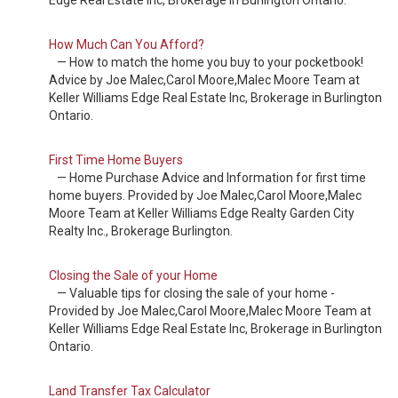
Edge Real Estate Inc, Brokerage in Burlington Ontario.
How Much Can You Afford?
— How to match the home you buy to your pocketbook!
Advice by Joe Malec,Carol Moore,Malec Moore Team at
Keller Williams Edge Real Estate Inc, Brokerage in Burlington
Ontario.
First Time Home Buyers
— Home Purchase Advice and Information for first time
home buyers. Provided by Joe Malec,Carol Moore,Malec
Moore Team at Keller Williams Edge Realty Garden City
Realty Inc., Brokerage Burlington.
Closing the Sale of your Home
— Valuable tips for closing the sale of your home -
Provided by Joe Malec,Carol Moore,Malec Moore Team at
Keller Williams Edge Real Estate Inc, Brokerage in Burlington
Ontario.
Land Transfer Tax Calculator