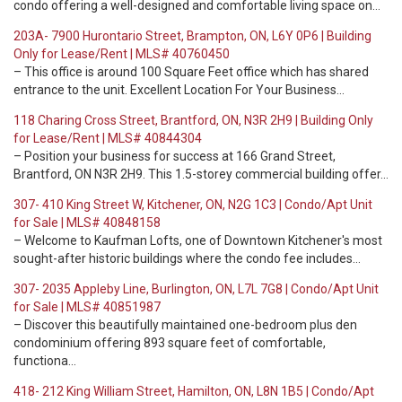
condo offering a well-designed and comfortable living space on…
203A- 7900 Hurontario Street, Brampton, ON, L6Y 0P6 | Building
Only for Lease/Rent | MLS# 40760450
– This office is around 100 Square Feet office which has shared
entrance to the unit. Excellent Location For Your Business…
118 Charing Cross Street, Brantford, ON, N3R 2H9 | Building Only
for Lease/Rent | MLS# 40844304
– Position your business for success at 166 Grand Street,
Brantford, ON N3R 2H9. This 1.5-storey commercial building offer…
307- 410 King Street W, Kitchener, ON, N2G 1C3 | Condo/Apt Unit
for Sale | MLS# 40848158
– Welcome to Kaufman Lofts, one of Downtown Kitchener's most
sought-after historic buildings where the condo fee includes…
307- 2035 Appleby Line, Burlington, ON, L7L 7G8 | Condo/Apt Unit
for Sale | MLS# 40851987
– Discover this beautifully maintained one-bedroom plus den
condominium offering 893 square feet of comfortable,
functiona…
418- 212 King William Street, Hamilton, ON, L8N 1B5 | Condo/Apt