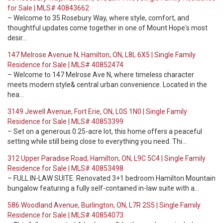
for Sale | MLS# 40843662
– Welcome to 35 Rosebury Way, where style, comfort, and
thoughtful updates come together in one of Mount Hope's most
desir…
147 Melrose Avenue N, Hamilton, ON, L8L 6X5 | Single Family
Residence for Sale | MLS# 40852474
– Welcome to 147 Melrose Ave N, where timeless character
meets modern style& central urban convenience. Located in the
hea…
3149 Jewell Avenue, Fort Erie, ON, L0S 1N0 | Single Family
Residence for Sale | MLS# 40853399
– Set on a generous 0.25-acre lot, this home offers a peaceful
setting while still being close to everything you need. Thi…
312 Upper Paradise Road, Hamilton, ON, L9C 5C4 | Single Family
Residence for Sale | MLS# 40853498
– FULL IN-LAW SUITE. Renovated 3+1 bedroom Hamilton Mountain
bungalow featuring a fully self-contained in-law suite with a…
586 Woodland Avenue, Burlington, ON, L7R 2S5 | Single Family
Residence for Sale | MLS# 40854073