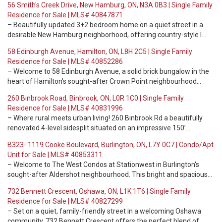
56 Smith's Creek Drive, New Hamburg, ON, N3A 0B3 | Single Family
Residence for Sale | MLS# 40847871
– Beautifully updated 3+2 bedroom home on a quiet street in a
desirable New Hamburg neighborhood, offering country-style l…
58 Edinburgh Avenue, Hamilton, ON, L8H 2C5 | Single Family
Residence for Sale | MLS# 40852286
– Welcome to 58 Edinburgh Avenue, a solid brick bungalow in the
heart of Hamilton's sought-after Crown Point neighbourhood…
260 Binbrook Road, Binbrook, ON, L0R 1C0 | Single Family
Residence for Sale | MLS# 40831996
– Where rural meets urban living! 260 Binbrook Rd a beautifully
renovated 4-level sidesplit situated on an impressive 150’…
B323- 1119 Cooke Boulevard, Burlington, ON, L7Y 0C7 | Condo/Apt
Unit for Sale | MLS# 40853311
– Welcome to The West Condos at Stationwest in Burlington's
sought-after Aldershot neighbourhood. This bright and spacious…
732 Bennett Crescent, Oshawa, ON, L1K 1T6 | Single Family
Residence for Sale | MLS# 40827299
– Set on a quiet, family-friendly street in a welcoming Oshawa
community, 732 Bennett Crescent offers the perfect blend of…