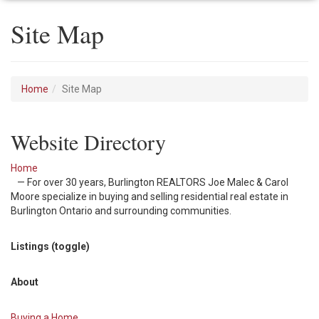
Site Map
Home
Site Map
Website Directory
Home
— For over 30 years, Burlington REALTORS Joe Malec & Carol
Moore specialize in buying and selling residential real estate in
Burlington Ontario and surrounding communities.
Listings (toggle)
About
Buying a Home