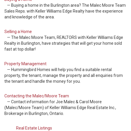
— Buying a home in the Burlington area? The Malec Moore Team
Sales Reps. with Keller Williams Edge Realty have the experience
and knowledge of the area.
Selling a Home
— The Malec Moore Team, REALTORS with Keller Williams Edge
Realty in Burlington, have strategies that will get your home sold
fast at top dollar!
Property Management
— Hummingbird Homes will help you find a suitable rental
property, the tenant, manage the property and all enquiries from
the tenant and handle the money for you.
Contacting the Malec/Moore Team
— Contact information for Joe Malec & Carol Moore
(Malec/Moore Team) of Keller Williams Edge Real Estate Inc.,
Brokerage in Burlington, Ontario.
Real Estate Listings