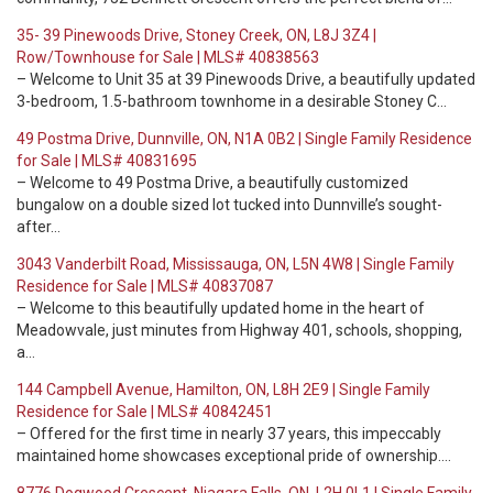
35- 39 Pinewoods Drive, Stoney Creek, ON, L8J 3Z4 |
Row/Townhouse for Sale | MLS# 40838563
– Welcome to Unit 35 at 39 Pinewoods Drive, a beautifully updated
3-bedroom, 1.5-bathroom townhome in a desirable Stoney C…
49 Postma Drive, Dunnville, ON, N1A 0B2 | Single Family Residence
for Sale | MLS# 40831695
– Welcome to 49 Postma Drive, a beautifully customized
bungalow on a double sized lot tucked into Dunnville’s sought-
after…
3043 Vanderbilt Road, Mississauga, ON, L5N 4W8 | Single Family
Residence for Sale | MLS# 40837087
– Welcome to this beautifully updated home in the heart of
Meadowvale, just minutes from Highway 401, schools, shopping,
a…
144 Campbell Avenue, Hamilton, ON, L8H 2E9 | Single Family
Residence for Sale | MLS# 40842451
– Offered for the first time in nearly 37 years, this impeccably
maintained home showcases exceptional pride of ownership.…