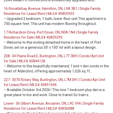
2084 William O'Connell Blvd is a beautifully upgraded and…
16 Ronaldshay Avenue, Hamilton, ON, L9A 3B1 | Single Family
Residence for Lease/Rent | MLS# 40850933
– Upgraded 2 bedroom, 1 bath, lower floor unit.This apartment is
730 square feet. This unit has modern flooring throughout…
17 Richardson Drive, Port Dover, ON, N0A 1N4 | Single Family
Residence for Sale | MLS# 40829295
– Welcome to this inviting detached home in the heart of Port
Dover, set on a generous 50’ x 100’ lot with a layout design…
208- 34 Plains Road E, Burlington, ON, L7T 0B9 | Condo/Apt Unit
for Sale | MLS# 40844128
– Welcome to this beautifully maintained, 1 bed + den condo in the
heart of Aldershot, offering approximately 1,026 sq. ft…
227- 3070 Rotary Way, Burlington, ON, L7M 0H1 | Condo/Apt Unit
for Lease/Rent | MLS# 40851696
– Available October 3rd 2026 ! This nice 1 bedroom plus den is a
great place to live and work. Close to transit Go train s…
Lower- 36 Gilbert Avenue, Ancaster, ON, L9G 1R4 | Single Family
Residence for Lease/Rent | MLS# 40836088