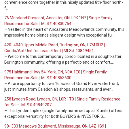
convenience come together in this nicely updated 8th-floor north-
f…
76 Moorland Crescent, Ancaster, ON, L9K 1N7 | Single Family
Residence for Sale | MLS# 40830754
– Nestled in the heart of Ancaster’s Meadowlands community, this
impressive home blends elegant design with exceptional fu…
420- 4040 Upper Middle Road, Burlington, ON, L7M 0H2 |
Condo/Apt Unit for Lease/Rent | MLS# 40849451
– Welcome to this contemporary condo located in a sought-after
Burlington community, offering a perfect blend of comfort,…
975 Haldimand Hwy 54, York, ON, N0A 1E0 | Single Family
Residence for Sale | MLS# 40853600
– A rare opportunity to own 16 acres of Grand River waterfront,
just minutes from Caledonia’s shops, restaurants, and ever…
258 Lynden Road, Lynden, ON, L0R 1T0 | Single Family Residence
for Sale | MLS# 40840207
– This Lynden triplex (single family home set up as 3 units) offers
exceptional versatility for both BUYER'S & INVESTOR'S…
98- 333 Meadows Boulevard, Mississauga, ON, L4Z 1G9 |