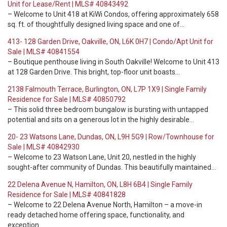
Unit for Lease/Rent | MLS# 40843492
– Welcome to Unit 418 at KiWi Condos, offering approximately 658
sq. ft. of thoughtfully designed living space and one of…
413- 128 Garden Drive, Oakville, ON, L6K 0H7 | Condo/Apt Unit for
Sale | MLS# 40841554
– Boutique penthouse living in South Oakville! Welcome to Unit 413
at 128 Garden Drive. This bright, top-floor unit boasts…
2138 Falmouth Terrace, Burlington, ON, L7P 1X9 | Single Family
Residence for Sale | MLS# 40850792
– This solid three bedroom bungalow is bursting with untapped
potential and sits on a generous lot in the highly desirable…
20- 23 Watsons Lane, Dundas, ON, L9H 5G9 | Row/Townhouse for
Sale | MLS# 40842930
– Welcome to 23 Watson Lane, Unit 20, nestled in the highly
sought-after community of Dundas. This beautifully maintained…
22 Delena Avenue N, Hamilton, ON, L8H 6B4 | Single Family
Residence for Sale | MLS# 40841828
– Welcome to 22 Delena Avenue North, Hamilton – a move-in
ready detached home offering space, functionality, and
exception…