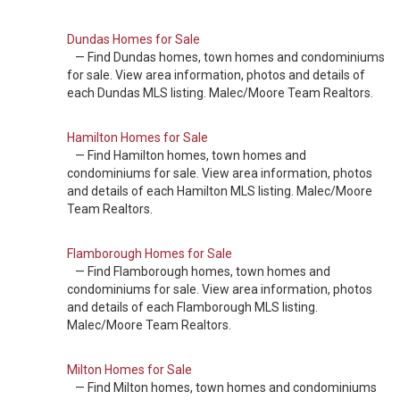
Dundas Homes for Sale
— Find Dundas homes, town homes and condominiums
for sale. View area information, photos and details of
each Dundas MLS listing. Malec/Moore Team Realtors.
Hamilton Homes for Sale
— Find Hamilton homes, town homes and
condominiums for sale. View area information, photos
and details of each Hamilton MLS listing. Malec/Moore
Team Realtors.
Flamborough Homes for Sale
— Find Flamborough homes, town homes and
condominiums for sale. View area information, photos
and details of each Flamborough MLS listing.
Malec/Moore Team Realtors.
Milton Homes for Sale
— Find Milton homes, town homes and condominiums