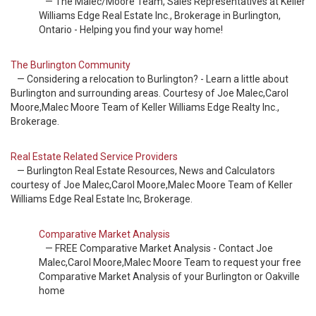
— The Malec/Moore Team, Sales Representatives at Keller
Williams Edge Real Estate Inc., Brokerage in Burlington,
Ontario - Helping you find your way home!
The Burlington Community
— Considering a relocation to Burlington? - Learn a little about
Burlington and surrounding areas. Courtesy of Joe Malec,Carol
Moore,Malec Moore Team of Keller Williams Edge Realty Inc.,
Brokerage.
Real Estate Related Service Providers
— Burlington Real Estate Resources, News and Calculators
courtesy of Joe Malec,Carol Moore,Malec Moore Team of Keller
Williams Edge Real Estate Inc, Brokerage.
Comparative Market Analysis
— FREE Comparative Market Analysis - Contact Joe
Malec,Carol Moore,Malec Moore Team to request your free
Comparative Market Analysis of your Burlington or Oakville
home