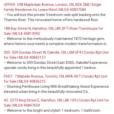
UPPER- 598 Mapledale Avenue, London, ON, N5X 2B8 | Single
Family Residence for Lease/Rent | MLS# 40837584
– You will love this private 3 bedroom side split backing onto the
Thames River. This renovated home offers hardwood floor…
188 Bay Street N, Hamilton, ON, L8R 2P7 | Row/Townhouse for
Sale | MLS# 40813092
– Welcome to this meticulously maintained 1872 heritage gem,
where historic soul meets a complete modern transformation in…
305- 509 Dundas Street W, Oakville, ON, L6M 5P4 | Condo/Apt Unit
for Sale | MLS# 40845127
– Welcome to 509 Dundas Street East #305, Oakville! Experience
upscale condo living in this beautifully appointed 1 bedroo…
PH07- 7 Mabelle Avenue, Toronto, ON, M9A 4X7 | Condo/Apt Unit
for Sale | MLS# 40836215
– Stunning Penthouse Living With Breathtaking Views! Experience
elevated urban living in this beautifully renovated 2 b…
43- 2373 King Street E, Hamilton, ON, L8K 1X9 | Condo/Apt Unit for
Sale | MLS# 40847659
– Welcome to this bright and stylish 1-bedroom, 1-bathroom