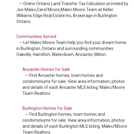
— Online Ontario Land Transfer Tax Calculator provided by
Joe Malec,Carol Moore,Malec Moore Team at Keller
Williams Edge Real Estate Inc, Brokerage in Burlington
Ontario.
Communities Served
— Let Malec Moore Team help you find your dream home
in Burlington, Ontario and surrounding communities:
Oakville, Hamilton, Waterdown, Ancaster, Milton.
Ancaster Homes for Sale
— Find Ancaster homes, town homes and
condominiums for sale. View area information, photos
and details of each Ancaster MLS listing. Malec/Moore
Team Realtors.
Burlington Homes for Sale
— Find Burlington homes, town homes and
condominiums for sale. View area information, photos
and details of each Burlington MLS listing. Malec/Moore
Team Realtors.