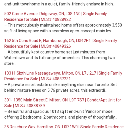
end-unit townhome in a quiet, family-friendly enclave in high…
502 Carrie Avenue, Ridgeway, ON, L0S 1N0 | Single Family
Residence for Sale | MLS# 40828922
– This meticulously maintained home offers approximately 3,550
sq ft of living space with a seamless open-concept main lev…
162 5th Conc Road E, Flamborough, ON, L0R 2H1 | Single Family
Residence for Sale | MLS# 40849326
– A beautifully kept country home set just minutes from
Waterdown and its full range of amenities. This charming two-
store…
13311 Sixth Line Nassagaweya, Milton, ON, L7J 2L7 | Single Family
Residence for Sale | MLS# 40837231
– A private resort estate unlike anything else near Toronto. Set
behind mature trees on 5.76 private acres, this extraordi…
301- 1350 Main Street E, Milton, ON, L9T 7S7 | Condo/Apt Unit for
Sale | MLS# 40838789
– Beautiful and spacious 1013 sq ft end-unit ‘Windsor’ model
offering 2 bedrooms, 2 bathrooms, and plenty of thoughtfully…
35 Rosebury Way, Hamilton, ON, L0R 1W0 | Single Family Residence