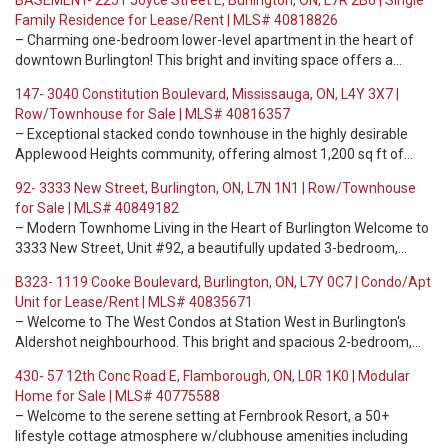
BASEMENT- 2251 Joyce Street E, Burlington, ON, L7R 2B6 | Single
Family Residence for Lease/Rent | MLS# 40818826
– Charming one-bedroom lower-level apartment in the heart of
downtown Burlington! This bright and inviting space offers a…
147- 3040 Constitution Boulevard, Mississauga, ON, L4Y 3X7 |
Row/Townhouse for Sale | MLS# 40816357
– Exceptional stacked condo townhouse in the highly desirable
Applewood Heights community, offering almost 1,200 sq ft of…
92- 3333 New Street, Burlington, ON, L7N 1N1 | Row/Townhouse
for Sale | MLS# 40849182
– Modern Townhome Living in the Heart of Burlington Welcome to
3333 New Street, Unit #92, a beautifully updated 3-bedroom,…
B323- 1119 Cooke Boulevard, Burlington, ON, L7Y 0C7 | Condo/Apt
Unit for Lease/Rent | MLS# 40835671
– Welcome to The West Condos at Station West in Burlington's
Aldershot neighbourhood. This bright and spacious 2-bedroom,…
430- 57 12th Conc Road E, Flamborough, ON, L0R 1K0 | Modular
Home for Sale | MLS# 40775588
– Welcome to the serene setting at Fernbrook Resort, a 50+
lifestyle cottage atmosphere w/clubhouse amenities including