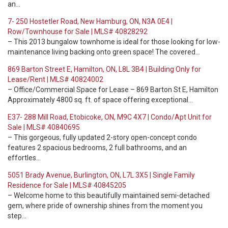
an…
7- 250 Hostetler Road, New Hamburg, ON, N3A 0E4 |
Row/Townhouse for Sale | MLS# 40828292
– This 2013 bungalow townhome is ideal for those looking for low-
maintenance living backing onto green space! The covered…
869 Barton Street E, Hamilton, ON, L8L 3B4 | Building Only for
Lease/Rent | MLS# 40824002
– Office/Commercial Space for Lease – 869 Barton St E, Hamilton
Approximately 4800 sq. ft. of space offering exceptional…
E37- 288 Mill Road, Etobicoke, ON, M9C 4X7 | Condo/Apt Unit for
Sale | MLS# 40840695
– This gorgeous, fully updated 2-story open-concept condo
features 2 spacious bedrooms, 2 full bathrooms, and an
effortles…
5051 Brady Avenue, Burlington, ON, L7L 3X5 | Single Family
Residence for Sale | MLS# 40845205
– Welcome home to this beautifully maintained semi-detached
gem, where pride of ownership shines from the moment you
step…