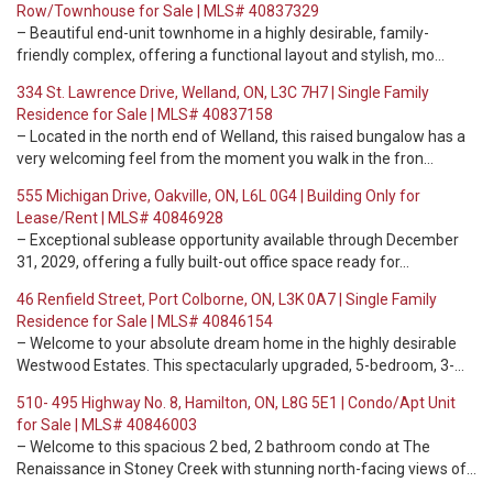
Row/Townhouse for Sale | MLS# 40837329
– Beautiful end-unit townhome in a highly desirable, family-
friendly complex, offering a functional layout and stylish, mo…
334 St. Lawrence Drive, Welland, ON, L3C 7H7 | Single Family
Residence for Sale | MLS# 40837158
– Located in the north end of Welland, this raised bungalow has a
very welcoming feel from the moment you walk in the fron…
555 Michigan Drive, Oakville, ON, L6L 0G4 | Building Only for
Lease/Rent | MLS# 40846928
– Exceptional sublease opportunity available through December
31, 2029, offering a fully built-out office space ready for…
46 Renfield Street, Port Colborne, ON, L3K 0A7 | Single Family
Residence for Sale | MLS# 40846154
– Welcome to your absolute dream home in the highly desirable
Westwood Estates. This spectacularly upgraded, 5-bedroom, 3-…
510- 495 Highway No. 8, Hamilton, ON, L8G 5E1 | Condo/Apt Unit
for Sale | MLS# 40846003
– Welcome to this spacious 2 bed, 2 bathroom condo at The
Renaissance in Stoney Creek with stunning north-facing views of…