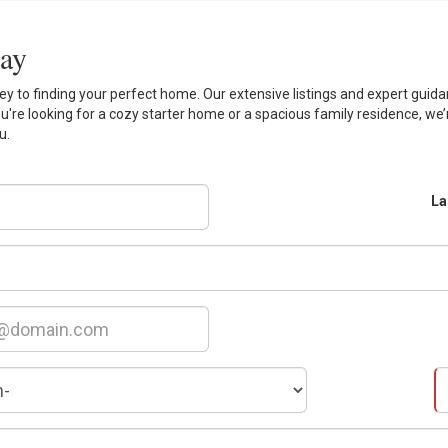
day
 to finding your perfect home. Our extensive listings and expert guidan
ou're looking for a cozy starter home or a spacious family residence, we’
u.
La