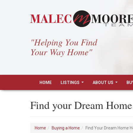
"Helping You Find
Your Way Home"
HOME
LISTINGS
ABOUT US
BU
...
...
Find your Dream Home
Home
Buying a Home
Find Your Dream Home 