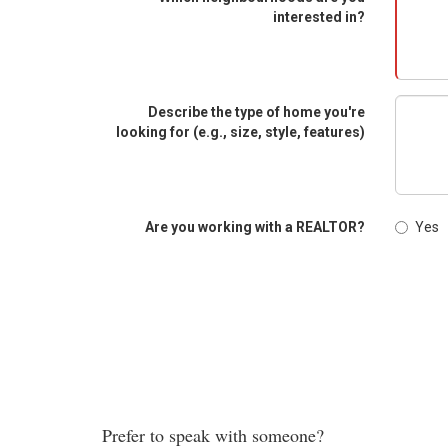
interested in?
Describe the type of home you're
looking for (e.g., size, style, features)
Are you working with a REALTOR?
Yes
Prefer to speak with someone?