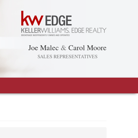
Joe Malec
&
Carol Moore
SALES REPRESENTATIVES