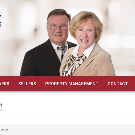
YERS
SELLERS
PROPERTY MANAGEMENT
CONTACT
!
Home