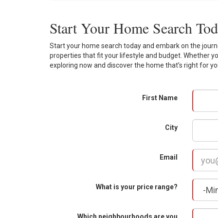
Start Your Home Search To
Start your home search today and embark on the journey
properties that fit your lifestyle and budget. Whether y
exploring now and discover the home that’s right for yo
First Name
City
Email
What is your price range?
Which neighbourhoods are you