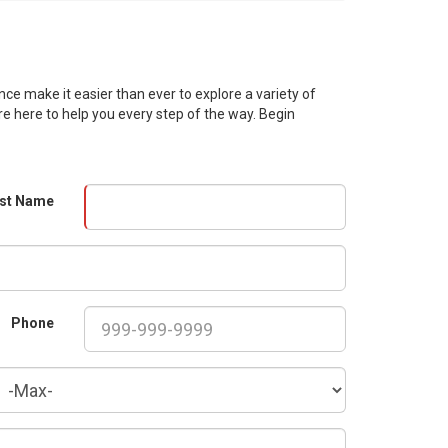
ce make it easier than ever to explore a variety of
re here to help you every step of the way. Begin
st Name
Phone