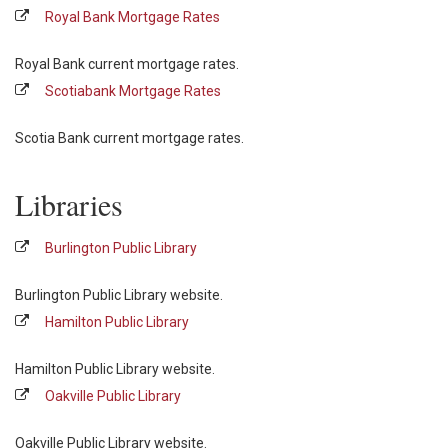
Royal Bank Mortgage Rates
Royal Bank current mortgage rates.
Scotiabank Mortgage Rates
Scotia Bank current mortgage rates.
Libraries
Burlington Public Library
Burlington Public Library website.
Hamilton Public Library
Hamilton Public Library website.
Oakville Public Library
Oakville Public Library website.