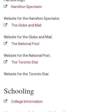
Flamborough.
Hamilton Spectator
Website for the Hamilton Spectator.
The Globe and Mail
Website for the Globe and Mail.
The National Post
Website for the National Post.
The Toronto Star
Website for the Toronto Star.
Schooling
College Information