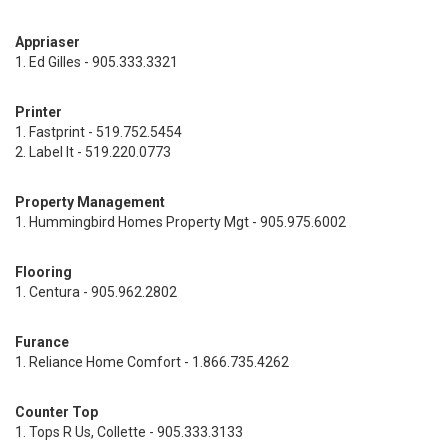
Appriaser
1. Ed Gilles - 905.333.3321
Printer
1. Fastprint - 519.752.5454
2. Label It - 519.220.0773
Property Management
1. Hummingbird Homes Property Mgt - 905.975.6002
Flooring
1. Centura - 905.962.2802
Furance
1. Reliance Home Comfort - 1.866.735.4262
Counter Top
1. Tops R Us, Collette - 905.333.3133