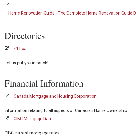
Home Renovation Guide - The Complete Home Renovation Guide Di
Directories
411.ca
Let us put you in touch!
Financial Information
Canada Mortgage and Housing Corporation
Information relating to all aspects of Canadian Home Ownership.
CIBC Mortgage Rates
CIBC current mortgage rates.