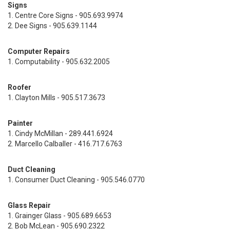
Signs
1. Centre Core Signs - 905.693.9974
2. Dee Signs - 905.639.1144
Computer Repairs
1. Computability - 905.632.2005
Roofer
1. Clayton Mills - 905.517.3673
Painter
1. Cindy McMillan - 289.441.6924
2. Marcello Calballer - 416.717.6763
Duct Cleaning
1. Consumer Duct Cleaning - 905.546.0770
Glass Repair
1. Grainger Glass - 905.689.6653
2. Bob McLean - 905.690.2322