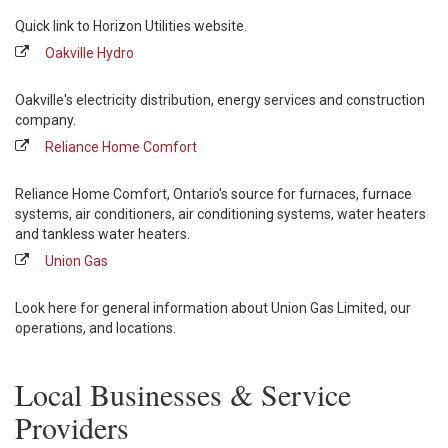
Quick link to Horizon Utilities website.
Oakville Hydro
Oakville's electricity distribution, energy services and construction
company.
Reliance Home Comfort
Reliance Home Comfort, Ontario's source for furnaces, furnace
systems, air conditioners, air conditioning systems, water heaters
and tankless water heaters.
Union Gas
Look here for general information about Union Gas Limited, our
operations, and locations.
Local Businesses & Service
Providers