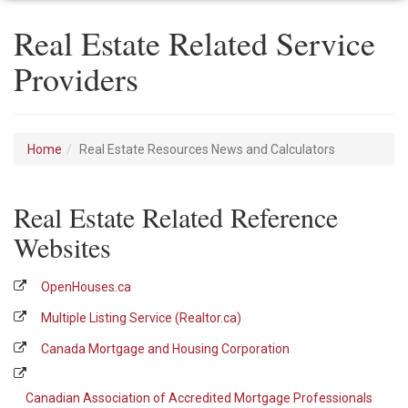
Real Estate Related Service
Providers
Home
Real Estate Resources News and Calculators
Real Estate Related Reference
Websites
OpenHouses.ca
Multiple Listing Service (Realtor.ca)
Canada Mortgage and Housing Corporation
Canadian Association of Accredited Mortgage Professionals