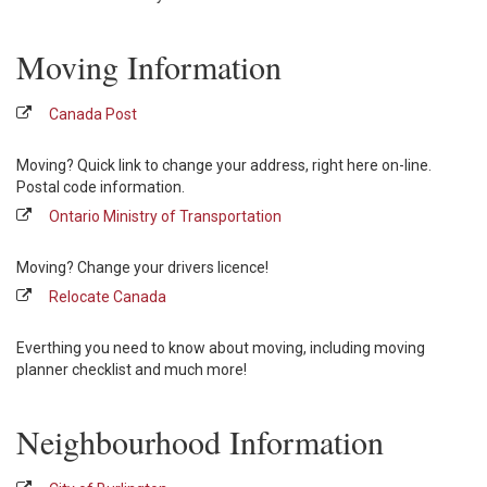
Moving Information
Canada Post
Moving? Quick link to change your address, right here on-line.
Postal code information.
Ontario Ministry of Transportation
Moving? Change your drivers licence!
Relocate Canada
Everthing you need to know about moving, including moving
planner checklist and much more!
Neighbourhood Information