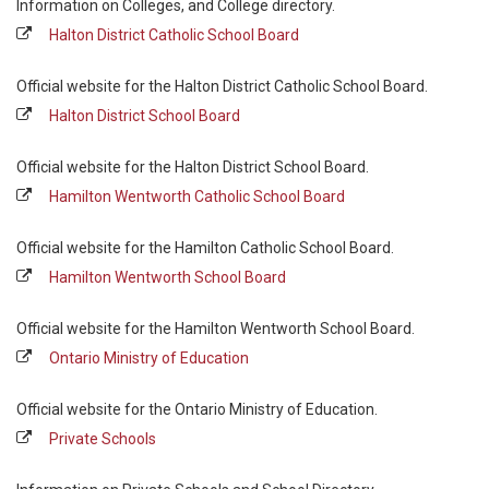
Information on Colleges, and College directory.
Halton District Catholic School Board
Official website for the Halton District Catholic School Board.
Halton District School Board
Official website for the Halton District School Board.
Hamilton Wentworth Catholic School Board
Official website for the Hamilton Catholic School Board.
Hamilton Wentworth School Board
Official website for the Hamilton Wentworth School Board.
Ontario Ministry of Education
Official website for the Ontario Ministry of Education.
Private Schools