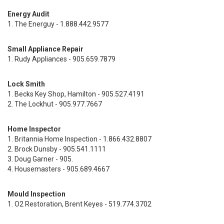
Energy Audit
1. The Energuy - 1.888.442.9577
Small Appliance Repair
1. Rudy Appliances - 905.659.7879
Lock Smith
1. Becks Key Shop, Hamilton - 905.527.4191
2. The Lockhut - 905.977.7667
Home Inspector
1. Britannia Home Inspection - 1.866.432.8807
2. Brock Dunsby - 905.541.1111
3. Doug Garner - 905.
4. Housemasters - 905.689.4667
Mould Inspection
1. O2 Restoration, Brent Keyes - 519.774.3702