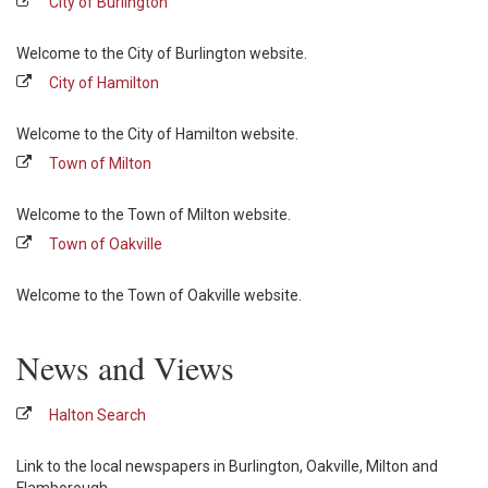
City of Burlington
Welcome to the City of Burlington website.
City of Hamilton
Welcome to the City of Hamilton website.
Town of Milton
Welcome to the Town of Milton website.
Town of Oakville
Welcome to the Town of Oakville website.
News and Views
Halton Search
Link to the local newspapers in Burlington, Oakville, Milton and