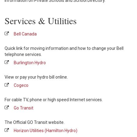
Information on Private Schools and School Directory.
Services & Utilities
Bell Canada
Quick link for moving information and how to change your Bell
telephone services.
Burlington Hydro
View or pay your hydro bill online.
Cogeco
For cable TV, phone or high speed Internet services.
Go Transit
The Official GO Transit website.
Horizon Utilities (Hamilton Hydro)