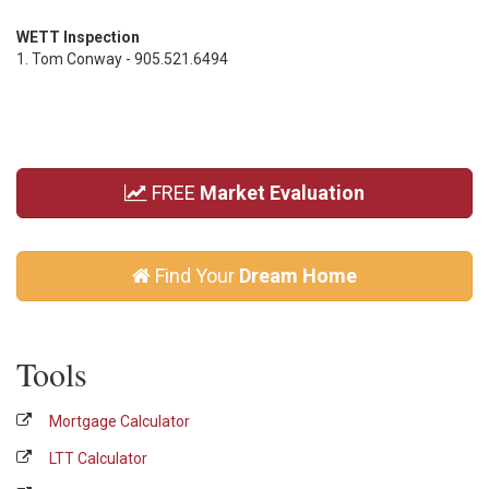
WETT Inspection
1. Tom Conway - 905.521.6494
FREE
Market Evaluation
Find Your
Dream Home
Tools
Mortgage Calculator
LTT Calculator