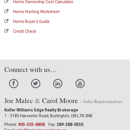
Home Ownership Cost Calculator
Home Hunting Worksheet
Home Buyer's Guide
Credit Check
Connect with us…
Joe Malec
&
Carol Moore
– Sales Representatives
Keller Williams Edge Realty Brokerage
1 - 3185 Harvester Road, Burlington, ON L7N 3N8
Phone:
905-335-8808
Fax:
289-288-0550