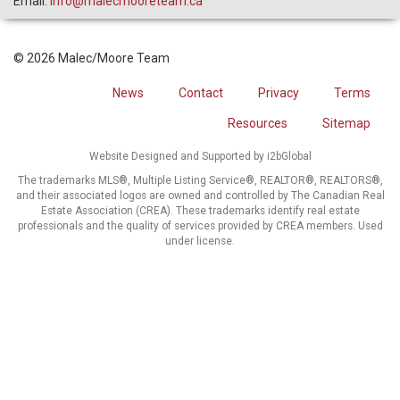
Email:
info@malecmooreteam.ca
© 2026 Malec/Moore Team
News
Contact
Privacy
Terms
Resources
Sitemap
Website Designed and Supported by i2bGlobal
The trademarks MLS®, Multiple Listing Service®, REALTOR®, REALTORS®,
and their associated logos are owned and controlled by The Canadian Real
Estate Association (CREA). These trademarks identify real estate
professionals and the quality of services provided by CREA members. Used
under license.