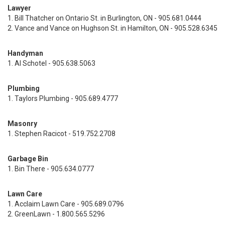
Lawyer
1. Bill Thatcher on Ontario St. in Burlington, ON - 905.681.0444
2. Vance and Vance on Hughson St. in Hamilton, ON - 905.528.6345
Handyman
1. Al Schotel - 905.638.5063
Plumbing
1. Taylors Plumbing - 905.689.4777
Masonry
1. Stephen Racicot - 519.752.2708
Garbage Bin
1. Bin There - 905.634.0777
Lawn Care
1. Acclaim Lawn Care - 905.689.0796
2. GreenLawn - 1.800.565.5296