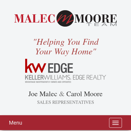
"Helping You Find
Your Way Home"
Joe Malec
&
Carol Moore
SALES REPRESENTATIVES
Menu
Toggle
navigati