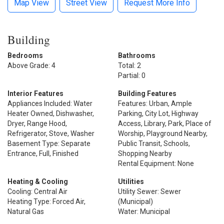
Map View
Street View
Request More Info
Building
Bedrooms
Bathrooms
Above Grade: 4
Total: 2
Partial: 0
Interior Features
Building Features
Appliances Included: Water
Features: Urban, Ample
Heater Owned, Dishwasher,
Parking, City Lot, Highway
Dryer, Range Hood,
Access, Library, Park, Place of
Refrigerator, Stove, Washer
Worship, Playground Nearby,
Basement Type: Separate
Public Transit, Schools,
Entrance, Full, Finished
Shopping Nearby
Rental Equipment: None
Heating & Cooling
Utilities
Cooling: Central Air
Utility Sewer: Sewer
Heating Type: Forced Air,
(Municipal)
Natural Gas
Water: Municipal