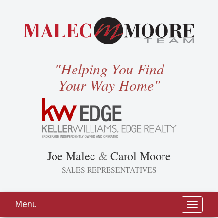
"Helping You Find
Your Way Home"
Joe Malec
&
Carol Moore
SALES REPRESENTATIVES
Menu
Toggle
navigati