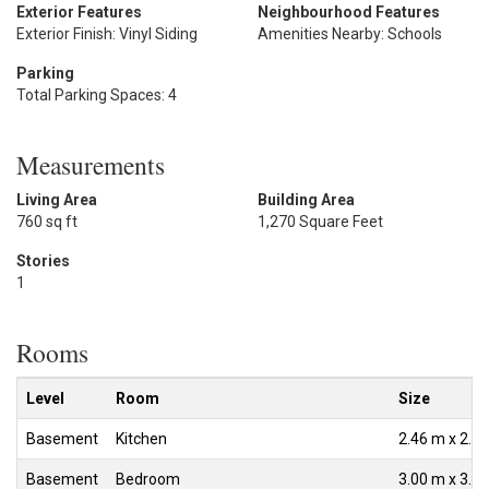
Exterior Features
Neighbourhood Features
Exterior Finish: Vinyl Siding
Amenities Nearby: Schools
Parking
Total Parking Spaces: 4
Measurements
Living Area
Building Area
760 sq ft
1,270 Square Feet
Stories
1
Rooms
Level
Room
Size
Basement
Kitchen
2.46 m x 2.4
Basement
Bedroom
3.00 m x 3.0