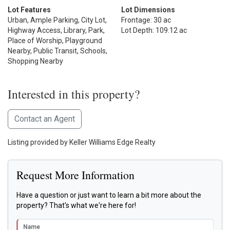
Lot Features
Lot Dimensions
Urban, Ample Parking, City Lot,
Frontage: 30 ac
Highway Access, Library, Park,
Lot Depth: 109.12 ac
Place of Worship, Playground
Nearby, Public Transit, Schools,
Shopping Nearby
Interested in this property?
Contact an Agent
Listing provided by Keller Williams Edge Realty
Request More Information
Have a question or just want to learn a bit more about the
property? That's what we're here for!
Name