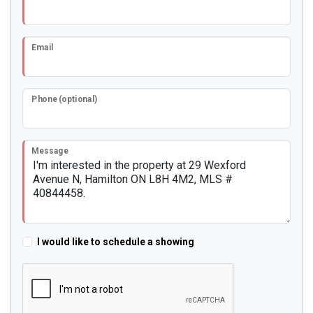
Email
Phone (optional)
Message
I would like to schedule a showing