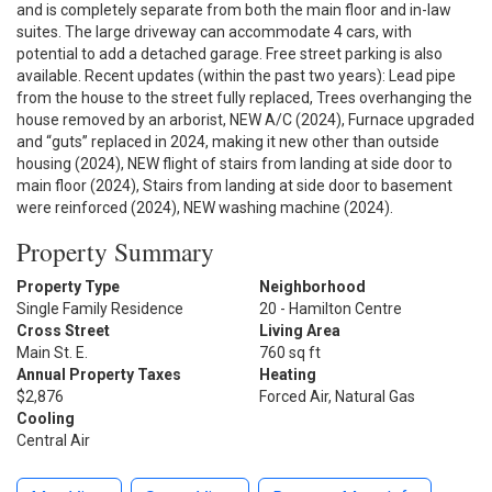
and is completely separate from both the main floor and in-law
suites. The large driveway can accommodate 4 cars, with
potential to add a detached garage. Free street parking is also
available. Recent updates (within the past two years): Lead pipe
from the house to the street fully replaced, Trees overhanging the
house removed by an arborist, NEW A/C (2024), Furnace upgraded
and “guts” replaced in 2024, making it new other than outside
housing (2024), NEW flight of stairs from landing at side door to
main floor (2024), Stairs from landing at side door to basement
were reinforced (2024), NEW washing machine (2024).
Property Summary
Property Type
Neighborhood
Single Family Residence
20 - Hamilton Centre
Cross Street
Living Area
Main St. E.
760 sq ft
Annual Property Taxes
Heating
$2,876
Forced Air, Natural Gas
Cooling
Central Air