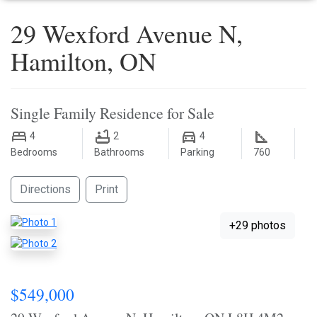
29 Wexford Avenue N,
Hamilton, ON
Single Family Residence for Sale
4
2
4
Bedrooms
Bathrooms
Parking
760
Directions
Print
+29 photos
$549,000