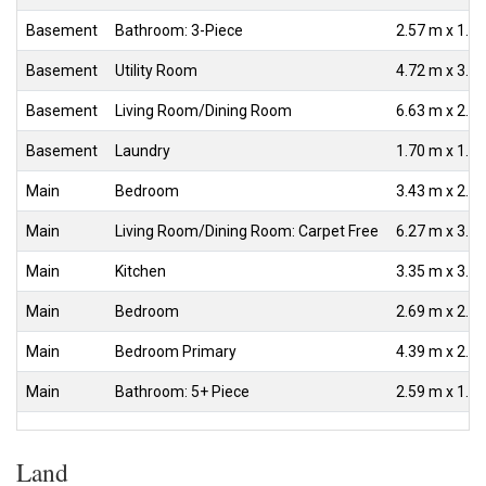
Basement
Bathroom: 3-Piece
2.57 m x 1.3
Basement
Utility Room
4.72 m x 3.0
Basement
Living Room/Dining Room
6.63 m x 2.5
Basement
Laundry
1.70 m x 1.6
Main
Bedroom
3.43 m x 2.6
Main
Living Room/Dining Room: Carpet Free
6.27 m x 3.1
Main
Kitchen
3.35 m x 3.1
Main
Bedroom
2.69 m x 2.6
Main
Bedroom Primary
4.39 m x 2.6
Main
Bathroom: 5+ Piece
2.59 m x 1.3
Land