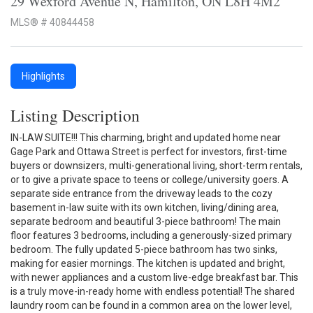
29 Wexford Avenue N, Hamilton, ON L8H 4M2
MLS® # 40844458
Highlights
Listing Description
IN-LAW SUITE!!! This charming, bright and updated home near
Gage Park and Ottawa Street is perfect for investors, first-time
buyers or downsizers, multi-generational living, short-term rentals,
or to give a private space to teens or college/university goers. A
separate side entrance from the driveway leads to the cozy
basement in-law suite with its own kitchen, living/dining area,
separate bedroom and beautiful 3-piece bathroom! The main
floor features 3 bedrooms, including a generously-sized primary
bedroom. The fully updated 5-piece bathroom has two sinks,
making for easier mornings. The kitchen is updated and bright,
with newer appliances and a custom live-edge breakfast bar. This
is a truly move-in-ready home with endless potential! The shared
laundry room can be found in a common area on the lower level,