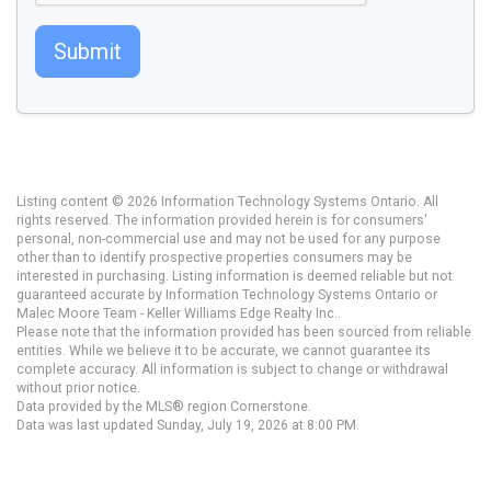
Submit
Listing content © 2026 Information Technology Systems Ontario. All
rights reserved. The information provided herein is for consumers'
personal, non-commercial use and may not be used for any purpose
other than to identify prospective properties consumers may be
interested in purchasing. Listing information is deemed reliable but not
guaranteed accurate by Information Technology Systems Ontario or
Malec Moore Team - Keller Williams Edge Realty Inc..
Please note that the information provided has been sourced from reliable
entities. While we believe it to be accurate, we cannot guarantee its
complete accuracy. All information is subject to change or withdrawal
without prior notice.
Data provided by the MLS® region Cornerstone.
Data was last updated Sunday, July 19, 2026 at 8:00 PM.