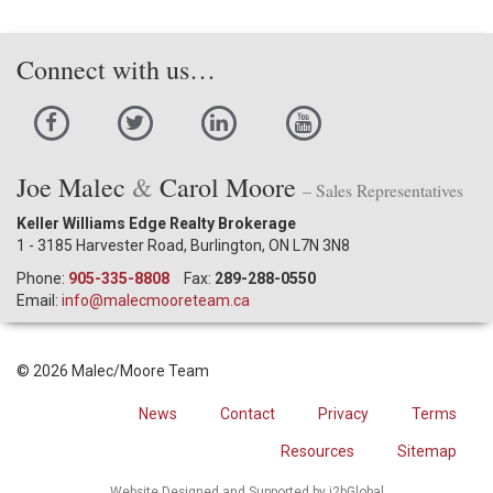
Connect with us…
Joe Malec
&
Carol Moore
– Sales Representatives
Keller Williams Edge Realty Brokerage
1 - 3185 Harvester Road, Burlington, ON L7N 3N8
Phone:
905-335-8808
Fax:
289-288-0550
Email:
info@malecmooreteam.ca
© 2026 Malec/Moore Team
News
Contact
Privacy
Terms
Resources
Sitemap
Website Designed and Supported by i2bGlobal