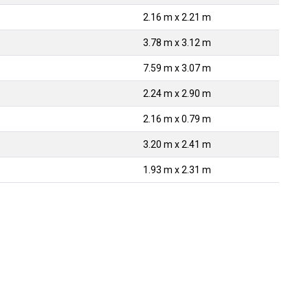
2.16 m x 2.21 m
3.78 m x 3.12 m
7.59 m x 3.07 m
2.24 m x 2.90 m
2.16 m x 0.79 m
3.20 m x 2.41 m
1.93 m x 2.31 m