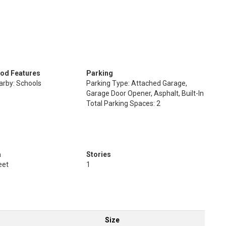
od Features
Parking
arby: Schools
Parking Type: Attached Garage,
Garage Door Opener, Asphalt, Built-In
Total Parking Spaces: 2
a
Stories
eet
1
Size