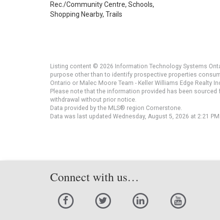
Rec./Community Centre, Schools,
Shopping Nearby, Trails
Listing content © 2026 Information Technology Systems Ontar
purpose other than to identify prospective properties consu
Ontario or Malec Moore Team - Keller Williams Edge Realty Inc
Please note that the information provided has been sourced fr
withdrawal without prior notice.
Data provided by the MLS® region Cornerstone.
Data was last updated Wednesday, August 5, 2026 at 2:21 PM
Connect with us…