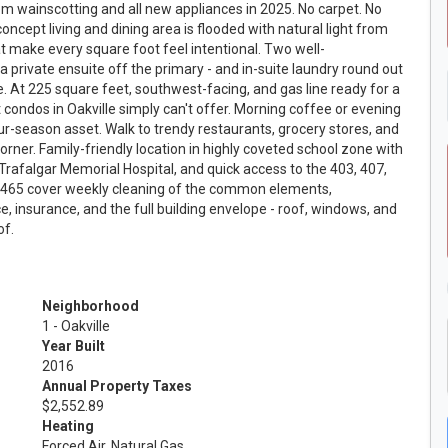
m wainscotting and all new appliances in 2025. No carpet. No
ncept living and dining area is flooded with natural light from
t make every square foot feel intentional. Two well-
 private ensuite off the primary - and in-suite laundry round out
ce. At 225 square feet, southwest-facing, and gas line ready for a
st condos in Oakville simply can't offer. Morning coffee or evening
ur-season asset. Walk to trendy restaurants, grocery stores, and
corner. Family-friendly location in highly coveted school zone with
Trafalgar Memorial Hospital, and quick access to the 403, 407,
 $465 cover weekly cleaning of the common elements,
, insurance, and the full building envelope - roof, windows, and
of.
Neighborhood
1 - Oakville
Year Built
2016
Annual Property Taxes
$2,552.89
Heating
Forced Air, Natural Gas