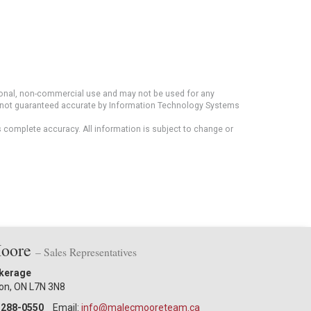
rsonal, non-commercial use and may not be used for any
ut not guaranteed accurate by Information Technology Systems
s complete accuracy. All information is subject to change or
Moore
– Sales Representatives
okerage
ton, ON L7N 3N8
-288-0550
Email:
info@malecmooreteam.ca