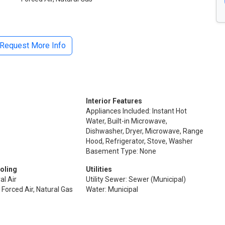
Request More Info
Interior Features
Appliances Included: Instant Hot
Water, Built-in Microwave,
Dishwasher, Dryer, Microwave, Range
Hood, Refrigerator, Stove, Washer
Basement Type: None
oling
Utilities
al Air
Utility Sewer: Sewer (Municipal)
 Forced Air, Natural Gas
Water: Municipal