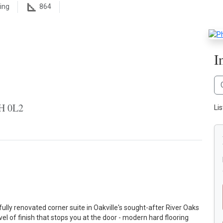
ing
864
I
6H 0L2
Li
fully renovated corner suite in Oakville's sought-after River Oaks
el of finish that stops you at the door - modern hard flooring