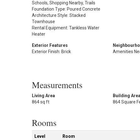
Schools, Shopping Nearby, Trails
Foundation Type: Poured Concrete
Architecture Style: Stacked
Townhouse
Rental Equipment: Tankless Water
Heater
Exterior Features
Neighbourho
Exterior Finish: Brick
Amenities Ne
Measurements
Living Area
Building Are
864 sq ft
864 Square F
Rooms
Level
Room