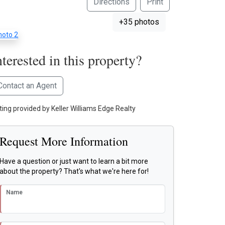
Directions
Print
+35 photos
nterested in this property?
Contact an Agent
sting provided by Keller Williams Edge Realty
Request More Information
Have a question or just want to learn a bit more
about the property? That's what we're here for!
Name