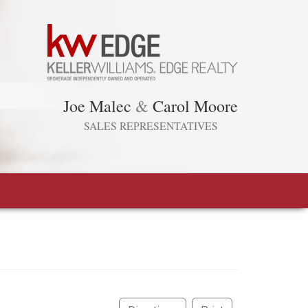
Joe Malec
&
Carol Moore
SALES REPRESENTATIVES