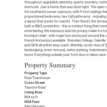
throughout, upgraded cabinetry, quartz counters, custo
shortcuts. Just a home that was done right. The open-co
the southwest corner exposure, with 9-foot ceilings tha
proportioned bedrooms, two full bathrooms - including a
a layout that works for real life. Then there's the terra
built-in BBQ connection - this is outdoor living that mo
entertaining, the exposure and the privacy make it a fo
boutique retail - with major box stores just around the 
French Immersion available. Sheridan College, Oakville 
and QEW all within easy reach. Monthly condo fees of
landscaping, snow removal, visitor parking, maintenance
doors. Everything outside your front door is taken care 
Property Summary
Property Type
Row/Townhouse
Cross Street
Taunton Road
Living Area
864 sq ft
HOA Fees
$465 Monthly