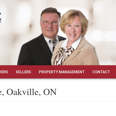
YERS
SELLERS
PROPERTY MANAGEMENT
CONTACT
, Oakville, ON