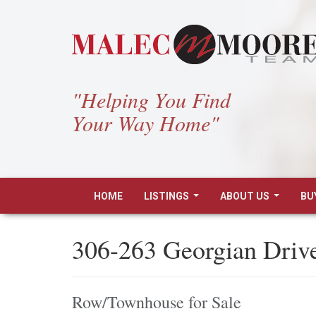
"Helping You Find
Your Way Home"
HOME
LISTINGS
ABOUT US
BU
...
...
306-263 Georgian Drive
Row/Townhouse for Sale