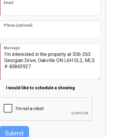
Email
Phone (optional)
Message
I would like to schedule a showing
Submit