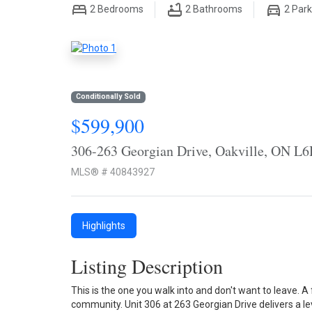
2
Bedrooms
2
Bathrooms
2
Park
Conditionally Sold
$599,900
306-263 Georgian Drive, Oakville, ON L
MLS® # 40843927
Highlights
Listing Description
This is the one you walk into and don't want to leave. A 
community. Unit 306 at 263 Georgian Drive delivers a lev