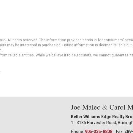
io. All rights reserved. The information provided herein is for consumers' pe
mers may be interested in purchasing. Listing information is deemed reliable b
..
om reliable entities. While we believe it to be accurate, we cannot guarantee it
.
Joe Malec
&
Carol 
Keller Williams Edge Realty Br
1 - 3185 Harvester Road, Burling
Phone:
905-335-8808
Fax:
289