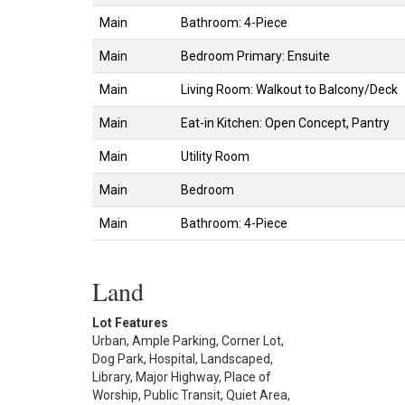
Main
Bathroom: 4-Piece
Main
Bedroom Primary: Ensuite
Main
Living Room: Walkout to Balcony/Deck
Main
Eat-in Kitchen: Open Concept, Pantry
Main
Utility Room
Main
Bedroom
Main
Bathroom: 4-Piece
Land
Lot Features
Urban, Ample Parking, Corner Lot,
Dog Park, Hospital, Landscaped,
Library, Major Highway, Place of
Worship, Public Transit, Quiet Area,