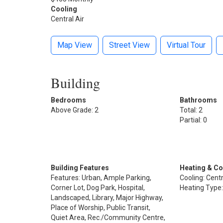
Cooling
Central Air
Map View
Street View
Virtual Tour
Building
Bedrooms
Bathrooms
Above Grade: 2
Total: 2
Partial: 0
Building Features
Heating & Co
Features: Urban, Ample Parking,
Cooling: Centr
Corner Lot, Dog Park, Hospital,
Heating Type:
Landscaped, Library, Major Highway,
Place of Worship, Public Transit,
Quiet Area, Rec./Community Centre,