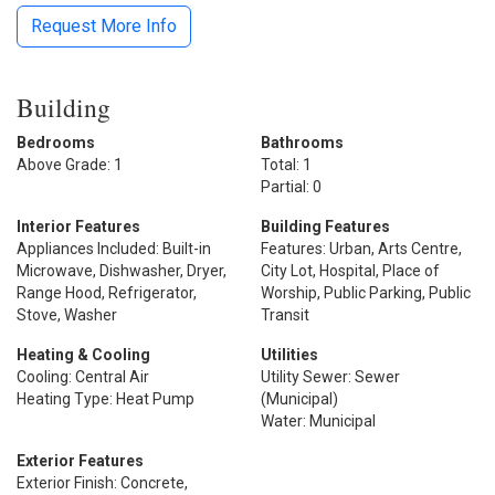
Request More Info
Building
Bedrooms
Bathrooms
Above Grade: 1
Total: 1
Partial: 0
Interior Features
Building Features
Appliances Included: Built-in
Features: Urban, Arts Centre,
Microwave, Dishwasher, Dryer,
City Lot, Hospital, Place of
Range Hood, Refrigerator,
Worship, Public Parking, Public
Stove, Washer
Transit
Heating & Cooling
Utilities
Cooling: Central Air
Utility Sewer: Sewer
Heating Type: Heat Pump
(Municipal)
Water: Municipal
Exterior Features
Exterior Finish: Concrete,