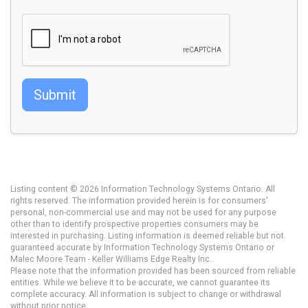
Submit
Listing content © 2026 Information Technology Systems Ontario. All
rights reserved. The information provided herein is for consumers'
personal, non-commercial use and may not be used for any purpose
other than to identify prospective properties consumers may be
interested in purchasing. Listing information is deemed reliable but not
guaranteed accurate by Information Technology Systems Ontario or
Malec Moore Team - Keller Williams Edge Realty Inc..
Please note that the information provided has been sourced from reliable
entities. While we believe it to be accurate, we cannot guarantee its
complete accuracy. All information is subject to change or withdrawal
without prior notice.