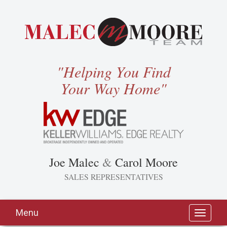
"Helping You Find
Your Way Home"
Joe Malec
&
Carol Moore
SALES REPRESENTATIVES
Menu
Toggle
navigati