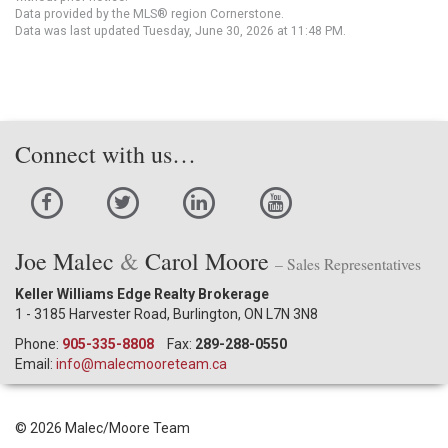
Data provided by the MLS® region Cornerstone.
Data was last updated Tuesday, June 30, 2026 at 11:48 PM.
Connect with us…
Joe Malec
&
Carol Moore
– Sales Representatives
Keller Williams Edge Realty Brokerage
1 - 3185 Harvester Road, Burlington, ON L7N 3N8
Phone:
905-335-8808
Fax:
289-288-0550
Email:
info@malecmooreteam.ca
© 2026 Malec/Moore Team