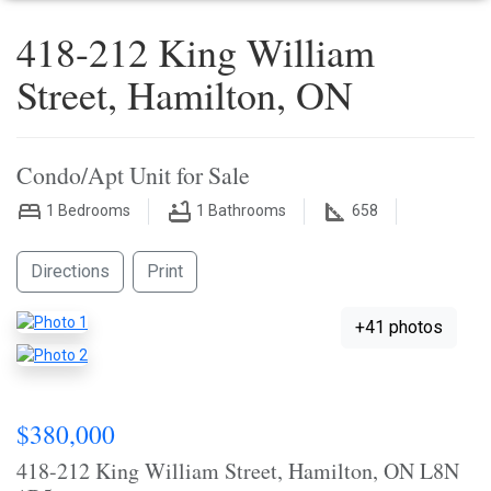
418-212 King William
Street, Hamilton, ON
Condo/Apt Unit for Sale
1
Bedrooms
1
Bathrooms
658
Directions
Print
+41 photos
$380,000
418-212 King William Street, Hamilton, ON L8N