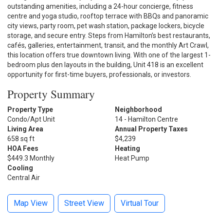
outstanding amenities, including a 24-hour concierge, fitness
centre and yoga studio, rooftop terrace with BBQs and panoramic
city views, party room, pet wash station, package lockers, bicycle
storage, and secure entry. Steps from Hamilton’s best restaurants,
cafés, galleries, entertainment, transit, and the monthly Art Crawl,
this location offers true downtown living. With one of the largest 1-
bedroom plus den layouts in the building, Unit 418 is an excellent
opportunity for first-time buyers, professionals, or investors.
Property Summary
Property Type
Neighborhood
Condo/Apt Unit
14 - Hamilton Centre
Living Area
Annual Property Taxes
658 sq ft
$4,239
HOA Fees
Heating
$449.3 Monthly
Heat Pump
Cooling
Central Air
Map View
Street View
Virtual Tour