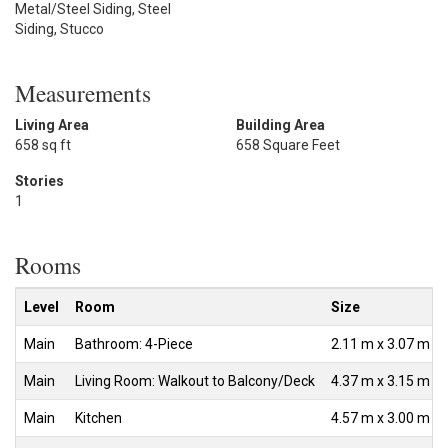
Metal/Steel Siding, Steel
Siding, Stucco
Measurements
Living Area
Building Area
658 sq ft
658 Square Feet
Stories
1
Rooms
Level
Room
Size
Main
Bathroom: 4-Piece
2.11 m x 3.07 m
Main
Living Room: Walkout to Balcony/Deck
4.37 m x 3.15 m
Main
Kitchen
4.57 m x 3.00 m