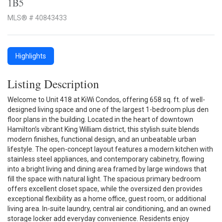
1B5
MLS® # 40843433
Highlights
Listing Description
Welcome to Unit 418 at KiWi Condos, offering 658 sq. ft. of well-
designed living space and one of the largest 1-bedroom plus den
floor plans in the building. Located in the heart of downtown
Hamilton’s vibrant King William district, this stylish suite blends
modern finishes, functional design, and an unbeatable urban
lifestyle. The open-concept layout features a modern kitchen with
stainless steel appliances, and contemporary cabinetry, flowing
into a bright living and dining area framed by large windows that
fill the space with natural light. The spacious primary bedroom
offers excellent closet space, while the oversized den provides
exceptional flexibility as a home office, guest room, or additional
living area. In-suite laundry, central air conditioning, and an owned
storage locker add everyday convenience. Residents enjoy