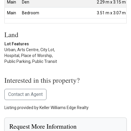
Main
Den
2.29 m x 3.15 m
Main
Bedroom
3.51 m x 3.07 m
Land
Lot Features
Urban, Arts Centre, City Lot,
Hospital, Place of Worship,
Public Parking, Public Transit
Interested in this property?
Contact an Agent
Listing provided by Keller Williams Edge Realty
Request More Information