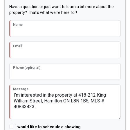
Have a question or just want to learn a bit more about the
property? That's what we're here for!
Name
Email
Phone (optional)
Message
I would like to schedule a showing