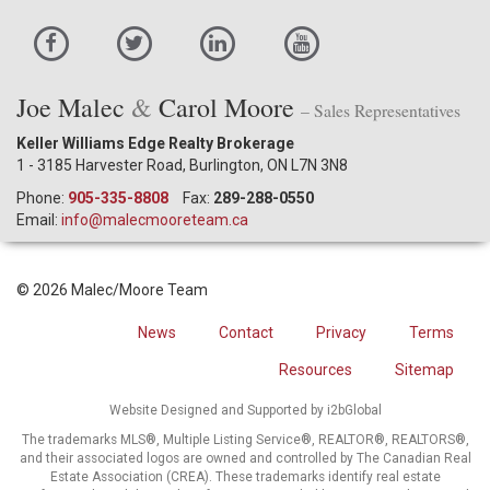
Joe Malec
&
Carol Moore
– Sales Representatives
Keller Williams Edge Realty Brokerage
1 - 3185 Harvester Road, Burlington, ON L7N 3N8
Phone:
905-335-8808
Fax:
289-288-0550
Email:
info@malecmooreteam.ca
© 2026 Malec/Moore Team
News
Contact
Privacy
Terms
Resources
Sitemap
Website Designed and Supported by i2bGlobal
The trademarks MLS®, Multiple Listing Service®, REALTOR®, REALTORS®,
and their associated logos are owned and controlled by The Canadian Real
Estate Association (CREA). These trademarks identify real estate