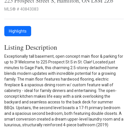
225 Prospect Street S, Hamilton, ON L8M 2Z6
MLS® # 40843083
Highlights
Listing Description
Exceptionally tall basement, open concept main floor & parking for
up to 3! Welcome to 225 Prospect St S in St. Clair! Located just
minutes to Gage Park, this charming 2.5-storey detached home
blends modern updates with incredible potential for a growing
family. The main floor features hardwood flooring, electric
fireplace & a spacious dining room w/ custom feature wall of
cabinetry - ideal for family dinners and entertaining. The open-
concept kitchen makes life easy with a sink overlooking the
backyard and seamless access to the back deck for summer
BBQs. Upstairs, the second level boasts a 17-ft primary bedroom
and a spacious second bedroom, both featuring double closets. A
smart conversion created a dream upper-level laundry room and a
luxurious, structurally reinforced 4-piece bathroom (2019)