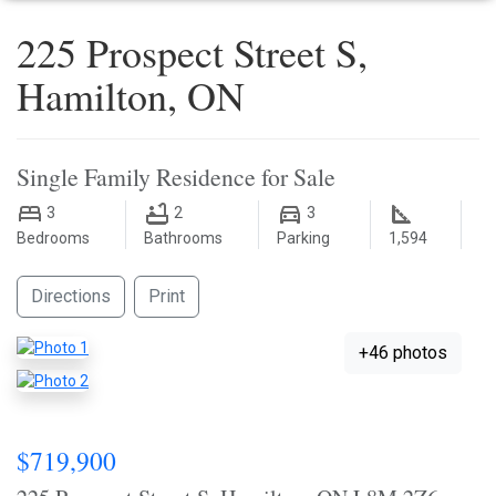
225 Prospect Street S,
Hamilton, ON
Single Family Residence for Sale
3
2
3
Bedrooms
Bathrooms
Parking
1,594
Directions
Print
+46 photos
$719,900