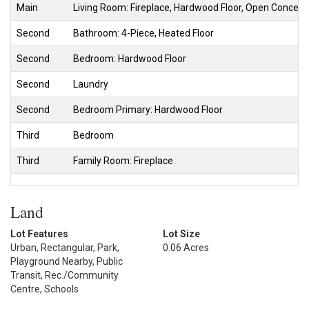
Main
Living Room: Fireplace, Hardwood Floor, Open Concept
Second
Bathroom: 4-Piece, Heated Floor
Second
Bedroom: Hardwood Floor
Second
Laundry
Second
Bedroom Primary: Hardwood Floor
Third
Bedroom
Third
Family Room: Fireplace
Land
Lot Features
Lot Size
Urban, Rectangular, Park,
0.06 Acres
Playground Nearby, Public
Transit, Rec./Community
Centre, Schools