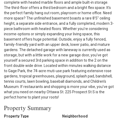
complete with heated marble floors and ample built-in storage.
The third-floor offers a third bedroom and a bright flex space. It's
the perfect family hang out room, playroom or home office. Need
more space? The unfinished basement boasts a rare 8'5" ceiling
height, a separate side entrance, and a fully completed, modern 3-
piece bathroom with heated floors. Whether you're considering
income-options or simply expanding your living space, this
basement offers huge potential. Outside, enjoy a fully fenced,
family-friendly yard with an upper deck, lower patio, and mature
gardens. The detached garage with laneway is currently used as
storage, but with a little work for a new garage door, you've got
yourself a secured 3rd parking space in addition to the 2 on the
front double wide drive. Located within minutes walking distance
to Gage Park, the 74-acre muti-use park featuring extensive rose
gardens, tropical greenhouses, playground, splash pad, bandshell,
tennis courts, lawn bowling, baseball diamonds, and Children's
Museum. If restaurants and shopping is more your vibe, you've got
what you need on nearby Ottawa St. 225 Prospect St S is the
perfect home to plant your roots!
Property Summary
Property Type
Neighborhood