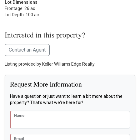
Lot Dimensions
Frontage: 26 ac
Lot Depth: 100 ac
Interested in this property?
Contact an Agent
Listing provided by Keller Williams Edge Realty
Request More Information
Have a question or just want to learn a bit more about the
property? That's what we're here for!
Name
Email