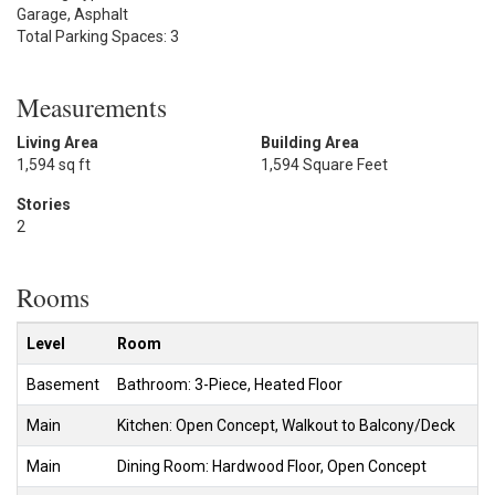
Garage, Asphalt
Total Parking Spaces: 3
Measurements
Living Area
Building Area
1,594 sq ft
1,594 Square Feet
Stories
2
Rooms
Level
Room
Basement
Bathroom: 3-Piece, Heated Floor
Main
Kitchen: Open Concept, Walkout to Balcony/Deck
Main
Dining Room: Hardwood Floor, Open Concept