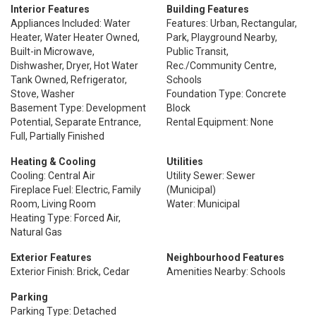
Interior Features
Building Features
Appliances Included: Water
Features: Urban, Rectangular,
Heater, Water Heater Owned,
Park, Playground Nearby,
Built-in Microwave,
Public Transit,
Dishwasher, Dryer, Hot Water
Rec./Community Centre,
Tank Owned, Refrigerator,
Schools
Stove, Washer
Foundation Type: Concrete
Basement Type: Development
Block
Potential, Separate Entrance,
Rental Equipment: None
Full, Partially Finished
Heating & Cooling
Utilities
Cooling: Central Air
Utility Sewer: Sewer
Fireplace Fuel: Electric, Family
(Municipal)
Room, Living Room
Water: Municipal
Heating Type: Forced Air,
Natural Gas
Exterior Features
Neighbourhood Features
Exterior Finish: Brick, Cedar
Amenities Nearby: Schools
Parking
Parking Type: Detached