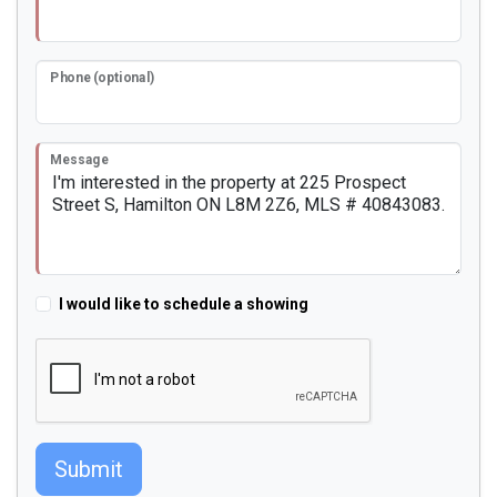
Phone (optional)
Message
I would like to schedule a showing
Submit