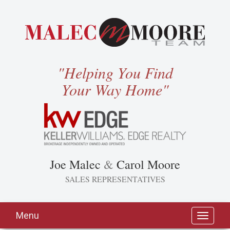
"Helping You Find
Your Way Home"
Joe Malec
&
Carol Moore
SALES REPRESENTATIVES
Menu
Toggle
navigati