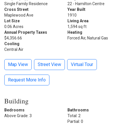
Single Family Residence
22 - Hamilton Centre
Cross Street
Year Built
Maplewood Ave
1910
Lot Size
Living Area
0.06 Acres
1,594 sq ft
Annual Property Taxes
Heating
$4,356.66
Forced Air, Natural Gas
Cooling
Central Air
Map View
Street View
Virtual Tour
Request More Info
Building
Bedrooms
Bathrooms
Above Grade: 3
Total: 2
Partial: 0