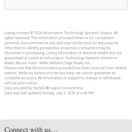
Listing content © 2026 Information Technology Systems Ontario. All
rights reserved. The information provided herein is for consumers'
personal, non-commercial use and may not be used for any purpose
other than to identify prospective properties consumers may be
interested in purchasing. Listing information is deemed reliable but not
guaranteed accurate by Information Technology Systems Ontario or
Malec Moore Team - Keller Williams Edge Realty Inc..
Please note that the information provided has been sourced from reliable
entities. While we believe it to be accurate, we cannot guarantee its
complete accuracy. All information is subject to change or withdrawal
without prior notice.
Data provided by the MLS® region Cornerstone.
Data was last updated Sunday, July 5, 2026 at 6:45 PM.
Connect with us…