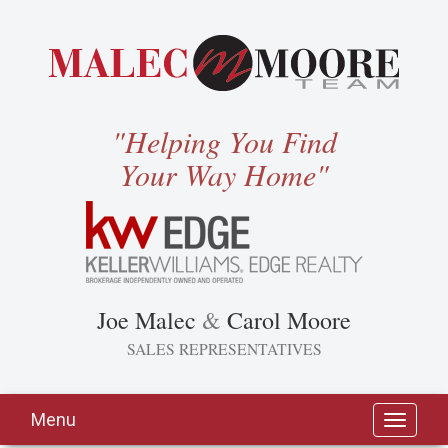
"Helping You Find
Your Way Home"
Joe Malec
&
Carol Moore
SALES REPRESENTATIVES
Menu
Toggle
navigati