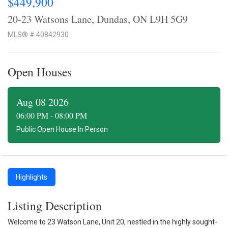
$449,900
20-23 Watsons Lane, Dundas, ON L9H 5G9
MLS® # 40842930
Open Houses
Aug 08 2026
06:00 PM - 08:00 PM
Public Open House In Person
Highlights
Listing Description
Welcome to 23 Watson Lane, Unit 20, nestled in the highly sought-