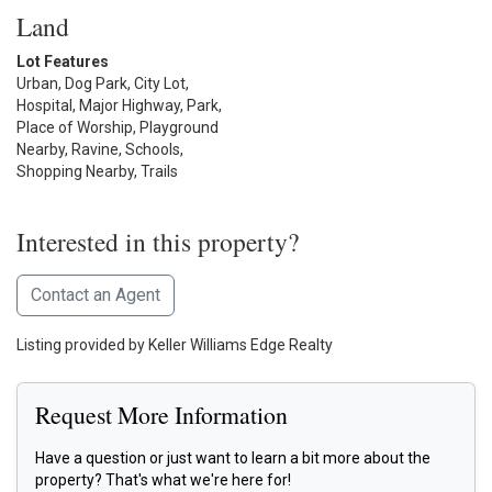
Land
Lot Features
Urban, Dog Park, City Lot,
Hospital, Major Highway, Park,
Place of Worship, Playground
Nearby, Ravine, Schools,
Shopping Nearby, Trails
Interested in this property?
Contact an Agent
Listing provided by Keller Williams Edge Realty
Request More Information
Have a question or just want to learn a bit more about the
property? That's what we're here for!