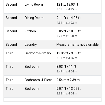
Second
Living Room
12 ft x 18.03 ft
5.56 m x 4.75 m
Second
Dining Room
9.11 ft x 14.06 ft
4.39 m x 3.02 m
Second
Kitchen
5.05 ft x 10.06 ft
3.20 m x 1.68 m
Second
Laundry
Measurements not available
Third
Bedroom Primary
13.06 ft x 9.08 ft
2.90 m x 4.06 m
Third
Bedroom
8.03 ft x 11 ft
2.49 m x 4.04 m
Third
Bathroom: 4-Piece
2.54 m x 2.39 m
Third
Bedroom
9.07 ft x 13.02 ft
2.92 m x 4.04 m