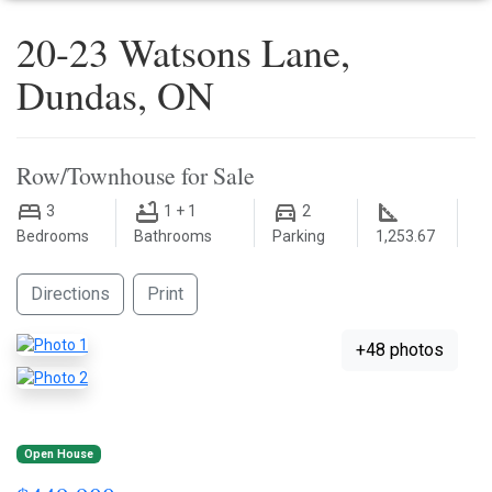
20-23 Watsons Lane,
Dundas, ON
Row/Townhouse for Sale
3
1 + 1
2
Bedrooms
Bathrooms
Parking
1,253.67
Directions
Print
+48 photos
Open House