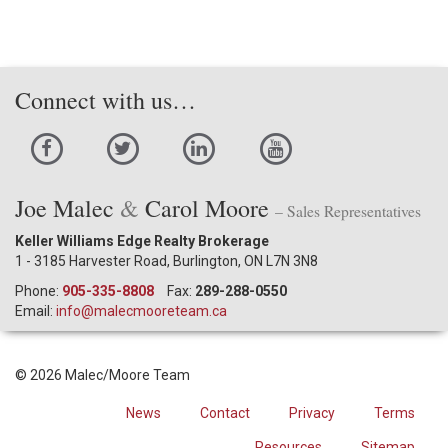
Connect with us…
Joe Malec
&
Carol Moore
– Sales Representatives
Keller Williams Edge Realty Brokerage
1 - 3185 Harvester Road, Burlington, ON L7N 3N8
Phone:
905-335-8808
Fax:
289-288-0550
Email:
info@malecmooreteam.ca
© 2026 Malec/Moore Team
News
Contact
Privacy
Terms
Resources
Sitemap