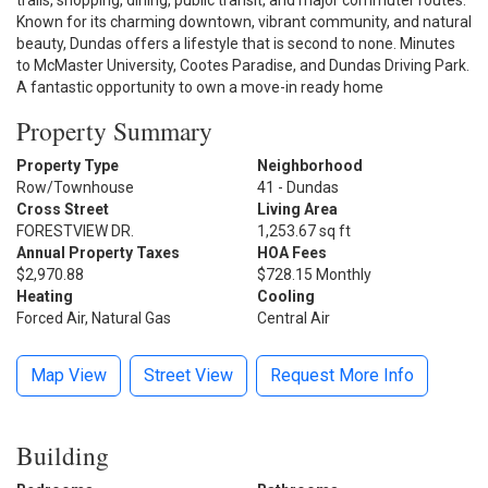
trails, shopping, dining, public transit, and major commuter routes.
Known for its charming downtown, vibrant community, and natural
beauty, Dundas offers a lifestyle that is second to none. Minutes
to McMaster University, Cootes Paradise, and Dundas Driving Park.
A fantastic opportunity to own a move-in ready home
Property Summary
Property Type
Neighborhood
Row/Townhouse
41 - Dundas
Cross Street
Living Area
FORESTVIEW DR.
1,253.67 sq ft
Annual Property Taxes
HOA Fees
$2,970.88
$728.15 Monthly
Heating
Cooling
Forced Air, Natural Gas
Central Air
Map View
Street View
Request More Info
Building