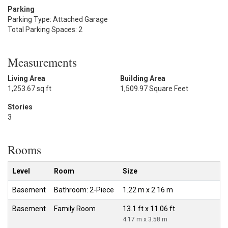
Parking
Parking Type: Attached Garage
Total Parking Spaces: 2
Measurements
Living Area
Building Area
1,253.67 sq ft
1,509.97 Square Feet
Stories
3
Rooms
Level
Room
Size
Basement
Bathroom: 2-Piece
1.22 m x 2.16 m
Basement
Family Room
13.1 ft x 11.06 ft
4.17 m x 3.58 m