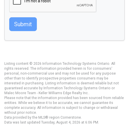
Submit
Listing content © 2026 Information Technology Systems Ontario. All
rights reserved. The information provided herein is for consumers'
personal, non-commercial use and may not be used for any purpose
other than to identify prospective properties consumers may be
interested in purchasing. Listing information is deemed reliable but not
guaranteed accurate by Information Technology Systems Ontario or
Malec Moore Team - Keller Williams Edge Realty Inc..
Please note that the information provided has been sourced from reliable
entities. While we believe it to be accurate, we cannot guarantee its
complete accuracy. All information is subject to change or withdrawal
without prior notice.
Data provided by the MLS® region Cornerstone.
Data was last updated Tuesday, August 4, 2026 at 6:06 PM.