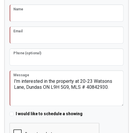
Name
Email
Phone (optional)
Message
I would like to schedule a showing