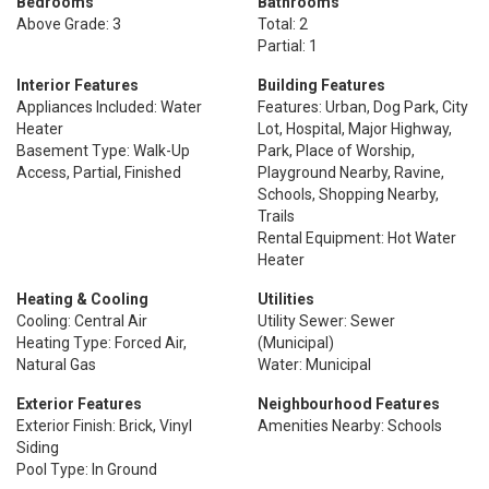
Bedrooms
Bathrooms
Above Grade: 3
Total: 2
Partial: 1
Interior Features
Building Features
Appliances Included: Water
Features: Urban, Dog Park, City
Heater
Lot, Hospital, Major Highway,
Basement Type: Walk-Up
Park, Place of Worship,
Access, Partial, Finished
Playground Nearby, Ravine,
Schools, Shopping Nearby,
Trails
Rental Equipment: Hot Water
Heater
Heating & Cooling
Utilities
Cooling: Central Air
Utility Sewer: Sewer
Heating Type: Forced Air,
(Municipal)
Natural Gas
Water: Municipal
Exterior Features
Neighbourhood Features
Exterior Finish: Brick, Vinyl
Amenities Nearby: Schools
Siding
Pool Type: In Ground