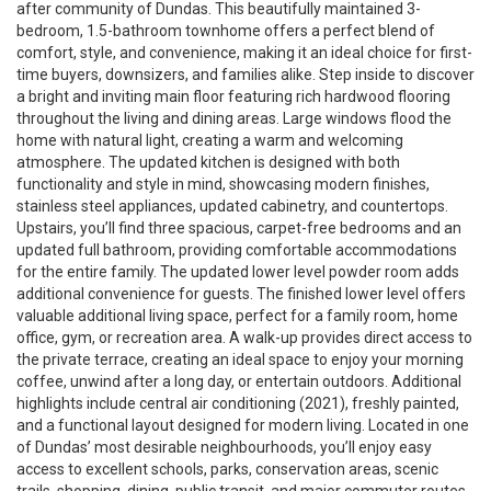
after community of Dundas. This beautifully maintained 3-
bedroom, 1.5-bathroom townhome offers a perfect blend of
comfort, style, and convenience, making it an ideal choice for first-
time buyers, downsizers, and families alike. Step inside to discover
a bright and inviting main floor featuring rich hardwood flooring
throughout the living and dining areas. Large windows flood the
home with natural light, creating a warm and welcoming
atmosphere. The updated kitchen is designed with both
functionality and style in mind, showcasing modern finishes,
stainless steel appliances, updated cabinetry, and countertops.
Upstairs, you’ll find three spacious, carpet-free bedrooms and an
updated full bathroom, providing comfortable accommodations
for the entire family. The updated lower level powder room adds
additional convenience for guests. The finished lower level offers
valuable additional living space, perfect for a family room, home
office, gym, or recreation area. A walk-up provides direct access to
the private terrace, creating an ideal space to enjoy your morning
coffee, unwind after a long day, or entertain outdoors. Additional
highlights include central air conditioning (2021), freshly painted,
and a functional layout designed for modern living. Located in one
of Dundas’ most desirable neighbourhoods, you’ll enjoy easy
access to excellent schools, parks, conservation areas, scenic