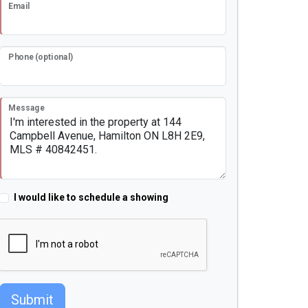
Email
Phone (optional)
Message
I would like to schedule a showing
Submit