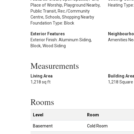
Place of Worship, Playground Nearby,
Heating Type:
Public Transit, Rec./Community
Centre, Schools, Shopping Nearby
Foundation Type: Block
Exterior Features
Neighbourho
Exterior Finish: Aluminum Siding,
Amenities Ne
Block, Wood Siding
Measurements
Living Area
Building Are
1,218 sq ft
1,218 Square
Rooms
Level
Room
Basement
Cold Room