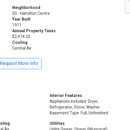
Neighborhood
20 - Hamilton Centre
Year Built
1911
Annual Property Taxes
$2,974.32
Cooling
Central Air
Request More Info
Interior Features
Appliances Included: Dryer,
Refrigerator, Stove, Washer
Basement Type: Full, Unfinished
oling
Utilities
al Air
Utility Sewer: Sewer (Municipal)