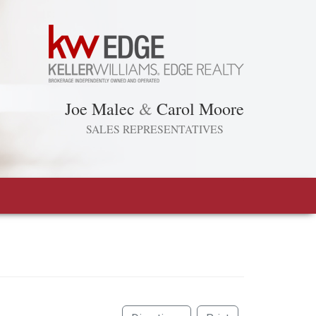
Joe Malec
&
Carol Moore
SALES REPRESENTATIVES