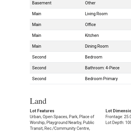
Basement
Other
Main
Living Room
Main
Office
Main
Kitchen
Main
Dining Room
Second
Bedroom
Second
Bathroom: 4-Piece
Second
Bedroom Primary
Land
Lot Features
Lot Dimensi
Urban, Open Spaces, Park, Place of
Frontage: 25.0
Worship, Playground Nearby, Public
Lot Depth: 100
Transit, Rec./Community Centre,