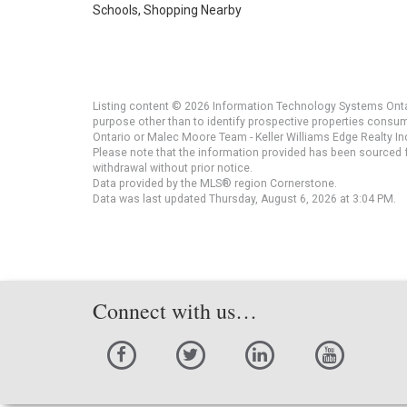
Schools, Shopping Nearby
Listing content © 2026 Information Technology Systems Ontar
purpose other than to identify prospective properties consu
Ontario or Malec Moore Team - Keller Williams Edge Realty Inc
Please note that the information provided has been sourced fr
withdrawal without prior notice.
Data provided by the MLS® region Cornerstone.
Data was last updated Thursday, August 6, 2026 at 3:04 PM.
Connect with us…