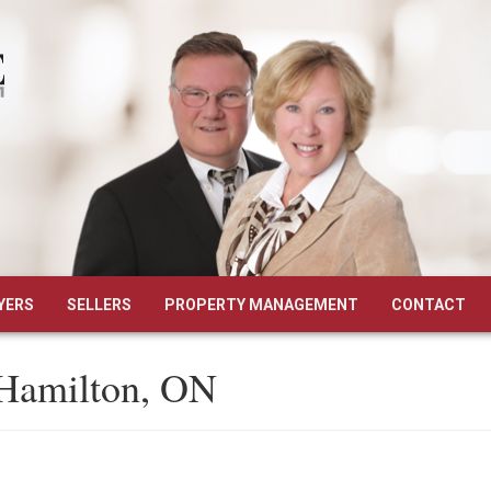
YERS
SELLERS
PROPERTY MANAGEMENT
CONTACT
 Hamilton, ON