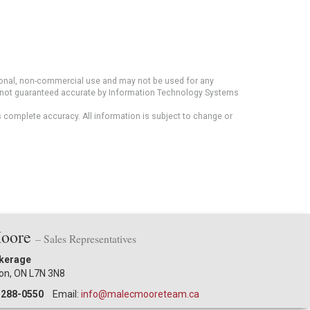
rsonal, non-commercial use and may not be used for any
ut not guaranteed accurate by Information Technology Systems
s complete accuracy. All information is subject to change or
Moore
– Sales Representatives
okerage
ton, ON L7N 3N8
-288-0550
Email:
info@malecmooreteam.ca