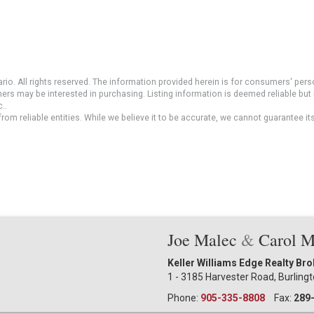
io. All rights reserved. The information provided herein is for consumers' pe
mers may be interested in purchasing. Listing information is deemed reliable b
..
om reliable entities. While we believe it to be accurate, we cannot guarantee it
Joe Malec
&
Carol 
Keller Williams Edge Realty Br
1 - 3185 Harvester Road, Burling
Phone:
905-335-8808
Fax:
289