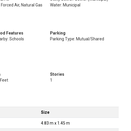
 Forced Air, Natural Gas
Water: Municipal
od Features
Parking
arby: Schools
Parking Type: Mutual/Shared
a
Stories
 Feet
1
Size
4.83 m x 1.45 m