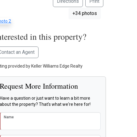
Directions
Print
+34 photos
nterested in this property?
Contact an Agent
sting provided by Keller Williams Edge Realty
Request More Information
Have a question or just want to learn a bit more
about the property? That's what we're here for!
Name