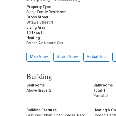
Property Type
Single Family Residence
Cross Street
Ottawa Street N
Living Area
1,218 sq ft
Heating
Forced Air, Natural Gas
Map View
Street View
Virtual Tour
Building
Bedrooms
Bathrooms
Above Grade: 2
Total: 1
Partial: 0
Building Features
Heating & Co
Features: Urban, Open Spaces, Park,
Cooling: Centr