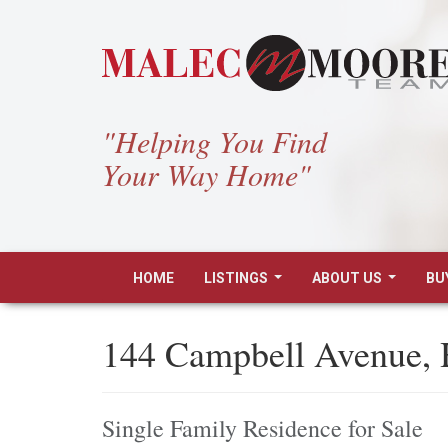
"Helping You Find
Your Way Home"
HOME
LISTINGS
ABOUT US
BU
...
...
144 Campbell Avenue,
Single Family Residence for Sale