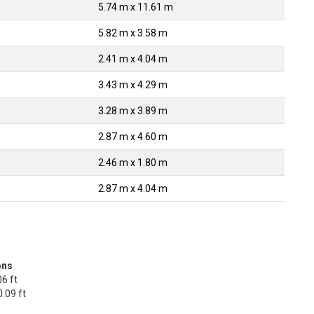
5.74 m x 11.61 m
5.82 m x 3.58 m
2.41 m x 4.04 m
3.43 m x 4.29 m
3.28 m x 3.89 m
2.87 m x 4.60 m
2.46 m x 1.80 m
2.87 m x 4.04 m
ons
6 ft
.09 ft