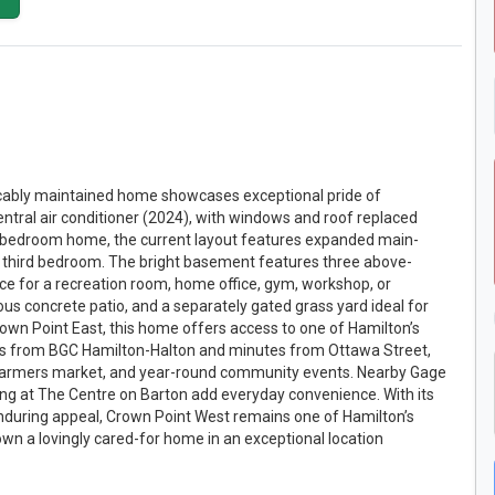
peccably maintained home showcases exceptional pride of
tral air conditioner (2024), with windows and roof replaced
 3-bedroom home, the current layout features expanded main-
o a third bedroom. The bright basement features three above-
ace for a recreation room, home office, gym, workshop, or
ious concrete patio, and a separately gated grass yard ideal for
Crown Point East, this home offers access to one of Hamilton’s
ps from BGC Hamilton-Halton and minutes from Ottawa Street,
he farmers market, and year-round community events. Nearby Gage
pping at The Centre on Barton add everyday convenience. With its
nduring appeal, Crown Point West remains one of Hamilton’s
wn a lovingly cared-for home in an exceptional location