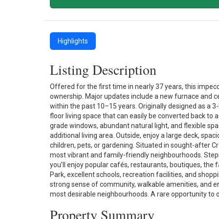
Highlights
Listing Description
Offered for the first time in nearly 37 years, this im
ownership. Major updates include a new furnace and cen
within the past 10–15 years. Originally designed as a
floor living space that can easily be converted back t
grade windows, abundant natural light, and flexible sp
additional living area. Outside, enjoy a large deck, spac
children, pets, or gardening. Situated in sought-after 
most vibrant and family-friendly neighbourhoods. Ste
you’ll enjoy popular cafés, restaurants, boutiques, t
Park, excellent schools, recreation facilities, and sho
strong sense of community, walkable amenities, and e
most desirable neighbourhoods. A rare opportunity to o
Property Summary