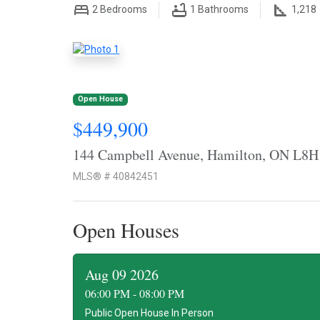
2
Bedrooms
1
Bathrooms
1,218
Open House
$449,900
144 Campbell Avenue, Hamilton, ON L8H
MLS® # 40842451
Open Houses
Aug 09 2026
06:00 PM - 08:00 PM
Public Open House In Person