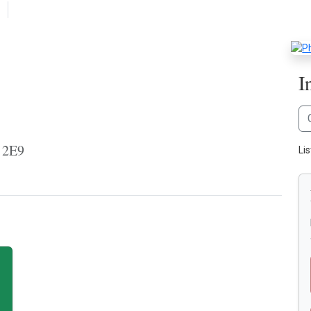
I
 2E9
Li