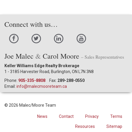
Connect with us…
Joe Malec
&
Carol Moore
– Sales Representatives
Keller Williams Edge Realty Brokerage
1 - 3185 Harvester Road, Burlington, ON L7N 3N8
Phone:
905-335-8808
Fax:
289-288-0550
Email:
info@malecmooreteam.ca
© 2026 Malec/Moore Team
News
Contact
Privacy
Terms
Resources
Sitemap