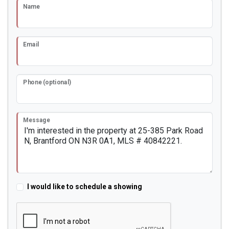
Name
Email
Phone (optional)
Message
I would like to schedule a showing