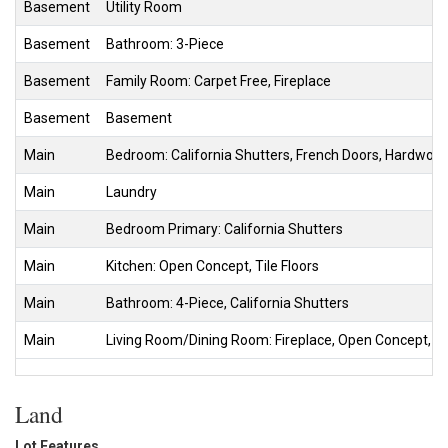
Basement
Utility Room
Basement
Bathroom: 3-Piece
Basement
Family Room: Carpet Free, Fireplace
Basement
Basement
Main
Bedroom: California Shutters, French Doors, Hardwood
Main
Laundry
Main
Bedroom Primary: California Shutters
Main
Kitchen: Open Concept, Tile Floors
Main
Bathroom: 4-Piece, California Shutters
Main
Living Room/Dining Room: Fireplace, Open Concept, Sl
Land
Lot Features