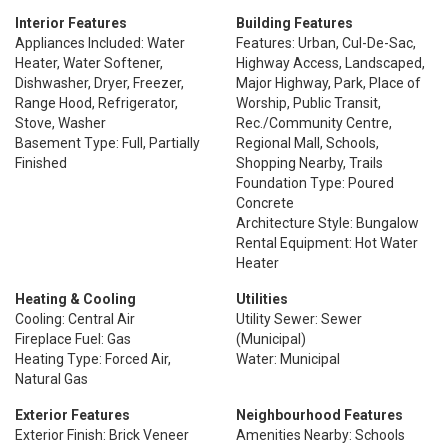
Interior Features
Building Features
Appliances Included: Water
Features: Urban, Cul-De-Sac,
Heater, Water Softener,
Highway Access, Landscaped,
Dishwasher, Dryer, Freezer,
Major Highway, Park, Place of
Range Hood, Refrigerator,
Worship, Public Transit,
Stove, Washer
Rec./Community Centre,
Basement Type: Full, Partially
Regional Mall, Schools,
Finished
Shopping Nearby, Trails
Foundation Type: Poured
Concrete
Architecture Style: Bungalow
Rental Equipment: Hot Water
Heater
Heating & Cooling
Utilities
Cooling: Central Air
Utility Sewer: Sewer
Fireplace Fuel: Gas
(Municipal)
Heating Type: Forced Air,
Water: Municipal
Natural Gas
Exterior Features
Neighbourhood Features
Exterior Finish: Brick Veneer
Amenities Nearby: Schools