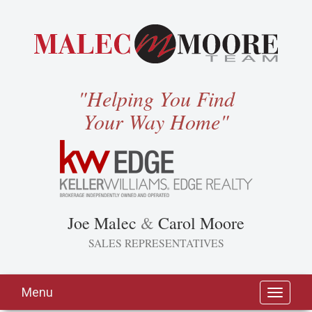
"Helping You Find
Your Way Home"
Joe Malec
&
Carol Moore
SALES REPRESENTATIVES
Menu
Toggle
navigati