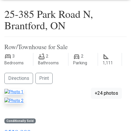
25-385 Park Road N,
Brantford, ON
Row/Townhouse for Sale
3
2
2
Bedrooms
Bathrooms
Parking
1,111
Directions
Print
+24 photos
Conditionally Sold