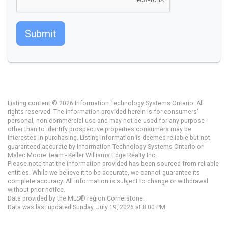
Submit
Listing content © 2026 Information Technology Systems Ontario. All
rights reserved. The information provided herein is for consumers'
personal, non-commercial use and may not be used for any purpose
other than to identify prospective properties consumers may be
interested in purchasing. Listing information is deemed reliable but not
guaranteed accurate by Information Technology Systems Ontario or
Malec Moore Team - Keller Williams Edge Realty Inc..
Please note that the information provided has been sourced from reliable
entities. While we believe it to be accurate, we cannot guarantee its
complete accuracy. All information is subject to change or withdrawal
without prior notice.
Data provided by the MLS® region Cornerstone.
Data was last updated Sunday, July 19, 2026 at 8:00 PM.