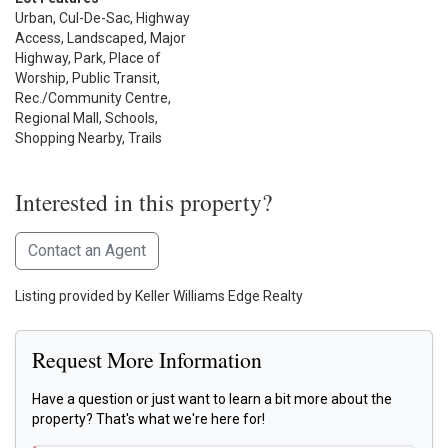
Urban, Cul-De-Sac, Highway
Access, Landscaped, Major
Highway, Park, Place of
Worship, Public Transit,
Rec./Community Centre,
Regional Mall, Schools,
Shopping Nearby, Trails
Interested in this property?
Contact an Agent
Listing provided by Keller Williams Edge Realty
Request More Information
Have a question or just want to learn a bit more about the
property? That's what we're here for!