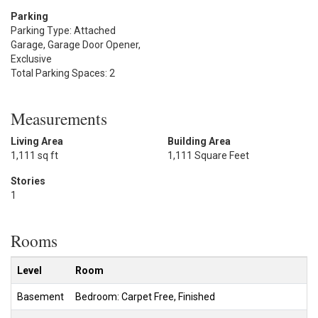
Parking
Parking Type: Attached
Garage, Garage Door Opener,
Exclusive
Total Parking Spaces: 2
Measurements
Living Area
Building Area
1,111 sq ft
1,111 Square Feet
Stories
1
Rooms
Level
Room
Basement
Bedroom: Carpet Free, Finished