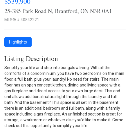
$539,900
25-385 Park Road N, Brantford, ON N3R 0A1
MLS® # 40842221
Highlights
Listing Description
Simplify your life and step into bungalow living. With all the
comforts of a condominium, you have two bedrooms on the main
floor, a full bath, plus your laundry! No need for stairs. The main
floor has an open concept kitchen, dining and living space with a
gas fireplace and direct access to your own large deck. This end
unit allows additional natural light through the laundry and full
bath. And the basement? This space is all set. In the basement
there is an additional bedroom and full bath, along with a family
space including a gas fireplace. An unfinished section is great for
storage, a workroom or whatever else you'd like to make it. Come
check out this opportunity to simplify your life.