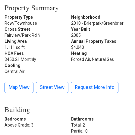
Property Summary
Property Type
Neighborhood
Row/Townhouse
2010 - Brierpark/Greenbrier
Cross Street
Year Built
Fairview/Park Rd N
2005
Living Area
Annual Property Taxes
1,111 sq ft
$4,040
HOA Fees
Heating
$450.21 Monthly
Forced Air, Natural Gas
Cooling
Central Air
Map View
Street View
Request More Info
Building
Bedrooms
Bathrooms
Above Grade: 3
Total: 2
Partial: 0