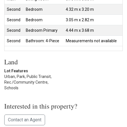
Second
Bedroom
4.32 m x 3.20 m
Second
Bedroom
3.05 m x 2.82 m
Second
Bedroom Primary
4.44 m x 3.68 m
Second
Bathroom: 4-Piece
Measurements not available
Land
Lot Features
Urban, Park, Public Transit,
Rec./Community Centre,
Schools
Interested in this property?
Contact an Agent