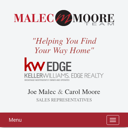
"Helping You Find
Your Way Home"
Joe Malec
&
Carol Moore
SALES REPRESENTATIVES
Menu
Toggle
navigati