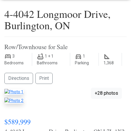
4-4042 Longmoor Drive,
Burlington, ON
Row/Townhouse for Sale
3
1 + 1
1
Bedrooms
Bathrooms
Parking
1,368
Directions
Print
+28 photos
$589,999