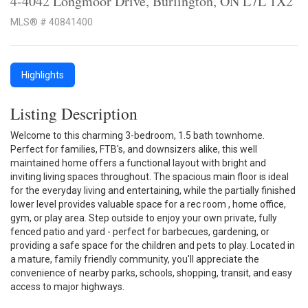
4-4042 Longmoor Drive, Burlington, ON L7L 1X2
MLS® # 40841400
Highlights
Listing Description
Welcome to this charming 3-bedroom, 1.5 bath townhome.
Perfect for families, FTB's, and downsizers alike, this well
maintained home offers a functional layout with bright and
inviting living spaces throughout. The spacious main floor is ideal
for the everyday living and entertaining, while the partially finished
lower level provides valuable space for a rec room , home office,
gym, or play area. Step outside to enjoy your own private, fully
fenced patio and yard - perfect for barbecues, gardening, or
providing a safe space for the children and pets to play. Located in
a mature, family friendly community, you'll appreciate the
convenience of nearby parks, schools, shopping, transit, and easy
access to major highways.