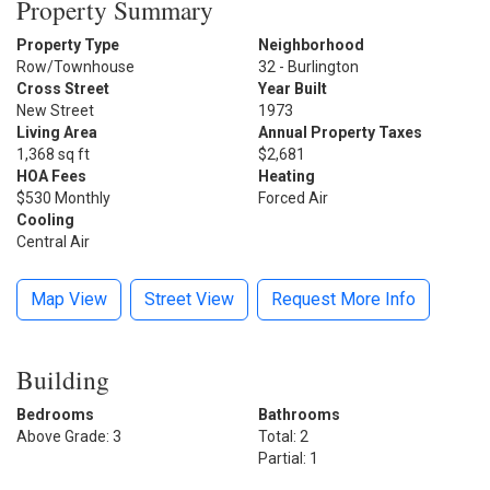
Property Summary
Property Type
Neighborhood
Row/Townhouse
32 - Burlington
Cross Street
Year Built
New Street
1973
Living Area
Annual Property Taxes
1,368 sq ft
$2,681
HOA Fees
Heating
$530 Monthly
Forced Air
Cooling
Central Air
Map View
Street View
Request More Info
Building
Bedrooms
Bathrooms
Above Grade: 3
Total: 2
Partial: 1