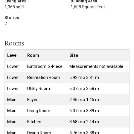
Living Area
Building Area
1,368 sq ft
1,608 Square Feet
Stories
2
Rooms
Level
Room
Size
Lower
Bathroom: 2-Piece
Measurements not available
Lower
Recreation Room
5.92 m x 3.81 m
Lower
Utility Room
6.07 m x 3.68 m
Main
Foyer
2.46 m x 1.45 m
Main
Living Room
6.07 m x 3.89 m
Main
Kitchen
3.68 m x 2.44 m
Main
Dining Room
3.76 m x 3.38 m