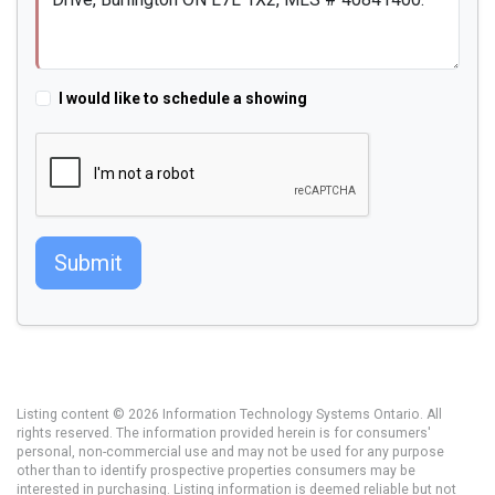
I would like to schedule a showing
Submit
Listing content © 2026 Information Technology Systems Ontario. All
rights reserved. The information provided herein is for consumers'
personal, non-commercial use and may not be used for any purpose
other than to identify prospective properties consumers may be
interested in purchasing. Listing information is deemed reliable but not