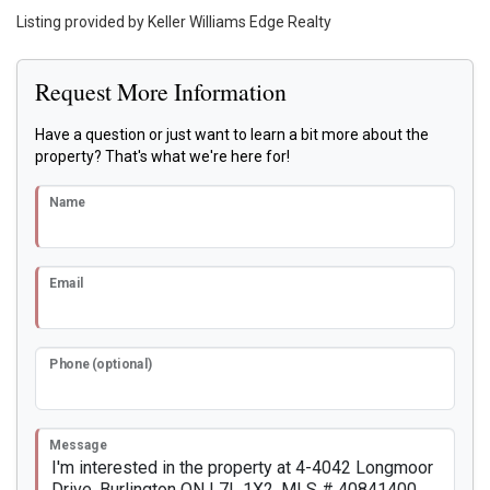
Listing provided by Keller Williams Edge Realty
Request More Information
Have a question or just want to learn a bit more about the
property? That's what we're here for!
Name
Email
Phone (optional)
Message