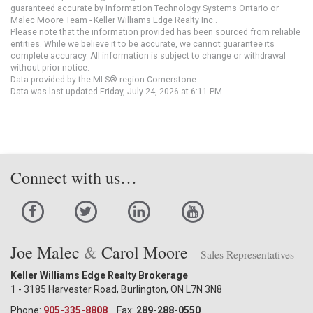
guaranteed accurate by Information Technology Systems Ontario or
Malec Moore Team - Keller Williams Edge Realty Inc..
Please note that the information provided has been sourced from reliable
entities. While we believe it to be accurate, we cannot guarantee its
complete accuracy. All information is subject to change or withdrawal
without prior notice.
Data provided by the MLS® region Cornerstone.
Data was last updated Friday, July 24, 2026 at 6:11 PM.
Connect with us…
Joe Malec
&
Carol Moore
– Sales Representatives
Keller Williams Edge Realty Brokerage
1 - 3185 Harvester Road, Burlington, ON L7N 3N8
Phone:
905-335-8808
Fax:
289-288-0550