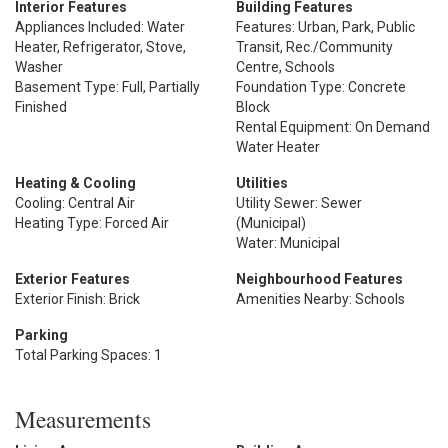
Interior Features
Building Features
Appliances Included: Water
Features: Urban, Park, Public
Heater, Refrigerator, Stove,
Transit, Rec./Community
Washer
Centre, Schools
Basement Type: Full, Partially
Foundation Type: Concrete
Finished
Block
Rental Equipment: On Demand
Water Heater
Heating & Cooling
Utilities
Cooling: Central Air
Utility Sewer: Sewer
Heating Type: Forced Air
(Municipal)
Water: Municipal
Exterior Features
Neighbourhood Features
Exterior Finish: Brick
Amenities Nearby: Schools
Parking
Total Parking Spaces: 1
Measurements