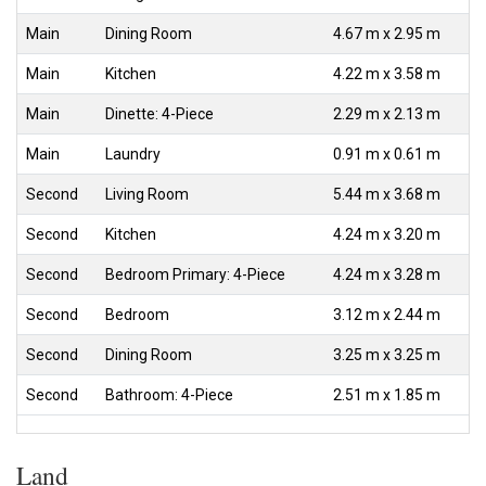
Main
Dining Room
4.67 m x 2.95 m
Main
Kitchen
4.22 m x 3.58 m
Main
Dinette: 4-Piece
2.29 m x 2.13 m
Main
Laundry
0.91 m x 0.61 m
Second
Living Room
5.44 m x 3.68 m
Second
Kitchen
4.24 m x 3.20 m
Second
Bedroom Primary: 4-Piece
4.24 m x 3.28 m
Second
Bedroom
3.12 m x 2.44 m
Second
Dining Room
3.25 m x 3.25 m
Second
Bathroom: 4-Piece
2.51 m x 1.85 m
Land