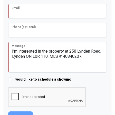
Email
Phone (optional)
Message
I would like to schedule a showing