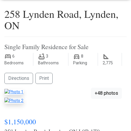
258 Lynden Road, Lynden,
ON
Single Family Residence for Sale
6
3
8
Bedrooms
Bathrooms
Parking
2,775
Directions
Print
+48 photos
$1,150,000