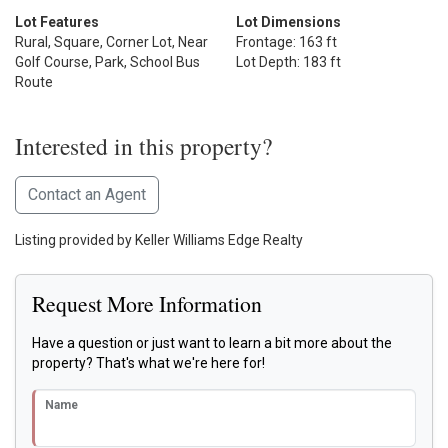
Lot Features
Lot Dimensions
Rural, Square, Corner Lot, Near
Frontage: 163 ft
Golf Course, Park, School Bus
Lot Depth: 183 ft
Route
Interested in this property?
Contact an Agent
Listing provided by Keller Williams Edge Realty
Request More Information
Have a question or just want to learn a bit more about the
property? That's what we're here for!
Name