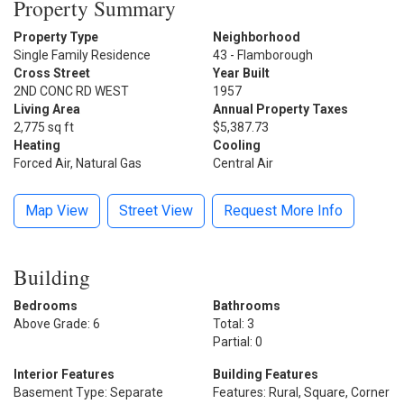
Property Summary
Property Type
Neighborhood
Single Family Residence
43 - Flamborough
Cross Street
Year Built
2ND CONC RD WEST
1957
Living Area
Annual Property Taxes
2,775 sq ft
$5,387.73
Heating
Cooling
Forced Air, Natural Gas
Central Air
Map View
Street View
Request More Info
Building
Bedrooms
Bathrooms
Above Grade: 6
Total: 3
Partial: 0
Interior Features
Building Features
Basement Type: Separate
Features: Rural, Square, Corner