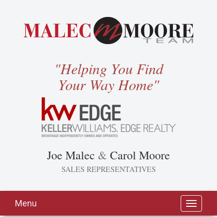
"Helping You Find
Your Way Home"
Joe Malec
&
Carol Moore
SALES REPRESENTATIVES
Menu
Toggle
navigati