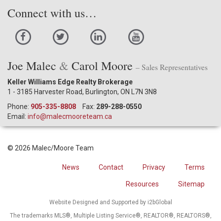
Connect with us…
Joe Malec
&
Carol Moore
– Sales Representatives
Keller Williams Edge Realty Brokerage
1 - 3185 Harvester Road, Burlington, ON L7N 3N8
Phone:
905-335-8808
Fax:
289-288-0550
Email:
info@malecmooreteam.ca
© 2026 Malec/Moore Team
News
Contact
Privacy
Terms
Resources
Sitemap
Website Designed and Supported by i2bGlobal
The trademarks MLS®, Multiple Listing Service®, REALTOR®, REALTORS®,