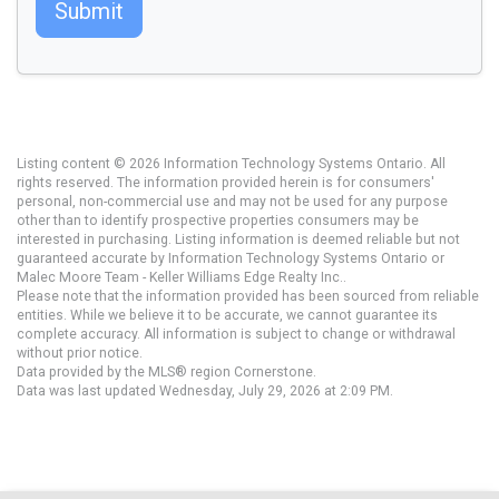
Submit
Listing content © 2026 Information Technology Systems Ontario. All
rights reserved. The information provided herein is for consumers'
personal, non-commercial use and may not be used for any purpose
other than to identify prospective properties consumers may be
interested in purchasing. Listing information is deemed reliable but not
guaranteed accurate by Information Technology Systems Ontario or
Malec Moore Team - Keller Williams Edge Realty Inc..
Please note that the information provided has been sourced from reliable
entities. While we believe it to be accurate, we cannot guarantee its
complete accuracy. All information is subject to change or withdrawal
without prior notice.
Data provided by the MLS® region Cornerstone.
Data was last updated Wednesday, July 29, 2026 at 2:09 PM.