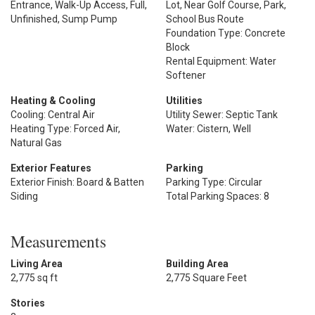
Entrance, Walk-Up Access, Full,
Lot, Near Golf Course, Park,
Unfinished, Sump Pump
School Bus Route
Foundation Type: Concrete
Block
Rental Equipment: Water
Softener
Heating & Cooling
Utilities
Cooling: Central Air
Utility Sewer: Septic Tank
Heating Type: Forced Air,
Water: Cistern, Well
Natural Gas
Exterior Features
Parking
Exterior Finish: Board & Batten
Parking Type: Circular
Siding
Total Parking Spaces: 8
Measurements
Living Area
Building Area
2,775 sq ft
2,775 Square Feet
Stories