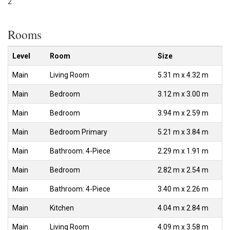
2
Rooms
Level
Room
Size
Main
Living Room
5.31 m x 4.32 m
Main
Bedroom
3.12 m x 3.00 m
Main
Bedroom
3.94 m x 2.59 m
Main
Bedroom Primary
5.21 m x 3.84 m
Main
Bathroom: 4-Piece
2.29 m x 1.91 m
Main
Bedroom
2.82 m x 2.54 m
Main
Bathroom: 4-Piece
3.40 m x 2.26 m
Main
Kitchen
4.04 m x 2.84 m
Main
Living Room
4.09 m x 3.58 m