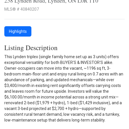
258 Lynden Road, Lynden, ON L0R 1T0
MLS® # 40840207
Highlights
Listing Description
This Lynden triplex (single family home set up as 3 units) offers
exceptional versatility for both BUYER'S & INVESTOR'S alike.
Owner-occupiers can move into the vacant, ~1196 sq ft, 3-
bedroom main-floor unit and enjoy rural living on 0.7 acres with an
abundance of parking, and updated mechanicals—while over
$3,400/month in existing rent significantly offsets carrying costs
and leaves room for future upside. Investors will value the
$6,100.00/month in income potential across a strong unit mix—
renovated 2-bed ($1,979 + hydro), 1-bed ($1,429 inclusive), and a
vacant 3-bed projected at $2,700 + hydro—supported by
consistent rural tenant demand, low vacancy risk, and a turnkey,
low-maintenance setup that delivers long-term stability.