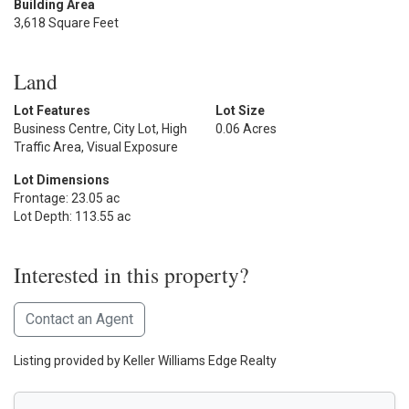
Building Area
3,618 Square Feet
Land
Lot Features
Lot Size
Business Centre, City Lot, High
0.06 Acres
Traffic Area, Visual Exposure
Lot Dimensions
Frontage: 23.05 ac
Lot Depth: 113.55 ac
Interested in this property?
Contact an Agent
Listing provided by Keller Williams Edge Realty