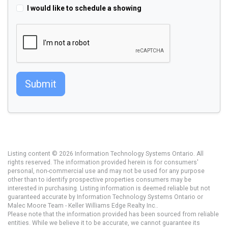
I would like to schedule a showing
Submit
Listing content © 2026 Information Technology Systems Ontario. All
rights reserved. The information provided herein is for consumers'
personal, non-commercial use and may not be used for any purpose
other than to identify prospective properties consumers may be
interested in purchasing. Listing information is deemed reliable but not
guaranteed accurate by Information Technology Systems Ontario or
Malec Moore Team - Keller Williams Edge Realty Inc..
Please note that the information provided has been sourced from reliable
entities. While we believe it to be accurate, we cannot guarantee its