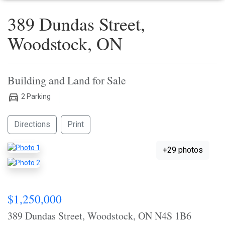
389 Dundas Street,
Woodstock, ON
Building and Land for Sale
2
Parking
Directions
Print
+29 photos
$1,250,000
389 Dundas Street, Woodstock, ON N4S 1B6