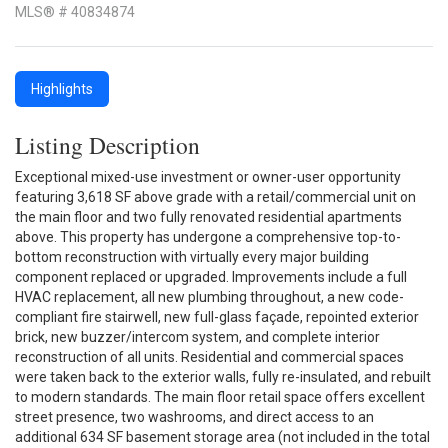
MLS® # 40834874
Highlights
Listing Description
Exceptional mixed-use investment or owner-user opportunity
featuring 3,618 SF above grade with a retail/commercial unit on
the main floor and two fully renovated residential apartments
above. This property has undergone a comprehensive top-to-
bottom reconstruction with virtually every major building
component replaced or upgraded. Improvements include a full
HVAC replacement, all new plumbing throughout, a new code-
compliant fire stairwell, new full-glass façade, repointed exterior
brick, new buzzer/intercom system, and complete interior
reconstruction of all units. Residential and commercial spaces
were taken back to the exterior walls, fully re-insulated, and rebuilt
to modern standards. The main floor retail space offers excellent
street presence, two washrooms, and direct access to an
additional 634 SF basement storage area (not included in the total