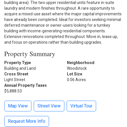
building area). The two upper residential units feature in-suite
laundry and modern finishes throughout. A rare opportunity to
acquire a mixed-use asset where the major capital improvements
have already been completed. Ideal for investors seeking minimal
deferred maintenance or owner-users looking for a turnkey
building with income-generating residential components.
Extensive renovations completed throughout. Move in, lease up,
and focus on operations rather than building upgrades.
Property Summary
Property Type
Neighborhood
Building and Land
Woodstock
Cross Street
Lot Size
Light Street
0.06 Acres
Annual Property Taxes
$5,888.53
Map View
Street View
Virtual Tour
Request More Info