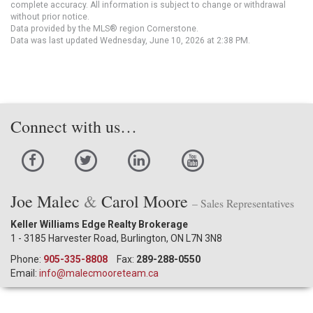
complete accuracy. All information is subject to change or withdrawal
without prior notice.
Data provided by the MLS® region Cornerstone.
Data was last updated Wednesday, June 10, 2026 at 2:38 PM.
Connect with us…
Joe Malec
&
Carol Moore
– Sales Representatives
Keller Williams Edge Realty Brokerage
1 - 3185 Harvester Road, Burlington, ON L7N 3N8
Phone:
905-335-8808
Fax:
289-288-0550
Email:
info@malecmooreteam.ca