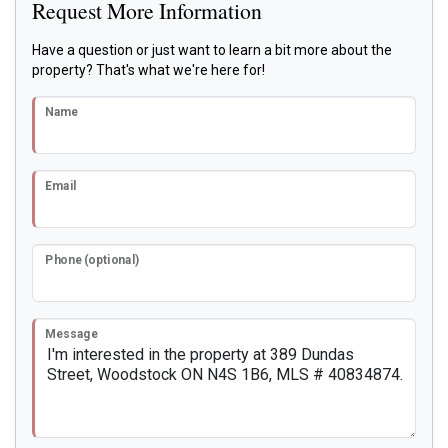
Request More Information
Have a question or just want to learn a bit more about the
property? That's what we're here for!
Name
Email
Phone (optional)
Message