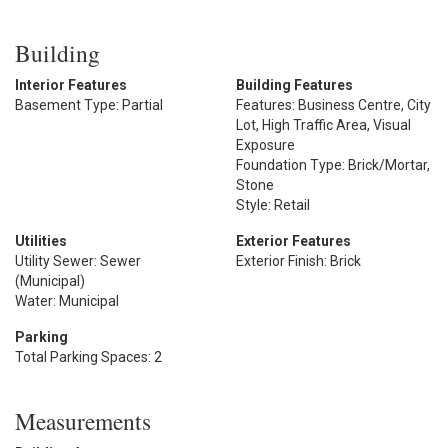
Building
Interior Features
Building Features
Basement Type: Partial
Features: Business Centre, City
Lot, High Traffic Area, Visual
Exposure
Foundation Type: Brick/Mortar,
Stone
Style: Retail
Utilities
Exterior Features
Utility Sewer: Sewer
Exterior Finish: Brick
(Municipal)
Water: Municipal
Parking
Total Parking Spaces: 2
Measurements