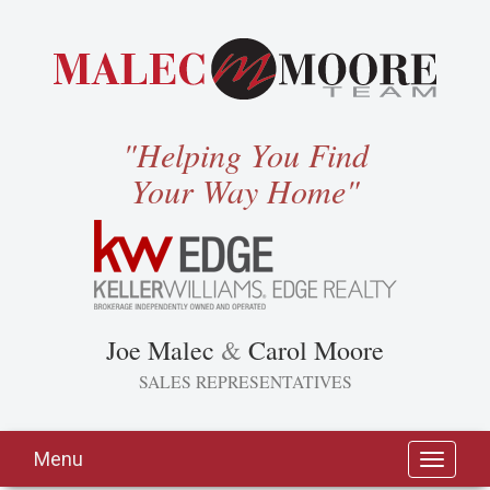
"Helping You Find
Your Way Home"
Joe Malec
&
Carol Moore
SALES REPRESENTATIVES
Menu
Toggle
navigati