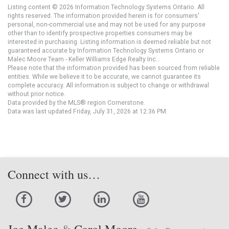
Listing content © 2026 Information Technology Systems Ontario. All
rights reserved. The information provided herein is for consumers'
personal, non-commercial use and may not be used for any purpose
other than to identify prospective properties consumers may be
interested in purchasing. Listing information is deemed reliable but not
guaranteed accurate by Information Technology Systems Ontario or
Malec Moore Team - Keller Williams Edge Realty Inc..
Please note that the information provided has been sourced from reliable
entities. While we believe it to be accurate, we cannot guarantee its
complete accuracy. All information is subject to change or withdrawal
without prior notice.
Data provided by the MLS® region Cornerstone.
Data was last updated Friday, July 31, 2026 at 12:36 PM.
Connect with us…
Joe Malec
&
Carol Moore