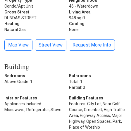
Property Type
Neighborhood
Condo/Apt Unit
46 - Waterdown
Cross Street
Living Area
DUNDAS STREET
948 sq ft
Heating
Cooling
Natural Gas
None
Map View
Street View
Request More Info
Building
Bedrooms
Bathrooms
Above Grade: 1
Total: 1
Partial: 0
Interior Features
Building Features
Appliances Included:
Features: City Lot, Near Golf
Microwave, Refrigerator, Stove
Course, Greenbelt, High Traffic
Area, Highway Access, Major
Highway, Open Spaces, Park,
Place of Worship