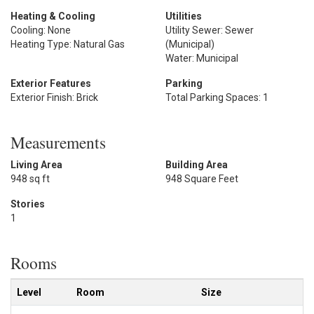
Heating & Cooling
Utilities
Cooling: None
Utility Sewer: Sewer
Heating Type: Natural Gas
(Municipal)
Water: Municipal
Exterior Features
Parking
Exterior Finish: Brick
Total Parking Spaces: 1
Measurements
Living Area
Building Area
948 sq ft
948 Square Feet
Stories
1
Rooms
Level
Room
Size