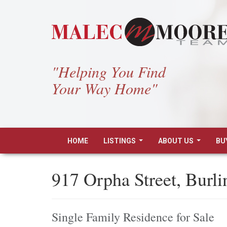
"Helping You Find
Your Way Home"
HOME
LISTINGS
ABOUT US
BU
...
...
917 Orpha Street, Burl
Single Family Residence for Sale