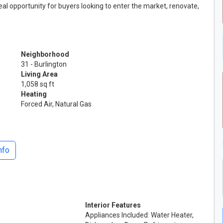
eal opportunity for buyers looking to enter the market, renovate,
Neighborhood
31 - Burlington
Living Area
1,058 sq ft
Heating
Forced Air, Natural Gas
nfo
Interior Features
Appliances Included: Water Heater,