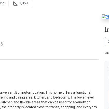
ing
1,058
I
W5
Li
nvenient Burlington location. This home offers a functional
living and dining area, kitchen, and bedrooms. The lower level
 kitchen and flexible areas that can be used for a variety of
 the property is located close to transit, shopping, and everyday