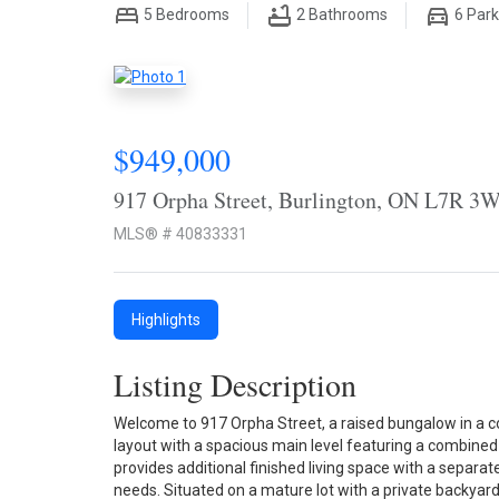
5
Bedrooms
2
Bathrooms
6
Park
$949,000
917 Orpha Street, Burlington, ON L7R 3
MLS® # 40833331
Highlights
Listing Description
Welcome to 917 Orpha Street, a raised bungalow in a co
layout with a spacious main level featuring a combined 
provides additional finished living space with a separate
needs. Situated on a mature lot with a private backyard,