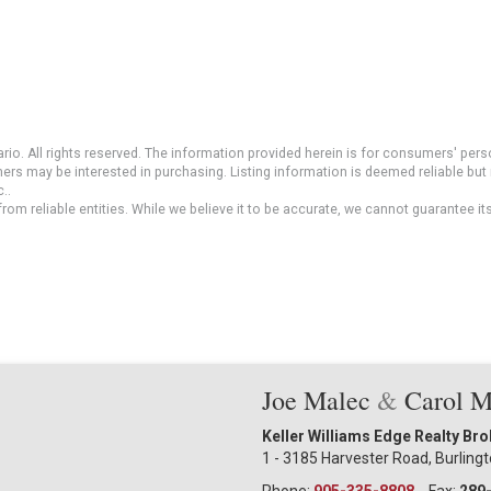
io. All rights reserved. The information provided herein is for consumers' pe
mers may be interested in purchasing. Listing information is deemed reliable b
..
om reliable entities. While we believe it to be accurate, we cannot guarantee it
Joe Malec
&
Carol 
Keller Williams Edge Realty Br
1 - 3185 Harvester Road, Burling