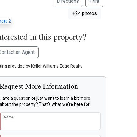
Directions
Print
+24 photos
nterested in this property?
Contact an Agent
sting provided by Keller Williams Edge Realty
Request More Information
Have a question or just want to learn a bit more
about the property? That's what we're here for!
Name