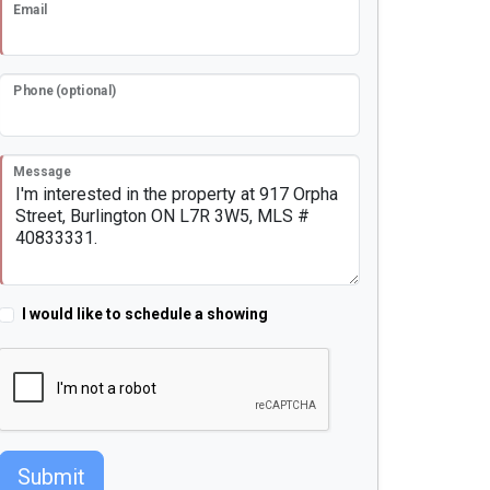
Email
Phone (optional)
Message
I would like to schedule a showing
Submit