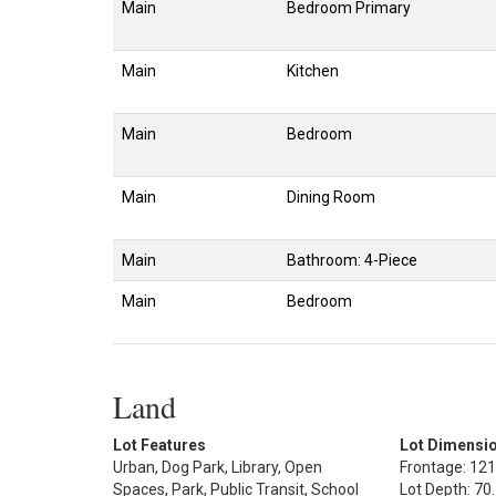
Main
Bedroom Primary
Main
Kitchen
Main
Bedroom
Main
Dining Room
Main
Bathroom: 4-Piece
Main
Bedroom
Land
Lot Features
Lot Dimensi
Urban, Dog Park, Library, Open
Frontage: 121
Spaces, Park, Public Transit, School
Lot Depth: 70.