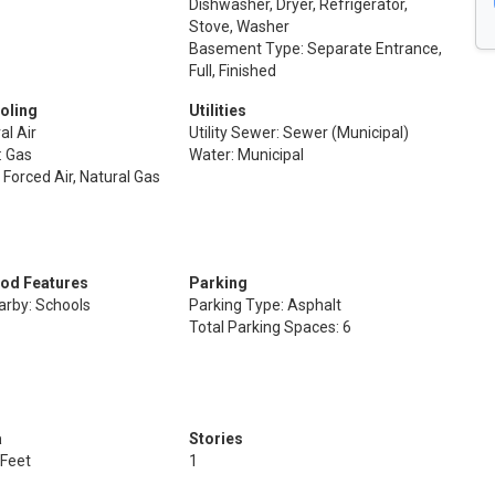
Dishwasher, Dryer, Refrigerator,
Stove, Washer
Basement Type: Separate Entrance,
Full, Finished
oling
Utilities
al Air
Utility Sewer: Sewer (Municipal)
: Gas
Water: Municipal
 Forced Air, Natural Gas
od Features
Parking
arby: Schools
Parking Type: Asphalt
Total Parking Spaces: 6
a
Stories
 Feet
1