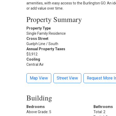
amenities, with easy access to the Burlington GO. An id
or add value over time.
Property Summary
Property Type
Single Family Residence
Cross Street
Guelph Line / South
Annual Property Taxes
$3,912
Cooling
Central Air
Map View
Street View
Request More I
Building
Bedrooms
Bathrooms
Above Grade: 5
Total: 2