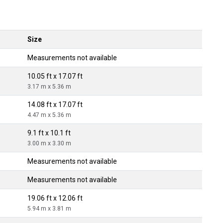
Size
Measurements not available
10.05 ft x 17.07 ft
3.17 m x 5.36 m
14.08 ft x 17.07 ft
4.47 m x 5.36 m
9.1 ft x 10.1 ft
3.00 m x 3.30 m
Measurements not available
Measurements not available
19.06 ft x 12.06 ft
5.94 m x 3.81 m