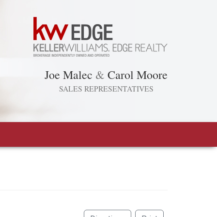
Joe Malec
&
Carol Moore
SALES REPRESENTATIVES