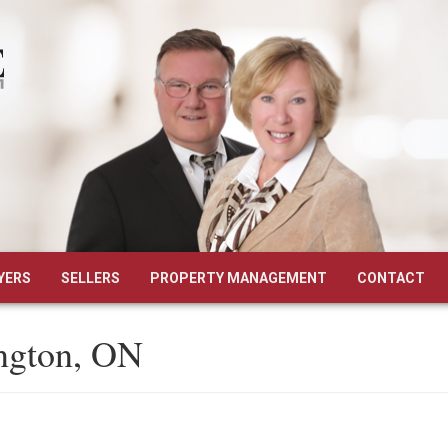
YERS
SELLERS
PROPERTY MANAGEMENT
CONTACT
ington, ON