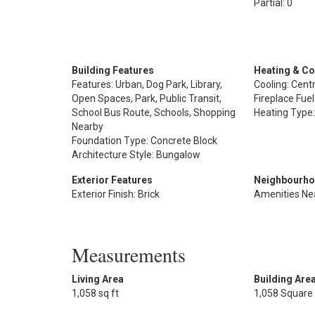
Partial: 0
Building Features
Heating & Co
Features: Urban, Dog Park, Library,
Cooling: Centr
Open Spaces, Park, Public Transit,
Fireplace Fuel
School Bus Route, Schools, Shopping
Heating Type:
Nearby
Foundation Type: Concrete Block
Architecture Style: Bungalow
Exterior Features
Neighbourho
Exterior Finish: Brick
Amenities Ne
Measurements
Living Area
Building Are
1,058 sq ft
1,058 Square