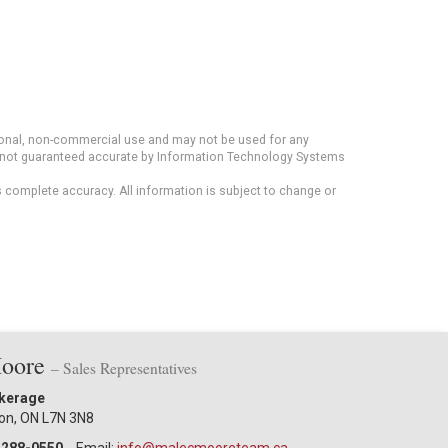
rsonal, non-commercial use and may not be used for any
ut not guaranteed accurate by Information Technology Systems
s complete accuracy. All information is subject to change or
Moore
– Sales Representatives
okerage
ton, ON L7N 3N8