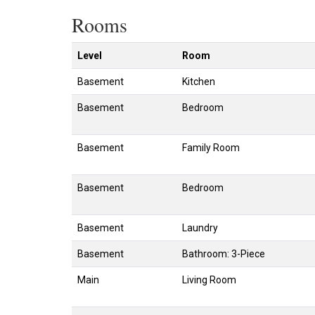
Rooms
Level
Room
Basement
Kitchen
Basement
Bedroom
Basement
Family Room
Basement
Bedroom
Basement
Laundry
Basement
Bathroom: 3-Piece
Main
Living Room