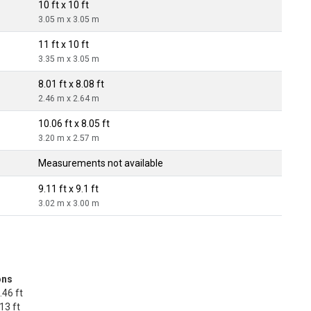
10 ft x 10 ft
3.05 m x 3.05 m
11 ft x 10 ft
3.35 m x 3.05 m
8.01 ft x 8.08 ft
2.46 m x 2.64 m
10.06 ft x 8.05 ft
3.20 m x 2.57 m
Measurements not available
9.11 ft x 9.1 ft
3.02 m x 3.00 m
ons
.46 ft
13 ft