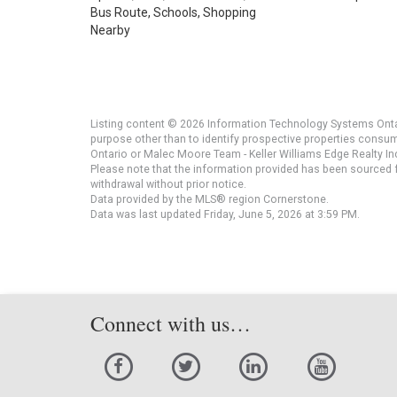
Bus Route, Schools, Shopping
Nearby
Listing content © 2026 Information Technology Systems Ontar
purpose other than to identify prospective properties consu
Ontario or Malec Moore Team - Keller Williams Edge Realty Inc
Please note that the information provided has been sourced fr
withdrawal without prior notice.
Data provided by the MLS® region Cornerstone.
Data was last updated Friday, June 5, 2026 at 3:59 PM.
Connect with us…