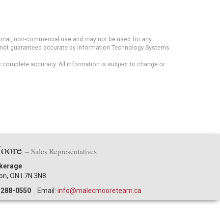
rsonal, non-commercial use and may not be used for any
ut not guaranteed accurate by Information Technology Systems
s complete accuracy. All information is subject to change or
Moore
– Sales Representatives
okerage
ton, ON L7N 3N8
-288-0550
Email:
info@malecmooreteam.ca