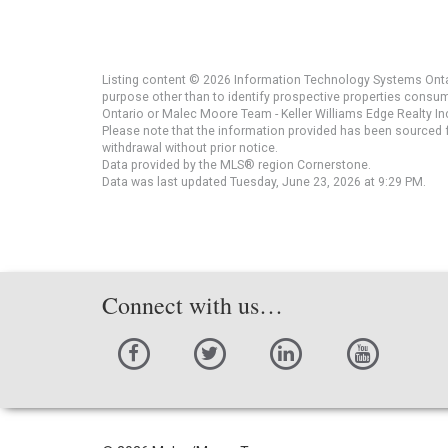
Listing content © 2026 Information Technology Systems Ontar
purpose other than to identify prospective properties consu
Ontario or Malec Moore Team - Keller Williams Edge Realty Inc
Please note that the information provided has been sourced fr
withdrawal without prior notice.
Data provided by the MLS® region Cornerstone.
Data was last updated Tuesday, June 23, 2026 at 9:29 PM.
Connect with us…