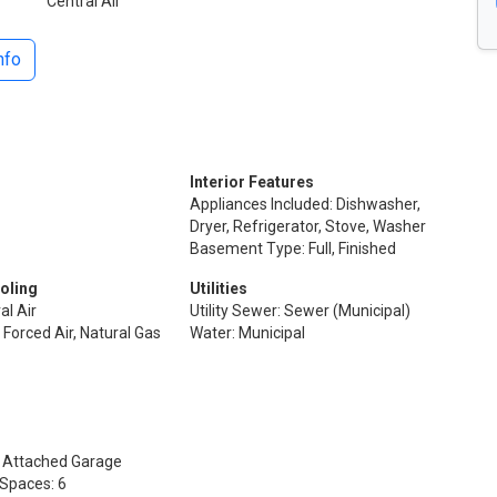
Central Air
nfo
Interior Features
Appliances Included: Dishwasher,
Dryer, Refrigerator, Stove, Washer
Basement Type: Full, Finished
oling
Utilities
al Air
Utility Sewer: Sewer (Municipal)
 Forced Air, Natural Gas
Water: Municipal
: Attached Garage
 Spaces: 6