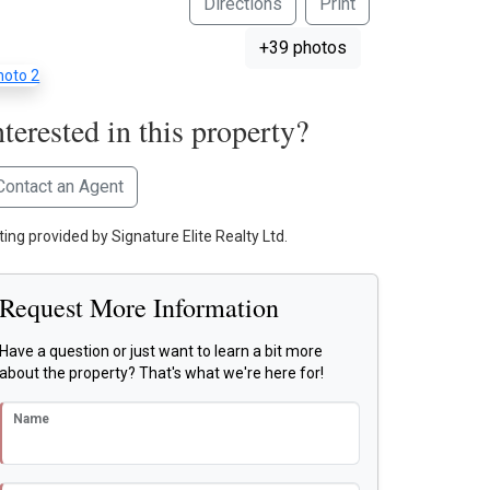
Directions
Print
+39 photos
nterested in this property?
Contact an Agent
ting provided by Signature Elite Realty Ltd.
Request More Information
Have a question or just want to learn a bit more
about the property? That's what we're here for!
Name