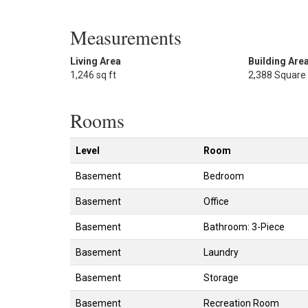
Measurements
Living Area
Building Are
1,246 sq ft
2,388 Square
Rooms
Level
Room
Basement
Bedroom
Basement
Office
Basement
Bathroom: 3-Piece
Basement
Laundry
Basement
Storage
Basement
Recreation Room