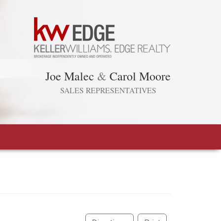
Joe Malec
&
Carol Moore
SALES REPRESENTATIVES