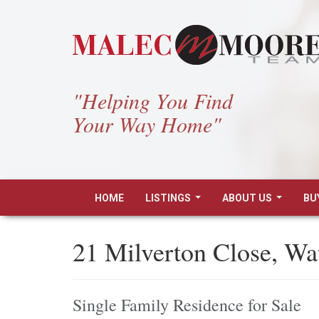
"Helping You Find
Your Way Home"
HOME
LISTINGS
ABOUT US
BU
...
...
21 Milverton Close, W
Single Family Residence for Sale