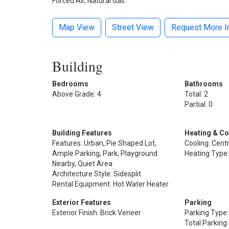
Forced Air, Natural Gas
Map View
Street View
Request More I
Building
Bedrooms
Bathrooms
Above Grade: 4
Total: 2
Partial: 0
Building Features
Heating & Co
Features: Urban, Pie Shaped Lot,
Cooling: Centr
Ample Parking, Park, Playground
Heating Type:
Nearby, Quiet Area
Architecture Style: Sidesplit
Rental Equipment: Hot Water Heater
Exterior Features
Parking
Exterior Finish: Brick Veneer
Parking Type
Total Parking