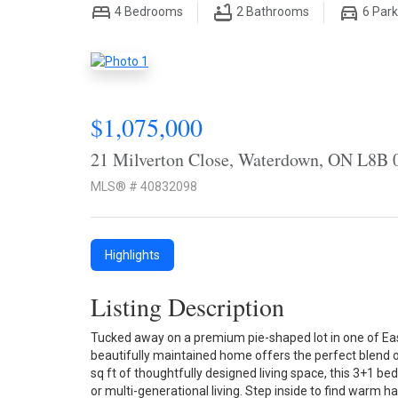
4
Bedrooms
2
Bathrooms
6
Park
$1,075,000
21 Milverton Close, Waterdown, ON L8B 
MLS® # 40832098
Highlights
Listing Description
Tucked away on a premium pie-shaped lot in one of Ea
beautifully maintained home offers the perfect blend o
sq ft of thoughtfully designed living space, this 3+1 be
or multi-generational living. Step inside to find warm h