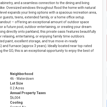
cabinetry, and a seamless connection to the dining and living
alike. Oversized windows throughout flood the home with natural
r level expands your living options with a spacious recreation area,
for guests, teens, extended family, or a home office setup.
standout — offering an exceptional amount of outdoor space
r a future pool, outdoor entertaining, or creating your dream
g directly onto parkland, this private oasis features beautifully
r relaxing, entertaining, or enjoying family time outdoors.
ted paint, excellent storage, and true move-in-ready
 and furnace (approx 3 years). Ideally located near top-rated
 the GO, this is an exceptional opportunity to enjoy the best of
Neighborhood
46 - Waterdown
Lot Size
0.2 Acres
Annual Property Taxes
$6,004
Cooling