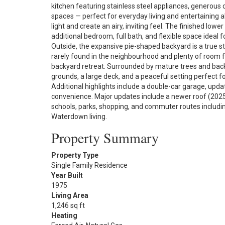
kitchen featuring stainless steel appliances, generous 
spaces — perfect for everyday living and entertaining 
light and create an airy, inviting feel. The finished lowe
additional bedroom, full bath, and flexible space ideal 
Outside, the expansive pie-shaped backyard is a true 
rarely found in the neighbourhood and plenty of room fo
backyard retreat. Surrounded by mature trees and backin
grounds, a large deck, and a peaceful setting perfect fo
Additional highlights include a double-car garage, upda
convenience. Major updates include a newer roof (2025)
schools, parks, shopping, and commuter routes including
Waterdown living.
Property Summary
Property Type
Single Family Residence
Year Built
1975
Living Area
1,246 sq ft
Heating