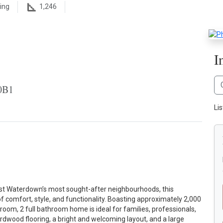
ing
1,246
I
0B1
Lis
st Waterdown’s most sought-after neighbourhoods, this
f comfort, style, and functionality. Boasting approximately 2,000
droom, 2 full bathroom home is ideal for families, professionals,
ardwood flooring, a bright and welcoming layout, and a large