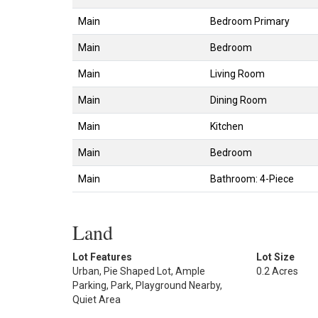
Main
Bedroom Primary
Main
Bedroom
Main
Living Room
Main
Dining Room
Main
Kitchen
Main
Bedroom
Main
Bathroom: 4-Piece
Land
Lot Features
Lot Size
Urban, Pie Shaped Lot, Ample
0.2 Acres
Parking, Park, Playground Nearby,
Quiet Area