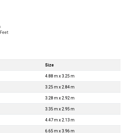
a
 Feet
Size
4.88 m x 3.25 m
3.25 m x 2.84 m
3.28 m x 2.92 m
3.35 m x 2.95 m
4.47 m x 2.13 m
6.65 m x 3.96 m