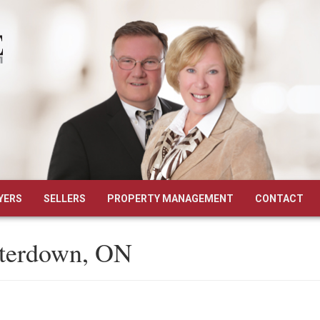
YERS
SELLERS
PROPERTY MANAGEMENT
CONTACT
aterdown, ON