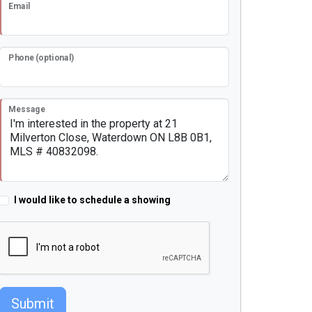
Email
Phone (optional)
Message
I would like to schedule a showing
Submit