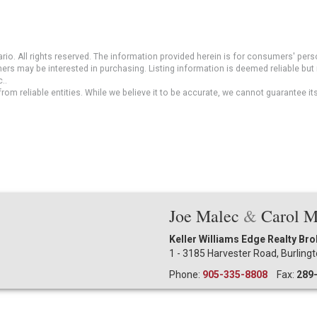
io. All rights reserved. The information provided herein is for consumers' pe
mers may be interested in purchasing. Listing information is deemed reliable b
..
om reliable entities. While we believe it to be accurate, we cannot guarantee it
Joe Malec
&
Carol 
Keller Williams Edge Realty Br
1 - 3185 Harvester Road, Burling
Phone:
905-335-8808
Fax:
289