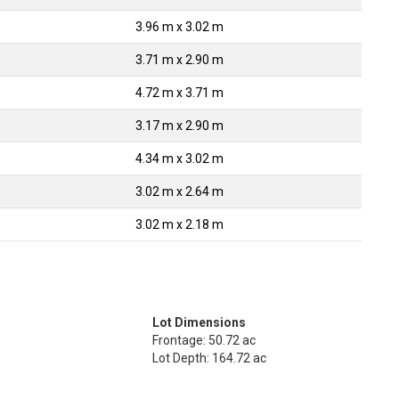
3.96 m x 3.02 m
3.71 m x 2.90 m
4.72 m x 3.71 m
3.17 m x 2.90 m
4.34 m x 3.02 m
3.02 m x 2.64 m
3.02 m x 2.18 m
Lot Dimensions
Frontage: 50.72 ac
Lot Depth: 164.72 ac