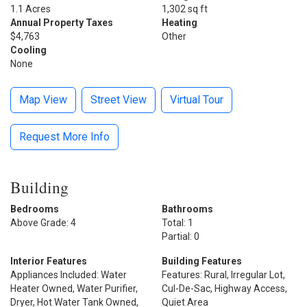
1.1 Acres
1,302 sq ft
Annual Property Taxes
Heating
$4,763
Other
Cooling
None
Map View
Street View
Virtual Tour
Request More Info
Building
Bedrooms
Bathrooms
Above Grade: 4
Total: 1
Partial: 0
Interior Features
Building Features
Appliances Included: Water
Features: Rural, Irregular Lot,
Heater Owned, Water Purifier,
Cul-De-Sac, Highway Access,
Dryer, Hot Water Tank Owned,
Quiet Area