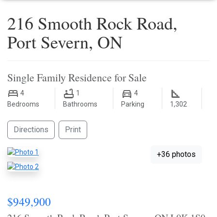
216 Smooth Rock Road,
Port Severn, ON
Single Family Residence for Sale
4
1
4
Bedrooms
Bathrooms
Parking
1,302
Directions
Print
+36 photos
$949,900