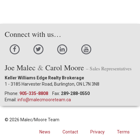
Connect with us…
Joe Malec
&
Carol Moore
– Sales Representatives
Keller Williams Edge Realty Brokerage
1 - 3185 Harvester Road, Burlington, ON L7N 3N8
Phone:
905-335-8808
Fax:
289-288-0550
Email:
info@malecmooreteam.ca
© 2026 Malec/Moore Team
News
Contact
Privacy
Terms