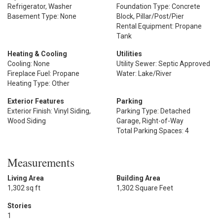
Refrigerator, Washer
Foundation Type: Concrete
Basement Type: None
Block, Pillar/Post/Pier
Rental Equipment: Propane
Tank
Heating & Cooling
Utilities
Cooling: None
Utility Sewer: Septic Approved
Fireplace Fuel: Propane
Water: Lake/River
Heating Type: Other
Exterior Features
Parking
Exterior Finish: Vinyl Siding,
Parking Type: Detached
Wood Siding
Garage, Right-of-Way
Total Parking Spaces: 4
Measurements
Living Area
Building Area
1,302 sq ft
1,302 Square Feet
Stories
1