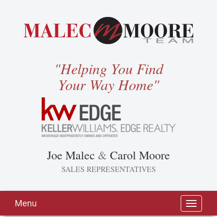
"Helping You Find
Your Way Home"
Joe Malec
&
Carol Moore
SALES REPRESENTATIVES
Menu
Toggle
navigati