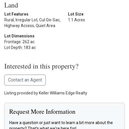
Land
Lot Features
Lot Size
Rural, Irregular Lot, Cul-De-Sac,
1.1 Acres
Highway Access, Quiet Area
Lot Dimensions
Frontage: 262 ac
Lot Depth: 183 ac
Interested in this property?
Contact an Agent
Listing provided by Keller Williams Edge Realty
Request More Information
Have a question or just want to learn a bit more about the
property? That's what we're here for!