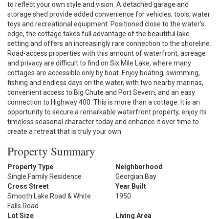
to reflect your own style and vision. A detached garage and
storage shed provide added convenience for vehicles, tools, water
toys and recreational equipment. Positioned close to the water’s
edge, the cottage takes full advantage of the beautiful lake
setting and offers an increasingly rare connection to the shoreline.
Road-access properties with this amount of waterfront, acreage
and privacy are difficult to find on Six Mile Lake, where many
cottages are accessible only by boat. Enjoy boating, swimming,
fishing and endless days on the water, with two nearby marinas,
convenient access to Big Chute and Port Severn, and an easy
connection to Highway 400. This is more than a cottage. It is an
opportunity to secure a remarkable waterfront property, enjoy its
timeless seasonal character today and enhance it over time to
create a retreat that is truly your own.
Property Summary
Property Type
Neighborhood
Single Family Residence
Georgian Bay
Cross Street
Year Built
Smooth Lake Road & White
1950
Falls Road
Lot Size
Living Area