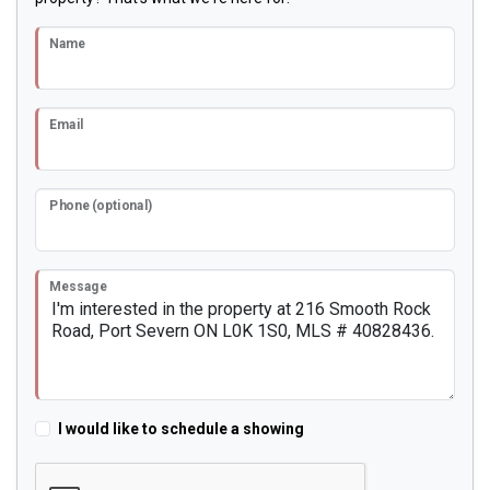
Name
Email
Phone (optional)
Message
I would like to schedule a showing