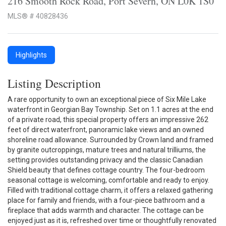
216 Smooth Rock Road, Port Severn, ON L0K 1S0
MLS® # 40828436
Highlights
Listing Description
A rare opportunity to own an exceptional piece of Six Mile Lake
waterfront in Georgian Bay Township. Set on 1.1 acres at the end
of a private road, this special property offers an impressive 262
feet of direct waterfront, panoramic lake views and an owned
shoreline road allowance. Surrounded by Crown land and framed
by granite outcroppings, mature trees and natural trilliums, the
setting provides outstanding privacy and the classic Canadian
Shield beauty that defines cottage country. The four-bedroom
seasonal cottage is welcoming, comfortable and ready to enjoy.
Filled with traditional cottage charm, it offers a relaxed gathering
place for family and friends, with a four-piece bathroom and a
fireplace that adds warmth and character. The cottage can be
enjoyed just as it is, refreshed over time or thoughtfully renovated