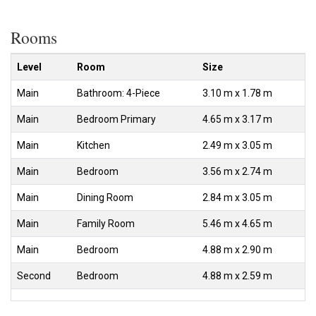
Rooms
Level
Room
Size
Main
Bathroom: 4-Piece
3.10 m x 1.78 m
Main
Bedroom Primary
4.65 m x 3.17 m
Main
Kitchen
2.49 m x 3.05 m
Main
Bedroom
3.56 m x 2.74 m
Main
Dining Room
2.84 m x 3.05 m
Main
Family Room
5.46 m x 4.65 m
Main
Bedroom
4.88 m x 2.90 m
Second
Bedroom
4.88 m x 2.59 m