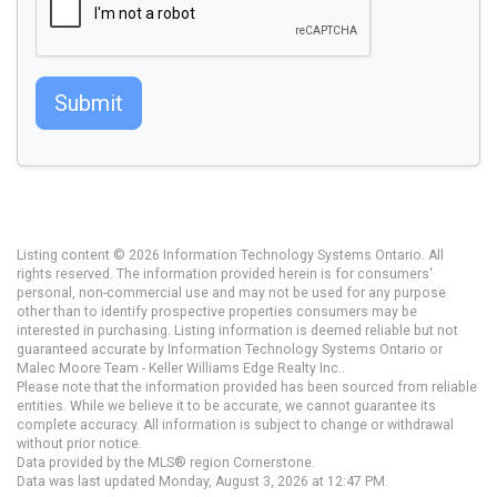
Submit
Listing content © 2026 Information Technology Systems Ontario. All
rights reserved. The information provided herein is for consumers'
personal, non-commercial use and may not be used for any purpose
other than to identify prospective properties consumers may be
interested in purchasing. Listing information is deemed reliable but not
guaranteed accurate by Information Technology Systems Ontario or
Malec Moore Team - Keller Williams Edge Realty Inc..
Please note that the information provided has been sourced from reliable
entities. While we believe it to be accurate, we cannot guarantee its
complete accuracy. All information is subject to change or withdrawal
without prior notice.
Data provided by the MLS® region Cornerstone.
Data was last updated Monday, August 3, 2026 at 12:47 PM.