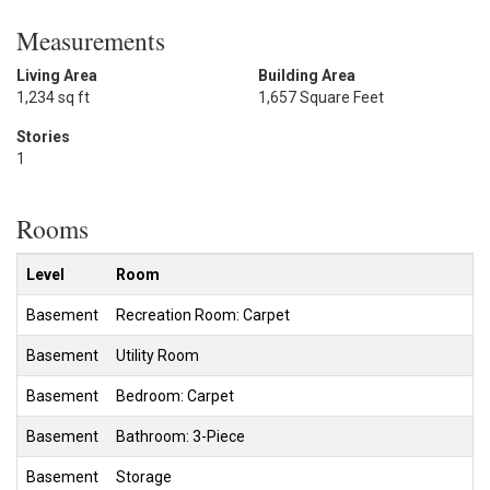
Measurements
Living Area
Building Area
1,234 sq ft
1,657 Square Feet
Stories
1
Rooms
Level
Room
Basement
Recreation Room: Carpet
Basement
Utility Room
Basement
Bedroom: Carpet
Basement
Bathroom: 3-Piece
Basement
Storage