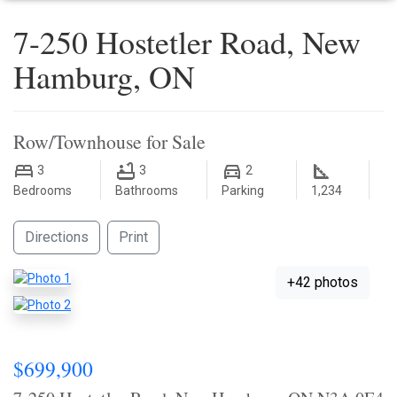
7-250 Hostetler Road, New
Hamburg, ON
Row/Townhouse for Sale
3
3
2
Bedrooms
Bathrooms
Parking
1,234
Directions
Print
+42 photos
$699,900