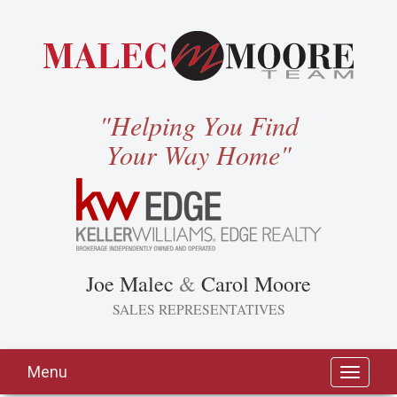
"Helping You Find
Your Way Home"
Joe Malec
&
Carol Moore
SALES REPRESENTATIVES
Menu
Toggle
navigati