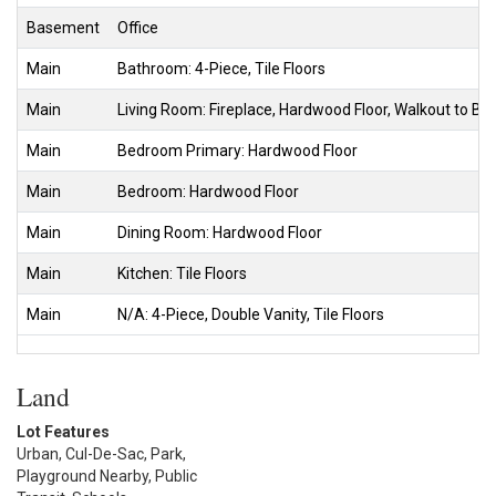
Basement
Office
Main
Bathroom: 4-Piece, Tile Floors
Main
Living Room: Fireplace, Hardwood Floor, Walkout to B
Main
Bedroom Primary: Hardwood Floor
Main
Bedroom: Hardwood Floor
Main
Dining Room: Hardwood Floor
Main
Kitchen: Tile Floors
Main
N/A: 4-Piece, Double Vanity, Tile Floors
Land
Lot Features
Urban, Cul-De-Sac, Park,
Playground Nearby, Public