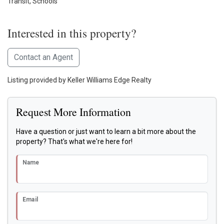
Transit, Schools
Interested in this property?
Contact an Agent
Listing provided by Keller Williams Edge Realty
Request More Information
Have a question or just want to learn a bit more about the
property? That's what we're here for!
Name
Email