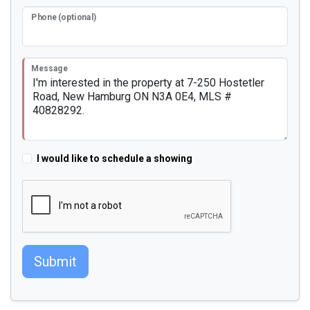
Phone (optional)
Message
I would like to schedule a showing
Submit