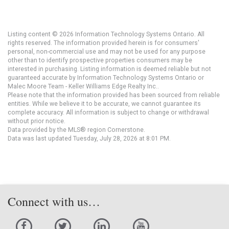
Listing content © 2026 Information Technology Systems Ontario. All
rights reserved. The information provided herein is for consumers'
personal, non-commercial use and may not be used for any purpose
other than to identify prospective properties consumers may be
interested in purchasing. Listing information is deemed reliable but not
guaranteed accurate by Information Technology Systems Ontario or
Malec Moore Team - Keller Williams Edge Realty Inc..
Please note that the information provided has been sourced from reliable
entities. While we believe it to be accurate, we cannot guarantee its
complete accuracy. All information is subject to change or withdrawal
without prior notice.
Data provided by the MLS® region Cornerstone.
Data was last updated Tuesday, July 28, 2026 at 8:01 PM.
Connect with us…