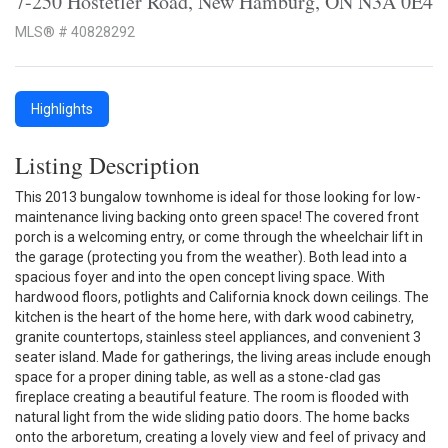
7-250 Hostetler Road, New Hamburg, ON N3A 0E4
MLS® # 40828292
Highlights
Listing Description
This 2013 bungalow townhome is ideal for those looking for low-
maintenance living backing onto green space! The covered front
porch is a welcoming entry, or come through the wheelchair lift in
the garage (protecting you from the weather). Both lead into a
spacious foyer and into the open concept living space. With
hardwood floors, potlights and California knock down ceilings. The
kitchen is the heart of the home here, with dark wood cabinetry,
granite countertops, stainless steel appliances, and convenient 3
seater island. Made for gatherings, the living areas include enough
space for a proper dining table, as well as a stone-clad gas
fireplace creating a beautiful feature. The room is flooded with
natural light from the wide sliding patio doors. The home backs
onto the arboretum, creating a lovely view and feel of privacy and