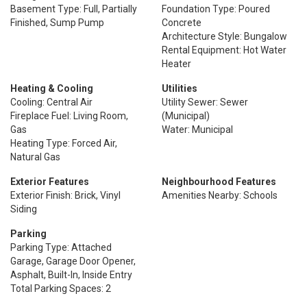
Basement Type: Full, Partially
Foundation Type: Poured
Finished, Sump Pump
Concrete
Architecture Style: Bungalow
Rental Equipment: Hot Water
Heater
Heating & Cooling
Utilities
Cooling: Central Air
Utility Sewer: Sewer
Fireplace Fuel: Living Room,
(Municipal)
Gas
Water: Municipal
Heating Type: Forced Air,
Natural Gas
Exterior Features
Neighbourhood Features
Exterior Finish: Brick, Vinyl
Amenities Nearby: Schools
Siding
Parking
Parking Type: Attached
Garage, Garage Door Opener,
Asphalt, Built-In, Inside Entry
Total Parking Spaces: 2