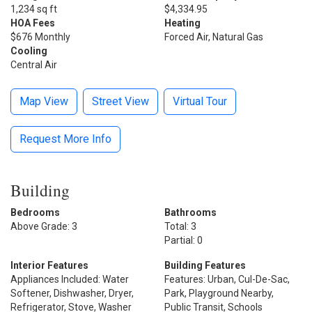
1,234 sq ft
$4,334.95
HOA Fees
Heating
$676 Monthly
Forced Air, Natural Gas
Cooling
Central Air
Map View
Street View
Virtual Tour
Request More Info
Building
Bedrooms
Bathrooms
Above Grade: 3
Total: 3
Partial: 0
Interior Features
Building Features
Appliances Included: Water
Features: Urban, Cul-De-Sac,
Softener, Dishwasher, Dryer,
Park, Playground Nearby,
Refrigerator, Stove, Washer
Public Transit, Schools