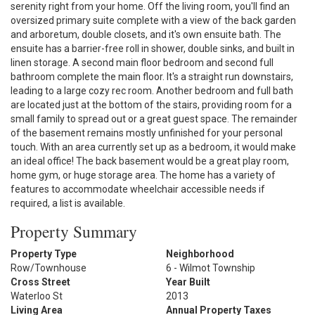
serenity right from your home. Off the living room, you'll find an
oversized primary suite complete with a view of the back garden
and arboretum, double closets, and it's own ensuite bath. The
ensuite has a barrier-free roll in shower, double sinks, and built in
linen storage. A second main floor bedroom and second full
bathroom complete the main floor. It's a straight run downstairs,
leading to a large cozy rec room. Another bedroom and full bath
are located just at the bottom of the stairs, providing room for a
small family to spread out or a great guest space. The remainder
of the basement remains mostly unfinished for your personal
touch. With an area currently set up as a bedroom, it would make
an ideal office! The back basement would be a great play room,
home gym, or huge storage area. The home has a variety of
features to accommodate wheelchair accessible needs if
required, a list is available.
Property Summary
Property Type
Neighborhood
Row/Townhouse
6 - Wilmot Township
Cross Street
Year Built
Waterloo St
2013
Living Area
Annual Property Taxes