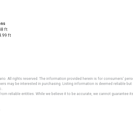
ons
8 ft
.99 ft
io. All rights reserved. The information provided herein is for consumers' pe
mers may be interested in purchasing. Listing information is deemed reliable b
..
om reliable entities. While we believe it to be accurate, we cannot guarantee it
.