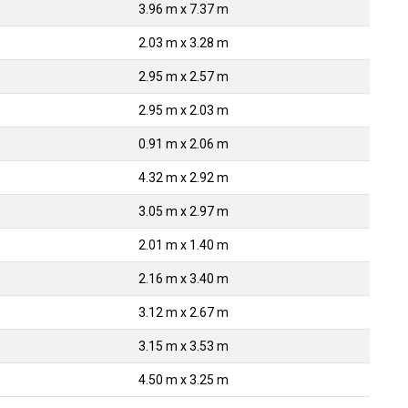
3.96 m x 7.37 m
2.03 m x 3.28 m
2.95 m x 2.57 m
2.95 m x 2.03 m
0.91 m x 2.06 m
4.32 m x 2.92 m
3.05 m x 2.97 m
2.01 m x 1.40 m
2.16 m x 3.40 m
3.12 m x 2.67 m
3.15 m x 3.53 m
4.50 m x 3.25 m