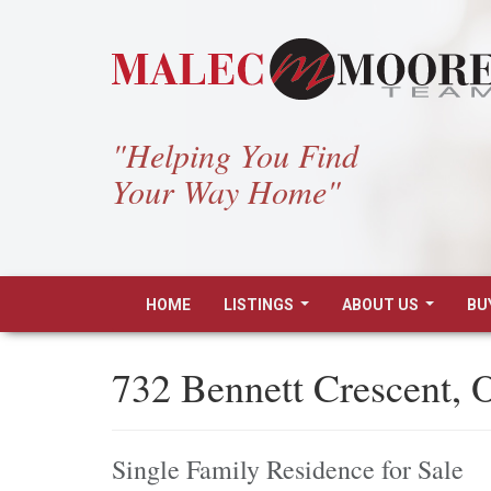
"Helping You Find
Your Way Home"
HOME
LISTINGS
ABOUT US
BU
...
...
732 Bennett Crescent,
Single Family Residence for Sale