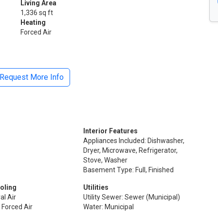
Living Area
1,336 sq ft
Heating
Forced Air
Request More Info
Interior Features
Appliances Included: Dishwasher,
Dryer, Microwave, Refrigerator,
Stove, Washer
Basement Type: Full, Finished
oling
Utilities
al Air
Utility Sewer: Sewer (Municipal)
 Forced Air
Water: Municipal