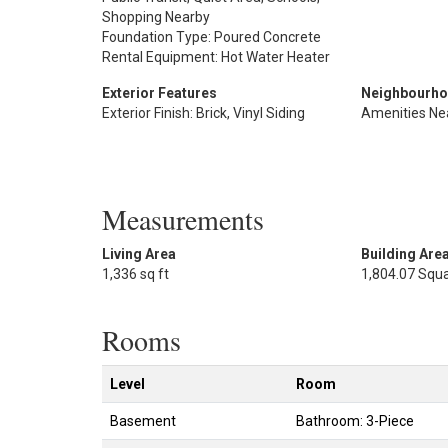
Shopping Nearby
Foundation Type: Poured Concrete
Rental Equipment: Hot Water Heater
Exterior Features
Neighbourho
Exterior Finish: Brick, Vinyl Siding
Amenities Ne
Measurements
Living Area
Building Are
1,336 sq ft
1,804.07 Squa
Rooms
Level
Room
Basement
Bathroom: 3-Piece