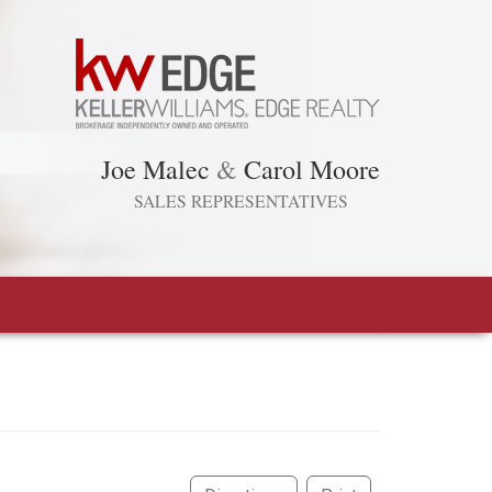
Joe Malec
&
Carol Moore
SALES REPRESENTATIVES