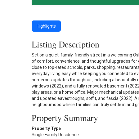
Highlights
Listing Description
Set on a quiet, family-friendly street in a welcoming
of comfort, convenience, and thoughtful upgrades for 
close to top-rated schools, parks, shopping, restaurant
everyday living easy while keeping you connected to ev
numerous updates throughout, including a beautifully
windows (2022), and a fully renovated basement (2022)—c
play areas, or a home office. Major mechanical updates
and updated eavestroughs, soffit, and fascia (2022). 
neighbourhood where families can truly settle in and gr
Property Summary
Property Type
Single Family Residence