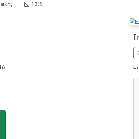
arking
1,336
I
T6
Li