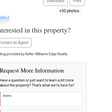
Directions
Print
+30 photos
nterested in this property?
Contact an Agent
sting provided by Keller Williams Edge Realty
Request More Information
Have a question or just want to learn a bit more
about the property? That's what we're here for!
Name