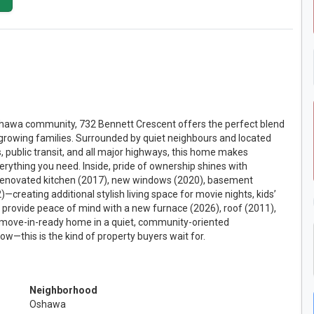
 Oshawa community, 732 Bennett Crescent offers the perfect blend
growing families. Surrounded by quiet neighbours and located
s, public transit, and all major highways, this home makes
erything you need. Inside, pride of ownership shines with
 renovated kitchen (2017), new windows (2020), basement
reating additional stylish living space for movie nights, kids’
 provide peace of mind with a new furnace (2026), roof (2011),
A move-in-ready home in a quiet, community-oriented
ow—this is the kind of property buyers wait for.
Neighborhood
Oshawa