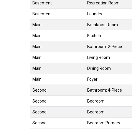
Basement
Recreation Room
Basement
Laundry
Main
Breakfast Room
Main
Kitchen
Main
Bathroom: 2-Piece
Main
Living Room
Main
Dining Room
Main
Foyer
Second
Bathroom: 4-Piece
Second
Bedroom
Second
Bedroom
Second
Bedroom Primary