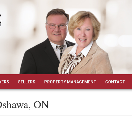
YERS
SELLERS
PROPERTY MANAGEMENT
CONTACT
 Oshawa, ON