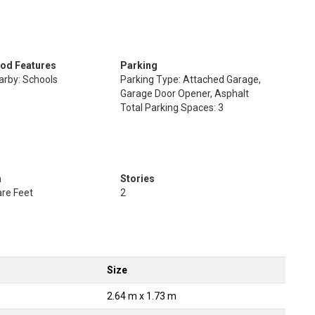
od Features
Parking
arby: Schools
Parking Type: Attached Garage,
Garage Door Opener, Asphalt
Total Parking Spaces: 3
a
Stories
re Feet
2
Size
2.64 m x 1.73 m