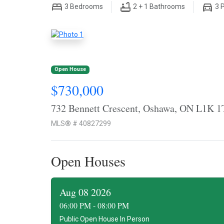
3
Bedrooms
2 + 1
Bathrooms
3
P
Open House
$730,000
732 Bennett Crescent, Oshawa, ON L1K 1
MLS® # 40827299
Open Houses
Aug 08 2026
06:00 PM - 08:00 PM
Public Open House In Person