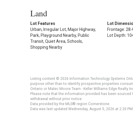
Land
Lot Features
Lot Dimensi
Urban, Irregular Lot, Major Highway,
Frontage: 28.4
Park, Playground Nearby, Public
Lot Depth: 104
Transit, Quiet Area, Schools,
Shopping Nearby
Listing content © 2026 Information Technology Systems Ontar
purpose other than to identify prospective properties consu
Ontario or Malec Moore Team - Keller Williams Edge Realty Inc
Please note that the information provided has been sourced fr
withdrawal without prior notice.
Data provided by the MLS® region Cornerstone.
Data was last updated Wednesday, August 5, 2026 at 2:20 PM