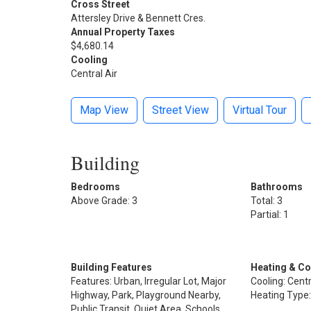
Cross Street
Attersley Drive & Bennett Cres.
Annual Property Taxes
$4,680.14
Cooling
Central Air
Map View
Street View
Virtual Tour
Building
Bedrooms
Bathrooms
Above Grade: 3
Total: 3
Partial: 1
Building Features
Heating & Co
Features: Urban, Irregular Lot, Major
Cooling: Centr
Highway, Park, Playground Nearby,
Heating Type:
Public Transit, Quiet Area, Schools,