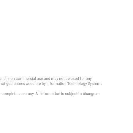
rsonal, non-commercial use and may not be used for any
ut not guaranteed accurate by Information Technology Systems
s complete accuracy. All information is subject to change or