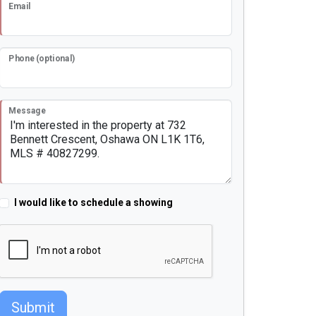
Email
Phone (optional)
Message
I would like to schedule a showing
Submit