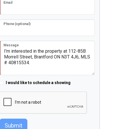
Email
Phone (optional)
Message
I would like to schedule a showing
Submit