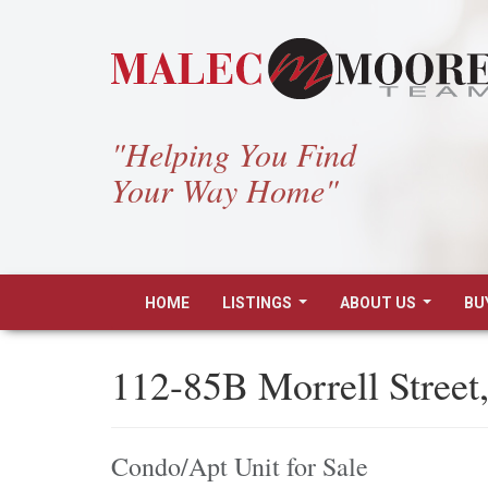
"Helping You Find
Your Way Home"
HOME
LISTINGS
ABOUT US
BU
...
...
112-85B Morrell Street
Condo/Apt Unit for Sale