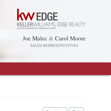
Joe Malec
&
Carol Moore
SALES REPRESENTATIVES