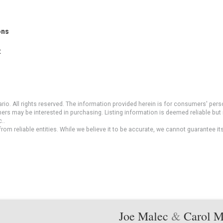
ons
t
io. All rights reserved. The information provided herein is for consumers' pe
mers may be interested in purchasing. Listing information is deemed reliable b
..
om reliable entities. While we believe it to be accurate, we cannot guarantee it
Joe Malec
&
Carol 