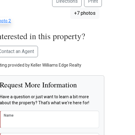
Directions
Print
+7 photos
nterested in this property?
Contact an Agent
sting provided by Keller Williams Edge Realty
Request More Information
Have a question or just want to learn a bit more
about the property? That's what we're here for!
Name