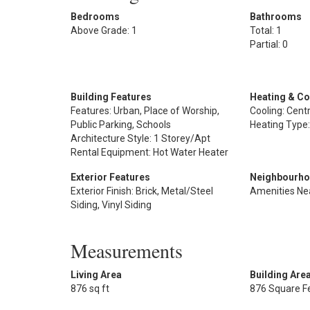
Bedrooms
Bathrooms
Above Grade: 1
Total: 1
Partial: 0
Building Features
Heating & Co
Features: Urban, Place of Worship,
Cooling: Centr
Public Parking, Schools
Heating Type:
Architecture Style: 1 Storey/Apt
Rental Equipment: Hot Water Heater
Exterior Features
Neighbourho
Exterior Finish: Brick, Metal/Steel
Amenities Ne
Siding, Vinyl Siding
Measurements
Living Area
Building Are
876 sq ft
876 Square F