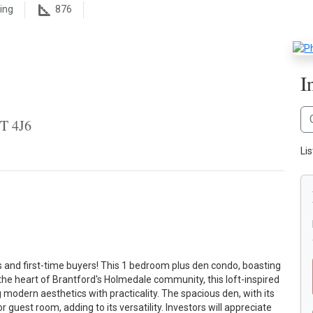
ing
876
I
3T 4J6
Li
s and first-time buyers! This 1 bedroom plus den condo, boasting
n the heart of Brantford's Holmedale community, this loft-inspired
modern aesthetics with practicality. The spacious den, with its
r guest room, adding to its versatility. Investors will appreciate