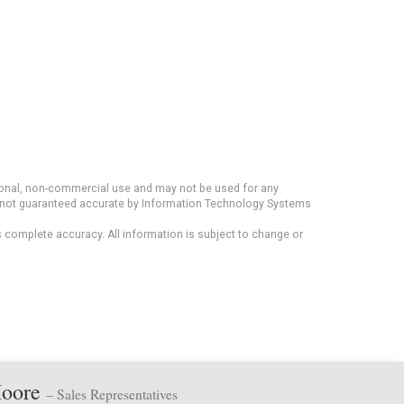
rsonal, non-commercial use and may not be used for any
ut not guaranteed accurate by Information Technology Systems
s complete accuracy. All information is subject to change or
Moore
– Sales Representatives