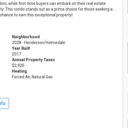
tion, while first-time buyers can embark on their real estate
erty. This condo stands out as a prime choice for those seeking a
 chance to own this exceptional property!
Neighborhood
2028 - Henderson/Holmedale
Year Built
2017
Annual Property Taxes
$2,920
Heating
Forced Air, Natural Gas
nfo