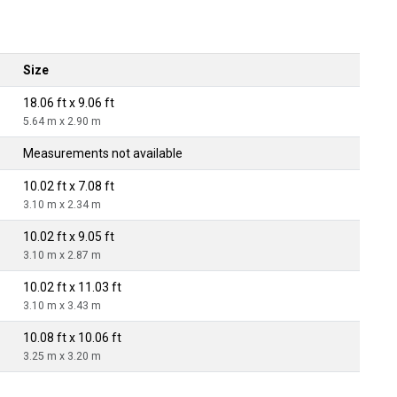
Size
18.06 ft x 9.06 ft
5.64 m x 2.90 m
Measurements not available
10.02 ft x 7.08 ft
3.10 m x 2.34 m
10.02 ft x 9.05 ft
3.10 m x 2.87 m
10.02 ft x 11.03 ft
3.10 m x 3.43 m
10.08 ft x 10.06 ft
3.25 m x 3.20 m