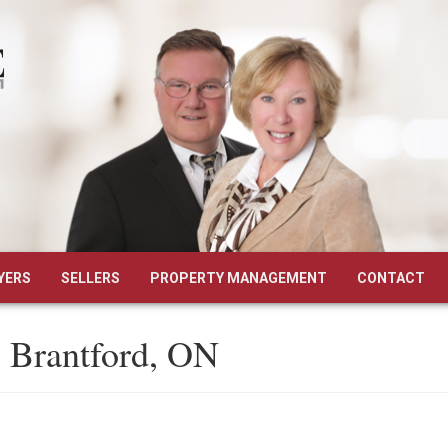
YERS
SELLERS
PROPERTY MANAGEMENT
CONTACT
, Brantford, ON