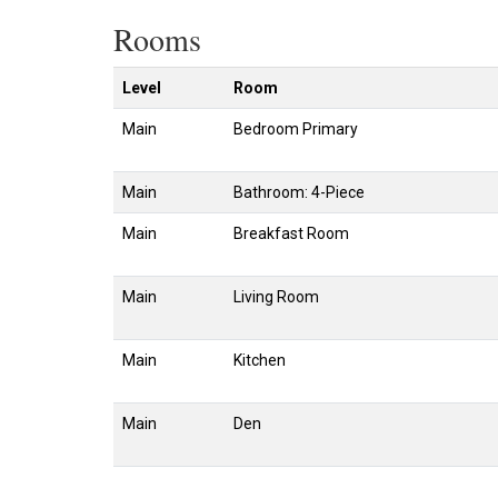
Rooms
Level
Room
Main
Bedroom Primary
Main
Bathroom: 4-Piece
Main
Breakfast Room
Main
Living Room
Main
Kitchen
Main
Den