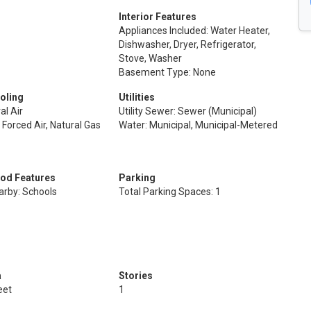
Interior Features
Appliances Included: Water Heater,
Dishwasher, Dryer, Refrigerator,
Stove, Washer
Basement Type: None
oling
Utilities
al Air
Utility Sewer: Sewer (Municipal)
 Forced Air, Natural Gas
Water: Municipal, Municipal-Metered
od Features
Parking
arby: Schools
Total Parking Spaces: 1
a
Stories
eet
1