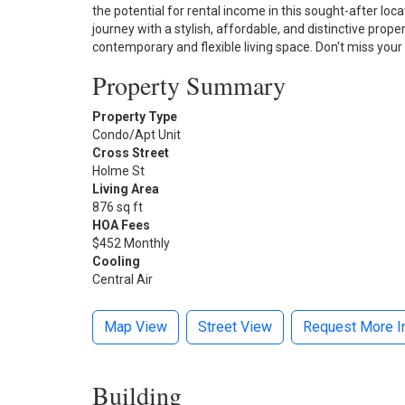
the potential for rental income in this sought-after loca
journey with a stylish, affordable, and distinctive prop
contemporary and flexible living space. Don't miss your
Property Summary
Property Type
Condo/Apt Unit
Cross Street
Holme St
Living Area
876 sq ft
HOA Fees
$452 Monthly
Cooling
Central Air
Map View
Street View
Request More I
Building