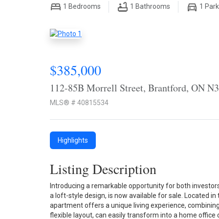
1
Bedrooms
1
Bathrooms
1
Park
$385,000
112-85B Morrell Street, Brantford, ON N
MLS® # 40815534
Highlights
Listing Description
Introducing a remarkable opportunity for both investor
a loft-style design, is now available for sale. Located i
apartment offers a unique living experience, combining 
flexible layout, can easily transform into a home office o