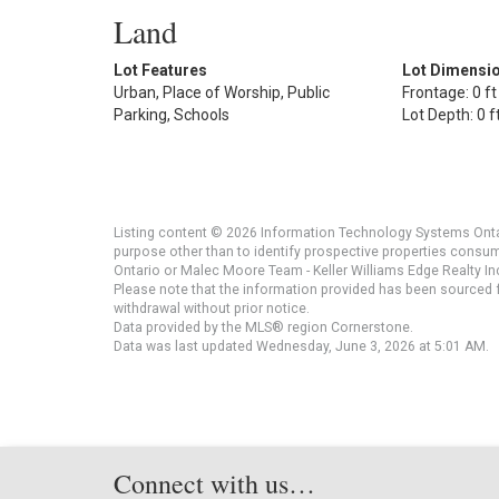
Land
Lot Features
Lot Dimensi
Urban, Place of Worship, Public
Frontage: 0 ft
Parking, Schools
Lot Depth: 0 f
Listing content © 2026 Information Technology Systems Ontar
purpose other than to identify prospective properties consu
Ontario or Malec Moore Team - Keller Williams Edge Realty Inc
Please note that the information provided has been sourced fr
withdrawal without prior notice.
Data provided by the MLS® region Cornerstone.
Data was last updated Wednesday, June 3, 2026 at 5:01 AM.
Connect with us…