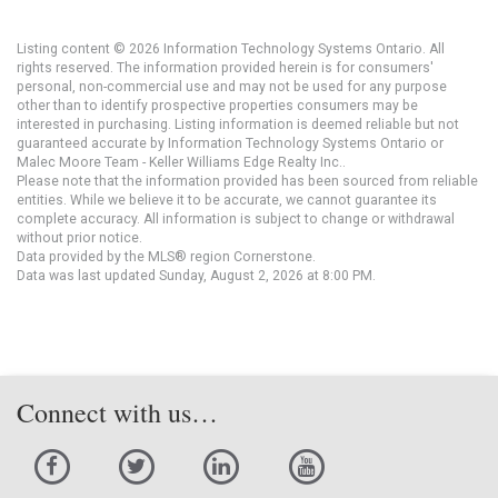
Listing content © 2026 Information Technology Systems Ontario. All
rights reserved. The information provided herein is for consumers'
personal, non-commercial use and may not be used for any purpose
other than to identify prospective properties consumers may be
interested in purchasing. Listing information is deemed reliable but not
guaranteed accurate by Information Technology Systems Ontario or
Malec Moore Team - Keller Williams Edge Realty Inc..
Please note that the information provided has been sourced from reliable
entities. While we believe it to be accurate, we cannot guarantee its
complete accuracy. All information is subject to change or withdrawal
without prior notice.
Data provided by the MLS® region Cornerstone.
Data was last updated Sunday, August 2, 2026 at 8:00 PM.
Connect with us…