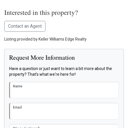
Interested in this property?
Contact an Agent
Listing provided by Keller Williams Edge Realty
Request More Information
Have a question or just want to learn a bit more about the
property? That's what we're here for!
Name
Email