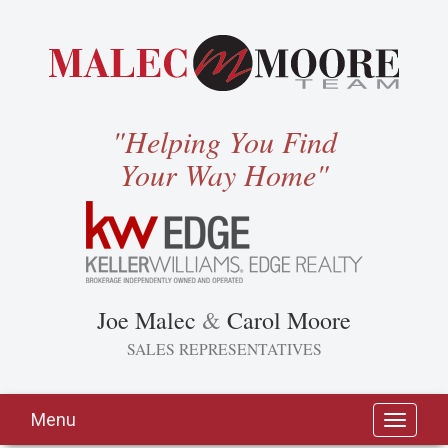
"Helping You Find
Your Way Home"
Joe Malec
&
Carol Moore
SALES REPRESENTATIVES
Menu
Toggle
navigati