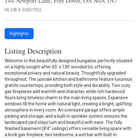
144 Newport Lane, Port Dover, ON N0A 1N7
MLS® # 40807955
Highlights
Listing Description
Welcome to this beautifully designed bungalow, perfectly situated
on a highly sought-after 65’ x 130’ wooded lot, offering
exceptional privacy and natural beauty. Thoughtfully upgraded
throughout, The upscale kitchen and bathrooms feature luxurious
granite countertops, providing both style and durability. Two cozy
gas fireplaces add warmth and character, while rich hardwood
floors bring timeless charm to the main living spaces. Expansive
windows fill the home with natural light, creating a bright, uplifting
atmosphere in every room. An oversized garage offers ample
parking and storage, and a built-in sprinkler system ensures the
landscaped yard stays lush and beautiful with ease. The fully
finished basement (8’4” ceilings) offers versatile living space with
a brick gas fireplace, two bedrooms, a wet bar with built-in