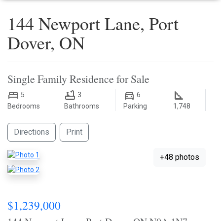
144 Newport Lane, Port
Dover, ON
Single Family Residence for Sale
5
3
6
Bedrooms
Bathrooms
Parking
1,748
Directions
Print
+48 photos
$1,239,000