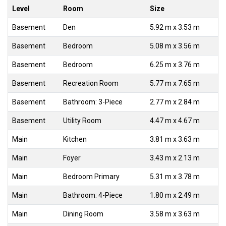
Level
Room
Size
Basement
Den
5.92 m x 3.53 m
Basement
Bedroom
5.08 m x 3.56 m
Basement
Bedroom
6.25 m x 3.76 m
Basement
Recreation Room
5.77 m x 7.65 m
Basement
Bathroom: 3-Piece
2.77 m x 2.84 m
Basement
Utility Room
4.47 m x 4.67 m
Main
Kitchen
3.81 m x 3.63 m
Main
Foyer
3.43 m x 2.13 m
Main
Bedroom Primary
5.31 m x 3.78 m
Main
Bathroom: 4-Piece
1.80 m x 2.49 m
Main
Dining Room
3.58 m x 3.63 m