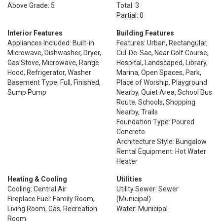
Above Grade: 5
Total: 3
Partial: 0
Interior Features
Building Features
Appliances Included: Built-in
Features: Urban, Rectangular,
Microwave, Dishwasher, Dryer,
Cul-De-Sac, Near Golf Course,
Gas Stove, Microwave, Range
Hospital, Landscaped, Library,
Hood, Refrigerator, Washer
Marina, Open Spaces, Park,
Basement Type: Full, Finished,
Place of Worship, Playground
Sump Pump
Nearby, Quiet Area, School Bus
Route, Schools, Shopping
Nearby, Trails
Foundation Type: Poured
Concrete
Architecture Style: Bungalow
Rental Equipment: Hot Water
Heater
Heating & Cooling
Utilities
Cooling: Central Air
Utility Sewer: Sewer
Fireplace Fuel: Family Room,
(Municipal)
Living Room, Gas, Recreation
Water: Municipal
Room