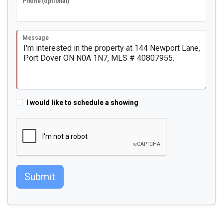
Phone (optional)
Message
I would like to schedule a showing
Submit