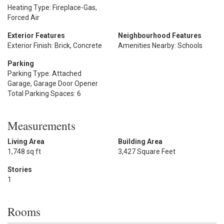
Heating Type: Fireplace-Gas,
Forced Air
Exterior Features
Neighbourhood Features
Exterior Finish: Brick, Concrete
Amenities Nearby: Schools
Parking
Parking Type: Attached
Garage, Garage Door Opener
Total Parking Spaces: 6
Measurements
Living Area
Building Area
1,748 sq ft
3,427 Square Feet
Stories
1
Rooms