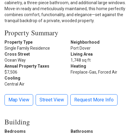
cabinetry, a three-piece bathroom, and additional large windows.
Move-in ready and meticulously maintained, this home perfectly
combines comfort, functionality, and elegance—set against the
tranquil backdrop of a private, wooded property.
Property Summary
Property Type
Neighborhood
Single Family Residence
Port Dover
Cross Street
Living Area
Ocean Way
1,748 sq ft
Annual Property Taxes
Heating
$7,506
Fireplace-Gas, Forced Air
Cooling
Central Air
Map View
Street View
Request More Info
Building
Bedrooms
Bathrooms