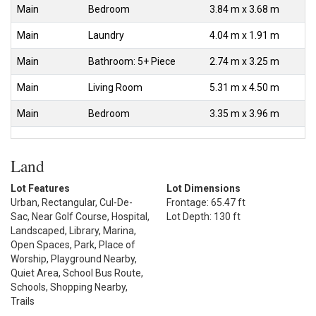
Main
Bedroom
3.84 m x 3.68 m
Main
Laundry
4.04 m x 1.91 m
Main
Bathroom: 5+ Piece
2.74 m x 3.25 m
Main
Living Room
5.31 m x 4.50 m
Main
Bedroom
3.35 m x 3.96 m
Land
Lot Features
Lot Dimensions
Urban, Rectangular, Cul-De-
Frontage: 65.47 ft
Sac, Near Golf Course, Hospital,
Lot Depth: 130 ft
Landscaped, Library, Marina,
Open Spaces, Park, Place of
Worship, Playground Nearby,
Quiet Area, School Bus Route,
Schools, Shopping Nearby,
Trails