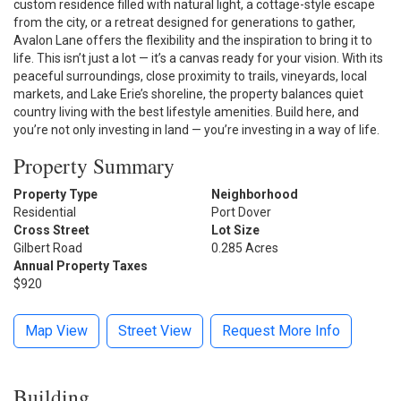
custom residence filled with natural light, a cottage-style escape
from the city, or a retreat designed for generations to gather,
Avalon Lane offers the flexibility and the inspiration to bring it to
life. This isn’t just a lot — it’s a canvas ready for your vision. With its
peaceful surroundings, close proximity to trails, vineyards, local
markets, and Lake Erie’s shoreline, the property balances quiet
country living with the best lifestyle amenities. Build here, and
you’re not only investing in land — you’re investing in a way of life.
Property Summary
Property Type
Neighborhood
Residential
Port Dover
Cross Street
Lot Size
Gilbert Road
0.285 Acres
Annual Property Taxes
$920
Map View
Street View
Request More Info
Building