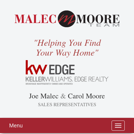
"Helping You Find
Your Way Home"
Joe Malec
&
Carol Moore
SALES REPRESENTATIVES
Menu
Toggle
navigati