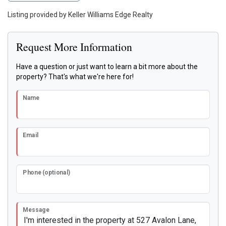
Listing provided by Keller Williams Edge Realty
Request More Information
Have a question or just want to learn a bit more about the
property? That's what we're here for!
Name
Email
Phone (optional)
Message