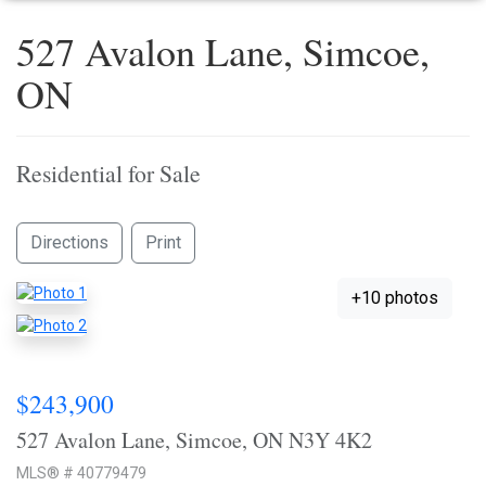
527 Avalon Lane, Simcoe,
ON
Residential for Sale
Directions
Print
+10 photos
$243,900
527 Avalon Lane, Simcoe, ON N3Y 4K2
MLS® # 40779479