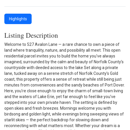
Highlights
Listing Description
Welcome to 527 Avalon Lane — a rare chance to own a piece of
land where tranquility, nature, and possibility all meet. This open
residential parcel invites you to build the home you’ve always
imagined, surrounded by the calm and beauty of Norfolk County’s
countryside with deeded access to the lake Set along a private
lane, tucked away on a serene stretch of Norfolk County’s Gold
coast, this property offers a sense of retreat while still being just
minutes from conveniences and the sandy beaches of Port Dover.
Here, you’re close enough to enjoy the charm of small-town living
and the waters of Lake Erie, yet far enough to feel like you’ve
stepped into your own private haven. The setting is defined by
open skies and fresh breezes. Mornings welcome you with
birdsong and golden light, while evenings bring sweeping views of
starlit skies — the perfect backdrop for slowing down and
reconnecting with what matters most. Whether your dream is a