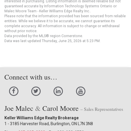
interested in purchasing. Listing information is deemed reliable but not
guaranteed accurate by Information Technology Systems Ontario or
Malec Moore Team - Keller Williams Edge Realty Inc..
Please note that the information provided has been sourced from reliable
entities. While we believe it to be accurate, we cannot guarantee its
complete accuracy. All information is subject to change or withdrawal
without prior notice.
Data provided by the MLS® region Cornerstone.
Data was last updated Thursday, June 25, 2026 at 5:23 PM.
Connect with us…
Joe Malec
&
Carol Moore
– Sales Representatives
Keller Williams Edge Realty Brokerage
1 - 3185 Harvester Road, Burlington, ON L7N 3N8