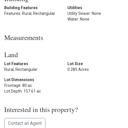
Building Features
Utilities
Features: Rural, Rectangular
Utility Sewer: None
Water: None
Measurements
Land
Lot Features
Lot Size
Rural, Rectangular
0.285 Acres
Lot Dimensions
Frontage: 80 ac
Lot Depth: 157.61 ac
Interested in this property?
Contact an Agent