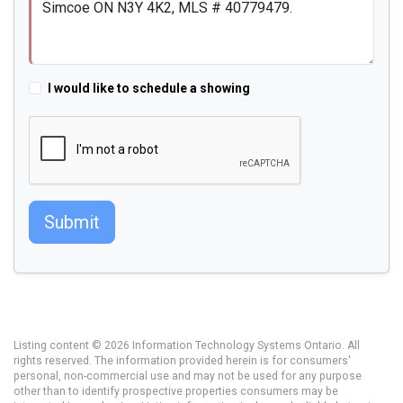
I would like to schedule a showing
Submit
Listing content © 2026 Information Technology Systems Ontario. All
rights reserved. The information provided herein is for consumers'
personal, non-commercial use and may not be used for any purpose
other than to identify prospective properties consumers may be