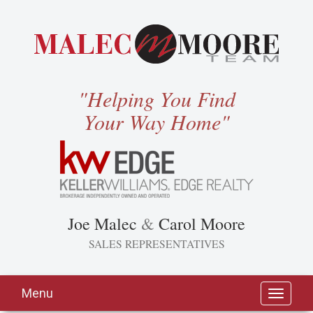
"Helping You Find
Your Way Home"
Joe Malec
&
Carol Moore
SALES REPRESENTATIVES
Menu
Toggle
navigati