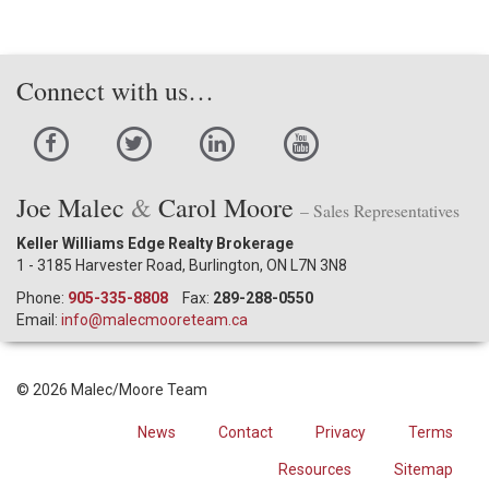
Connect with us…
Joe Malec
&
Carol Moore
– Sales Representatives
Keller Williams Edge Realty Brokerage
1 - 3185 Harvester Road, Burlington, ON L7N 3N8
Phone:
905-335-8808
Fax:
289-288-0550
Email:
info@malecmooreteam.ca
© 2026 Malec/Moore Team
News
Contact
Privacy
Terms
Resources
Sitemap