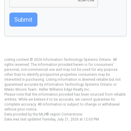
Submit
Listing content © 2026 Information Technology Systems Ontario. All
rights reserved. The information provided herein is for consumers'
personal, non-commercial use and may not be used for any purpose
other than to identify prospective properties consumers may be
interested in purchasing. Listing information is deemed reliable but not
guaranteed accurate by Information Technology Systems Ontario or
Malec Moore Team - Keller Williams Edge Realty Inc..
Please note that the information provided has been sourced from reliable
entities. While we believe it to be accurate, we cannot guarantee its
complete accuracy. All information is subject to change or withdrawal
without prior notice.
Data provided by the MLS® region Cornerstone.
Data was last updated Tuesday, July 21, 2026 at 12:03 PM.