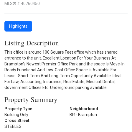
MLS® # 40760450
Highlights
Listing Description
This office is around 100 Square Feet office which has shared
entrance to the unit. Excellent Location For Your Business At
Brampton's Newest Premier Office Park and the space Is Move-In
Ready Functional And Low-Cost Office Space Is Available For
Lease- Short-Term And Long-Term Opportunity Available. Ideal
For Law, Accounting, Insurance, Real Estate, Medical, Dental,
Government Offices Etc. Underground parking available.
Property Summary
Property Type
Neighborhood
Building Only
BR - Brampton
Cross Street
STEELES