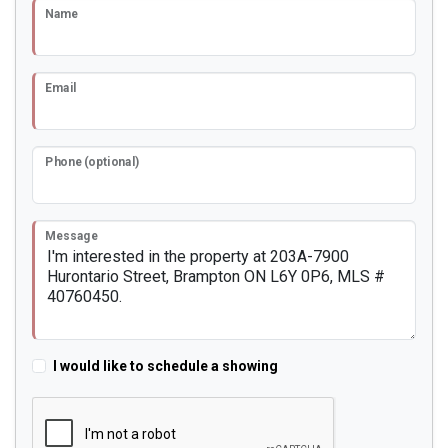
Name
Email
Phone (optional)
Message
I would like to schedule a showing