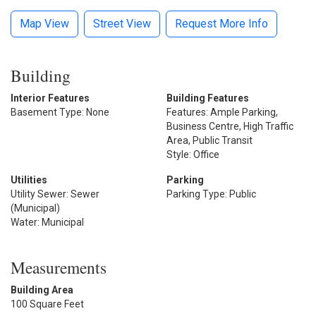
Map View
Street View
Request More Info
Building
Interior Features
Building Features
Basement Type: None
Features: Ample Parking,
Business Centre, High Traffic
Area, Public Transit
Style: Office
Utilities
Parking
Utility Sewer: Sewer
Parking Type: Public
(Municipal)
Water: Municipal
Measurements
Building Area
100 Square Feet