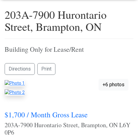
203A-7900 Hurontario
Street, Brampton, ON
Building Only for Lease/Rent
Directions
Print
+6 photos
$1,700 / Month Gross Lease
203A-7900 Hurontario Street, Brampton, ON L6Y
0P6