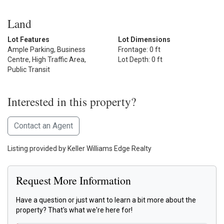
Land
Lot Features
Lot Dimensions
Ample Parking, Business
Frontage: 0 ft
Centre, High Traffic Area,
Lot Depth: 0 ft
Public Transit
Interested in this property?
Contact an Agent
Listing provided by Keller Williams Edge Realty
Request More Information
Have a question or just want to learn a bit more about the
property? That's what we're here for!